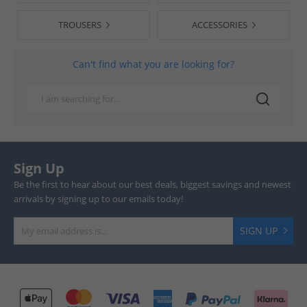
TROUSERS
ACCESSORIES
Can't find what you are looking for?
Sign Up
Be the first to hear about our best deals, biggest savings and newest
arrivals by signing up to our emails today!
SIGN UP