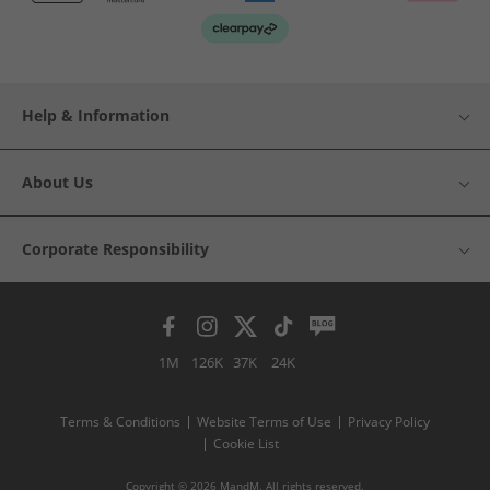
Help & Information
About Us
Corporate Responsibility
1M
126K
37K
24K
Terms & Conditions
Website Terms of Use
Privacy Policy
Cookie List
Copyright © 2026 MandM. All rights reserved.