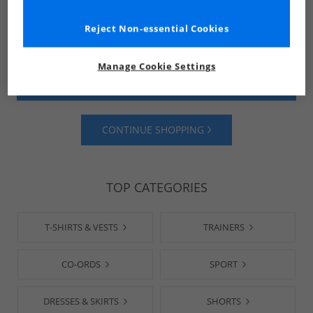
Reject Non-essential Cookies
Manage Cookie Settings
SHOP MENS
SHOP WOMENS
CONTINUE SHOPPING
TOP CATEGORIES
T-SHIRTS & VESTS
TRAINERS
CO-ORDS
SPORT
DRESSES & SKIRTS
SHORTS