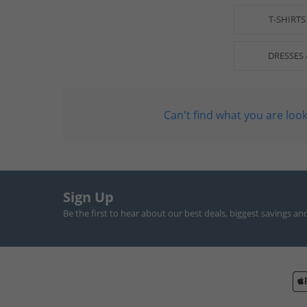
T-SHIRTS
DRESSES 
Can't find what you are look
Sign Up
Be the first to hear about our best deals, biggest savings an