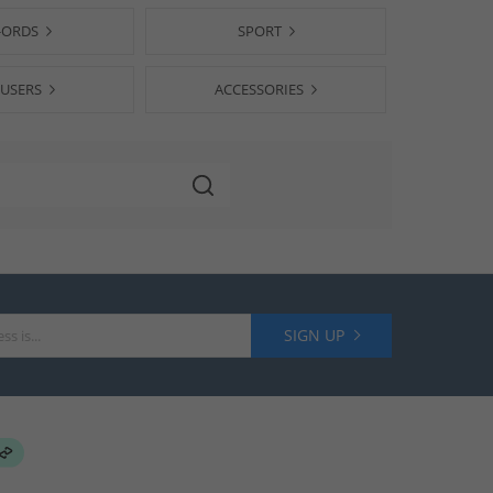
-ORDS
SPORT
USERS
ACCESSORIES
SIGN UP