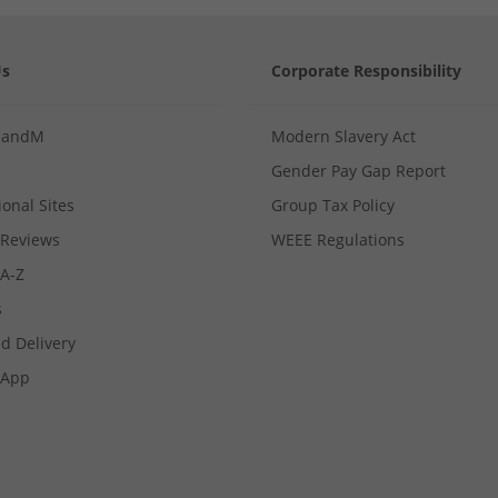
Us
Corporate Responsibility
MandM
Modern Slavery Act
Gender Pay Gap Report
ional Sites
Group Tax Policy
Reviews
WEEE Regulations
 A-Z
s
d Delivery
App