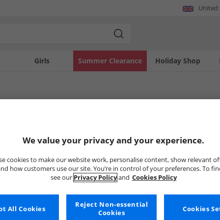
United
Girls
Summer Clearance
Holiday Shop
los
os
Polos
Puma
We value your privacy and your experience.
e cookies to make our website work, personalise content, show relevant of
nd how customers use our site. You’re in control of your preferences. To fi
Uh-oh, no styles available ri
see our
Privacy Policy
and
Cookies Policy
But don't worry, there's a whole bunch of other items re
Reject Non-essential
Go ahead and choose one of the bel
t All Cookies
Cookies Se
Cookies