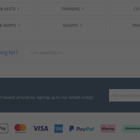
 & VESTS
TRAINERS
CO
& SKIRTS
SHORTS
TRO
ing for?
d newest arrivals by signing up to our emails today!