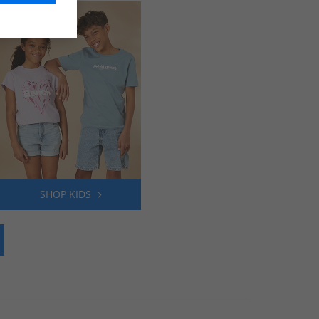
SHOP KIDS