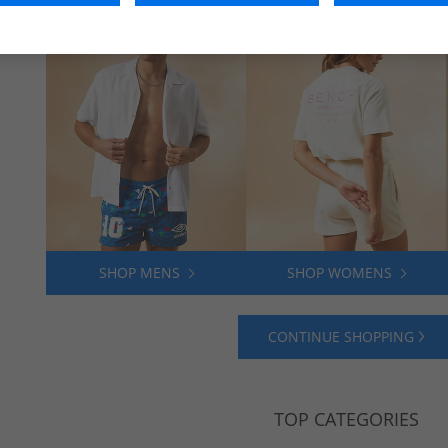
SHOP MENS
SHOP WOMENS
CONTINUE SHOPPING
TOP CATEGORIES