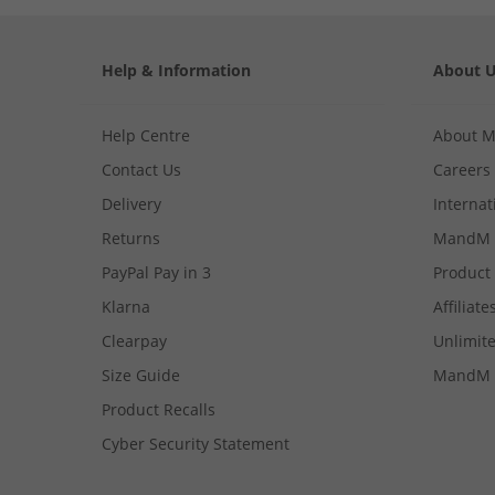
Help & Information
About 
Help Centre
About 
Contact Us
Careers
Delivery
Internat
Returns
MandM 
PayPal Pay in 3
Product
Klarna
Affiliate
Clearpay
Unlimite
Size Guide
MandM 
Product Recalls
Cyber Security Statement