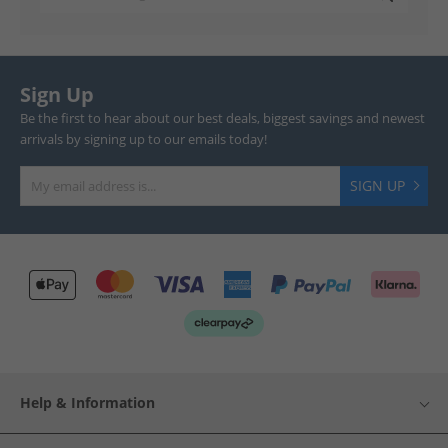
Sign Up
Be the first to hear about our best deals, biggest savings and newest
arrivals by signing up to our emails today!
SIGN UP
Help & Information