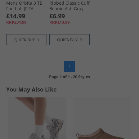
Mens Orbita 3 TB
Ribbed Classic Cuff
Football (FIFA
Beanie Ash Gray
Quality) White/​
£14.99
£6.99
Multi
RRP£34.99
RRP£13.99
QUICK BUY
QUICK BUY
1
Page
1
of
1
-
20 Styles
You May Also Like