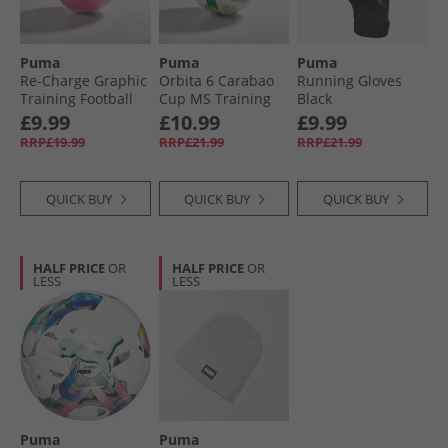
Puma
Puma
Puma
Re-Charge Graphic
Orbita 6 Carabao
Running Gloves
Training Football
Cup MS Training
Black
Sunset Pink/​Hero
Football White/​
£9.99
£10.99
£9.99
Blue/​White
Multicolour
RRP£19.99
RRP£21.99
RRP£21.99
QUICK BUY
QUICK BUY
QUICK BUY
HALF PRICE
OR
HALF PRICE
OR
LESS
LESS
Puma
Puma