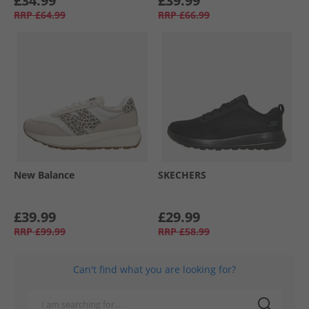
£34.99
£39.99
RRP
£64.99
RRP
£66.99
New Balance
SKECHERS
£39.99
£29.99
RRP
£99.99
RRP
£58.99
Can't find what you are looking for?