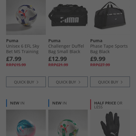
Puma
Puma
Puma
Unisex 6 EFL Sky
Challenger Duffel
Phase Tape Sports
Bet MS Training
Bag Small Black
Bag Black
Football White/​
£7.99
£12.99
£9.99
Multicolour
RRP£15.99
RRP£21.99
RRP£27.99
QUICK BUY
QUICK BUY
QUICK BUY
NEW
IN
NEW
IN
HALF PRICE
OR
LESS