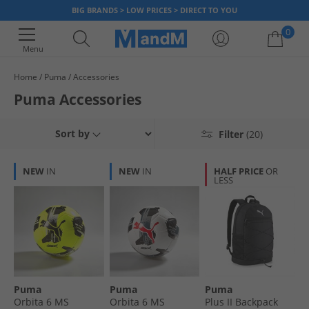
BIG BRANDS > LOW PRICES > DIRECT TO YOU
0
Menu
Home
Puma
Accessories
Your shopping bag is currently empty
Puma Accessories
Sort by
Filter
(20)
NEW
IN
NEW
IN
HALF PRICE
OR
LESS
Puma
Puma
Puma
Orbita 6 MS
Orbita 6 MS
Plus II Backpack