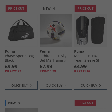
PRICE CUT
NEW
IN
PRICE CUT
Puma
Puma
Puma
Phase Sports Bag
Orbita 6 EFL Sky
Mens FTBLNXT
Black
Bet MS Training
Team Sleeve Shin
Football White/​
Guards Black/​Silver
£9.99
£7.99
£4.99
Multi Colour
Black/​Metallic
RRP£22.99
RRP£15.99
RRP£11.99
Rainbow
Silver
QUICK BUY
QUICK BUY
QUICK BUY
NEW
IN
PRICE CUT