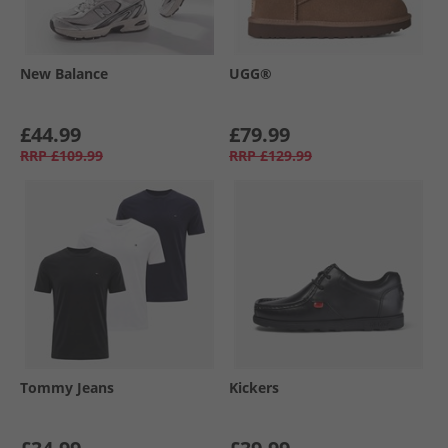
New Balance
UGG®
£44.99
£79.99
RRP
£109.99
RRP
£129.99
Tommy Jeans
Kickers