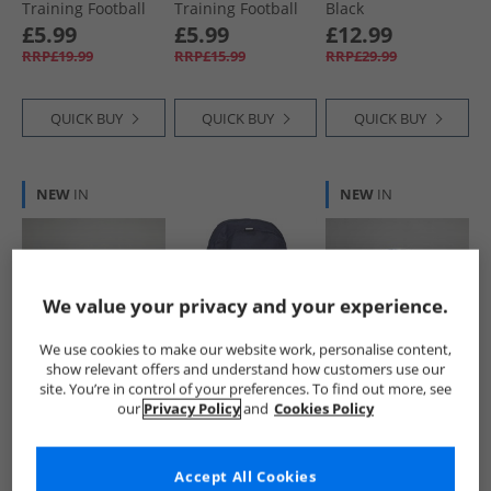
Training Football
Training Football
Black
Yellow Alert/​Black/​
White/​ Black
£5.99
£5.99
£12.99
Silver
RRP£19.99
RRP£15.99
RRP£29.99
QUICK BUY
QUICK BUY
QUICK BUY
NEW
IN
NEW
IN
We value your privacy and your experience.
We use cookies to make our website work, personalise content,
show relevant offers and understand how customers use our
Puma
Puma
Puma
site. You’re in control of your preferences. To find out more, see
Orbita SPFL Match
Catch Backpack
Orbita 6 EFL MS
our
Privacy Policy
and
Cookies Policy
Football (FIFA
Navy
Training Football
Quality Pro
White/​Multicolour
£49.99
£8.99
£6.99
Certified)
RRP£99.99
RRP£14.99
RRP£15.99
Accept All Cookies
Fluorescent Yellow/​