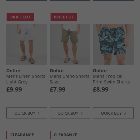
PRICE CUT
PRICE CUT
Onfire
Onfire
Onfire
Mens Linen Shorts
Mens Chino Shorts
Mens Tropical
Light Grey
Sage
Print Swim Shorts
Black/​Multi
£9.99
£7.99
£8.99
QUICK BUY
QUICK BUY
QUICK BUY
CLEARANCE
CLEARANCE