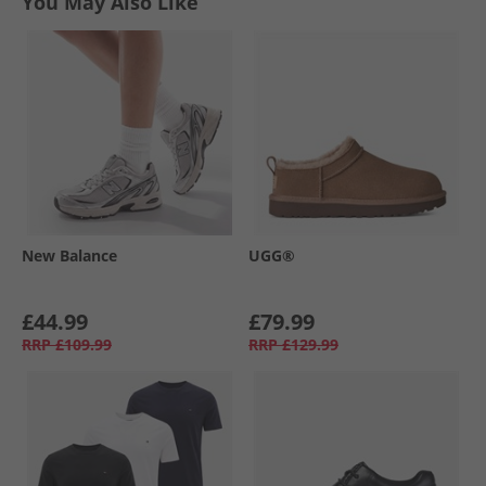
You May Also Like
New Balance
UGG®
£44.99
£79.99
RRP
£109.99
RRP
£129.99