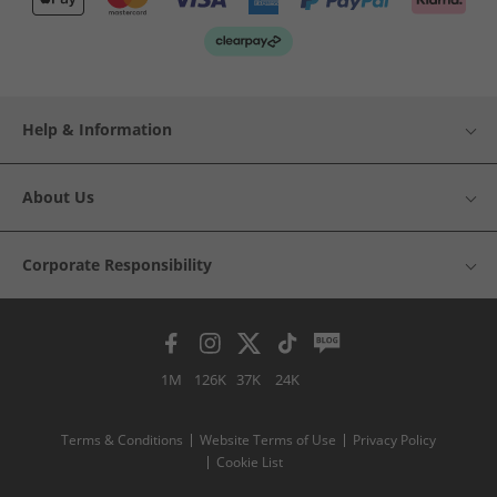
Help & Information
About Us
Corporate Responsibility
1M
126K
37K
24K
Terms & Conditions
Website Terms of Use
Privacy Policy
Cookie List