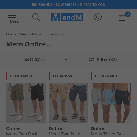
BIG BRANDS > LOW PRICES > DIRECT TO YOU
0
Menu
Home
Mens
Mens Onfire
Shorts
Your shopping bag is currently empty
Mens Onfire
Shop our collection of shorts from Onfire for men. Find bold coloured
All Mens Shorts
Sort by
Filter
(32)
swim shorts for relaxing by the pool, comfy casual shorts for lounging at
home and chino shorts for more formal occasions. Find the perfect pair
All Mens Onfire
of shorts at prices you'll love. But hurry, stocks don't last long at prices
CLEARANCE
CLEARANCE
CLEARANCE
this good.
All Onfire
Onfire
Onfire
Onfire
Mens Two Pack
Mens Two Pack
Mens Three Pack