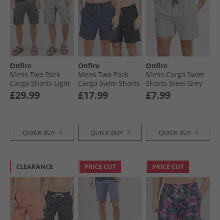
Onfire
Onfire
Onfire
Mens Two Pack
Mens Two Pack
Mens Cargo Swim
Cargo Shorts Light
Cargo Swim Shorts
Shorts Steel Grey
Grey/​Grey
Navy/​Black
£29.99
£17.99
£7.99
QUICK BUY
QUICK BUY
QUICK BUY
CLEARANCE
PRICE CUT
PRICE CUT