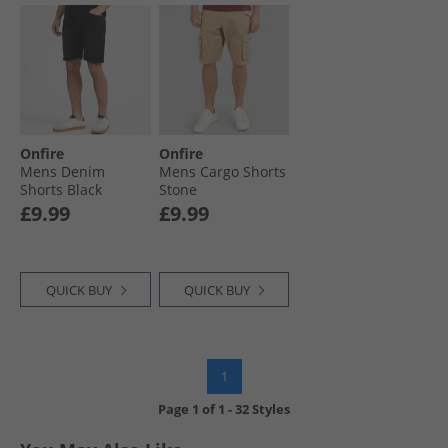
Onfire
Onfire
Mens Denim
Mens Cargo Shorts
Shorts Black
Stone
£9.99
£9.99
QUICK BUY
QUICK BUY
1
Page
1
of
1
-
32 Styles