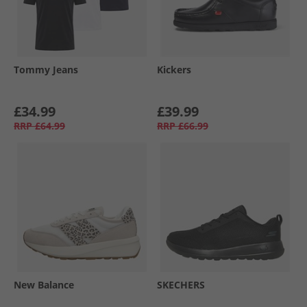
Tommy Jeans
Kickers
£34.99
£39.99
RRP
£64.99
RRP
£66.99
New Balance
SKECHERS