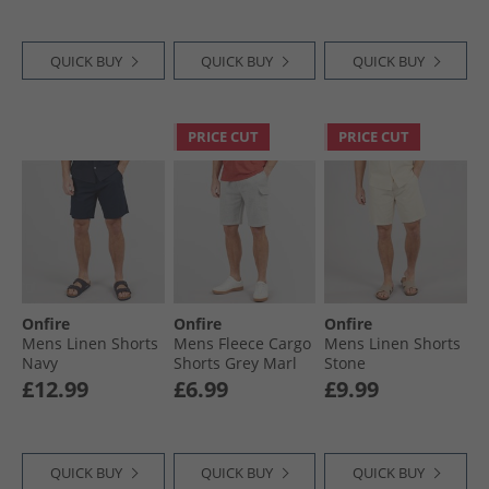
QUICK BUY
QUICK BUY
QUICK BUY
PRICE CUT
PRICE CUT
Onfire
Onfire
Onfire
Mens Linen Shorts
Mens Fleece Cargo
Mens Linen Shorts
Navy
Shorts Grey Marl
Stone
£12.99
£6.99
£9.99
QUICK BUY
QUICK BUY
QUICK BUY