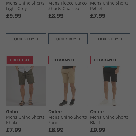
Mens Chino Shorts
Mens Fleece Cargo
Mens Chino Shorts
Light Grey
Shorts Charcoal
Petrol
£9.99
£8.99
£7.99
QUICK BUY
QUICK BUY
QUICK BUY
PRICE CUT
CLEARANCE
CLEARANCE
Onfire
Onfire
Onfire
Mens Chino Shorts
Mens Chino Shorts
Mens Chino Shorts
Khaki
Sand
Black
£7.99
£8.99
£9.99