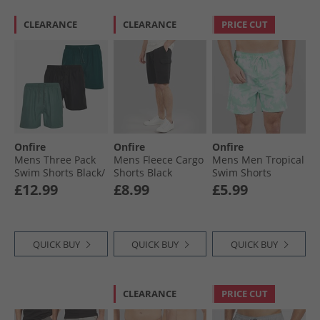
CLEARANCE
CLEARANCE
PRICE CUT
Onfire
Onfire
Onfire
Mens Three Pack
Mens Fleece Cargo
Mens Men Tropical
Swim Shorts Black/​
Shorts Black
Swim Shorts
Forest Green/​Petrol
Pastel/​Mint
£12.99
£8.99
£5.99
QUICK BUY
QUICK BUY
QUICK BUY
CLEARANCE
PRICE CUT