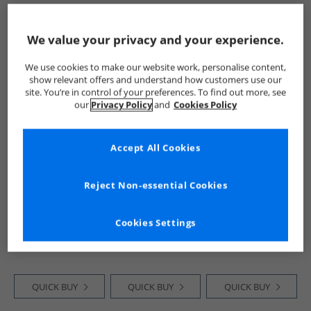
QUICK BUY
QUICK BUY
QUICK BUY
We value your privacy and your experience.
We use cookies to make our website work, personalise content,
PRICE CUT
CLEARANCE
PRICE CUT
show relevant offers and understand how customers use our
site. You’re in control of your preferences. To find out more, see
our
Privacy Policy
and
Cookies Policy
Accept All Cookies
Reject Non-essential Cookies
Onfire
Onfire
Onfire
Mens Flamingo
Mens Printed
Mens Chino Shorts
Print Swim Shorts
Three Pack Swim
Navy
Cookies Settings
Navy/​Pink
Shorts Geo/​Stripe/​
£6.99
£16.99
£7.99
Blush
QUICK BUY
QUICK BUY
QUICK BUY