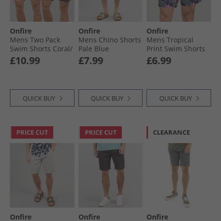
Onfire
Onfire
Onfire
Mens Two Pack
Mens Chino Shorts
Mens Tropical
Swim Shorts Coral/​
Pale Blue
Print Swim Shorts
Navy
Navy/​Multi
£10.99
£7.99
£6.99
QUICK BUY
QUICK BUY
QUICK BUY
PRICE CUT
PRICE CUT
CLEARANCE
Onfire
Onfire
Onfire