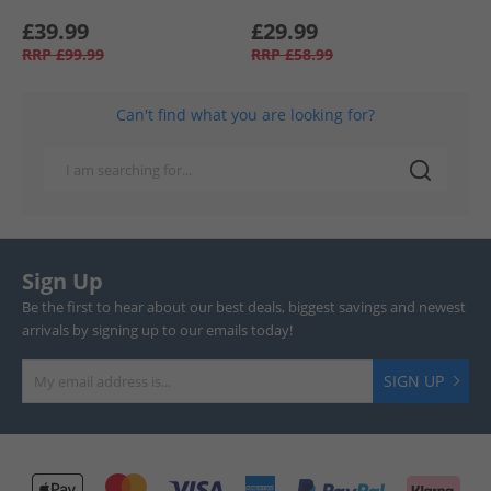
£39.99
£29.99
RRP
£99.99
RRP
£58.99
Can't find what you are looking for?
Sign Up
Be the first to hear about our best deals, biggest savings and newest
arrivals by signing up to our emails today!
SIGN UP