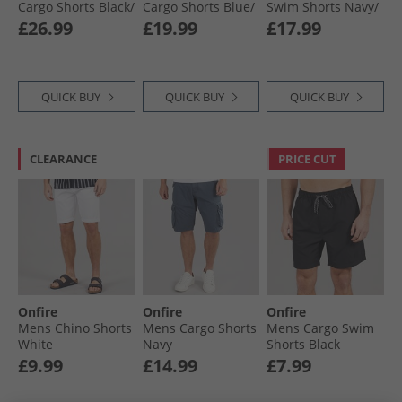
Cargo Shorts Black/​
Cargo Shorts Blue/​
Swim Shorts Navy/​
Khaki
Stone
Aqua/​Light Grey
£26.99
£19.99
£17.99
QUICK BUY
QUICK BUY
QUICK BUY
CLEARANCE
PRICE CUT
Onfire
Onfire
Onfire
Mens Chino Shorts
Mens Cargo Shorts
Mens Cargo Swim
White
Navy
Shorts Black
£9.99
£14.99
£7.99