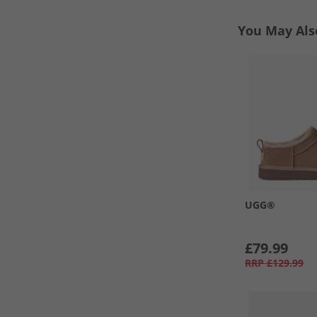
You May Als
UGG®
£79.99
RRP
£129.99