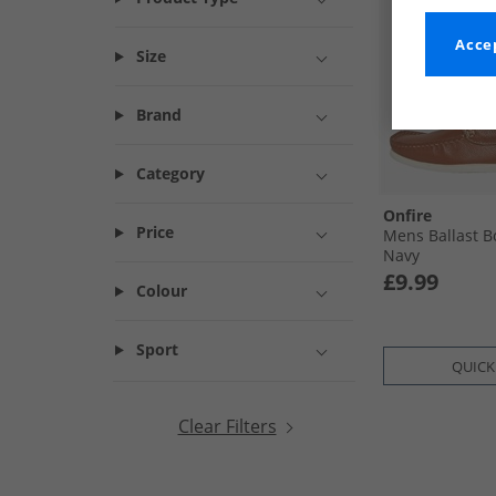
Accep
Size
Brand
Category
Onfire
Price
Mens Ballast B
Navy
£9.99
Colour
Sport
QUICK
Clear Filters