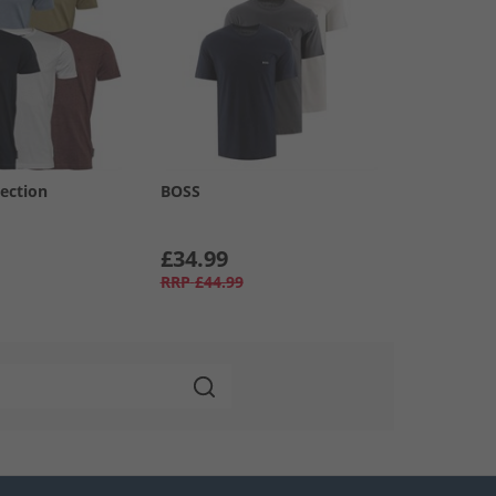
ection
BOSS
£34.99
RRP
£44.99