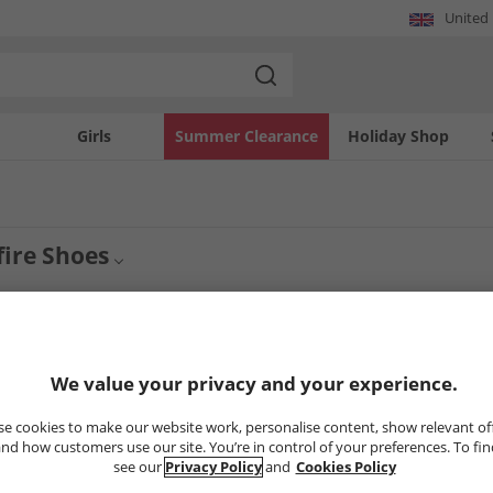
United
Girls
Summer Clearance
Holiday Shop
ire Shoes
ge of Mens Onfire Shoes. Shop smart brogues, derby and oxford shoes in suede an
Jeans
All Mens Shoes
y more casual then find espadrilles, sandals, boat shoes and trainers.
2
Styles
We value your privacy and your experience.
e cookies to make our website work, personalise content, show relevant of
PRICE CUT
nd how customers use our site. You’re in control of your preferences. To fi
see our
Privacy Policy
and
Cookies Policy