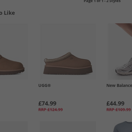
Page
1
of
1
-
2 Styles
o Like
UGG®
New Balanc
£74.99
£44.99
RRP
£124.99
RRP
£109.99