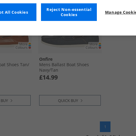
Reject Non-essential
t All Cookies
Manage Cookie
Cookies
Onfire
oat Shoes Tan/​
Mens Ballast Boat Shoes
Navy/​Tan
£14.99
 BUY
QUICK BUY
1