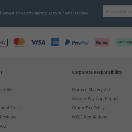
d newest arrivals by signing up to our emails today!
Us
Corporate Responsibility
MandM
Modern Slavery Act
Gender Pay Gap Report
ional Sites
Group Tax Policy
Reviews
WEEE Regulations
 A-Z