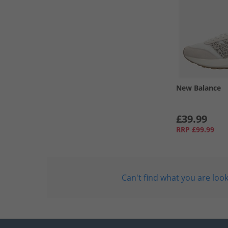
New Balance
£39.99
RRP
£99.99
Can't find what you are look