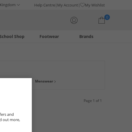
 Kingdom
Help Centre
My Account
My Wishlist
0
School Shop
Footwear
Brands
Your shopping bag is currently empty
d leather, ideal for weddings and work. Or if you need
Menswear
Page 1 of 1
fers and
nd out more,