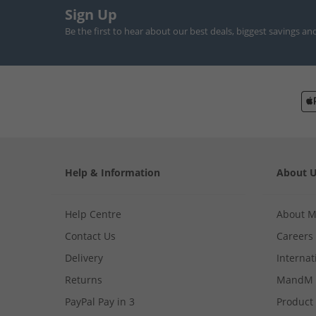
Sign Up
Be the first to hear about our best deals, biggest savings an
Help & Information
About 
Help Centre
About 
Contact Us
Careers
Delivery
Internat
Returns
MandM 
PayPal Pay in 3
Product