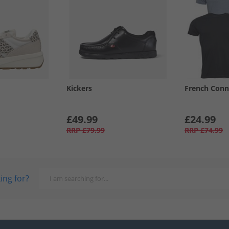
Kickers
French Conn
£49.99
£24.99
RRP
£79.99
RRP
£74.99
ing for?