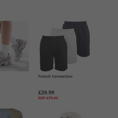
e
French Connection
£29.99
RRP
£79.99