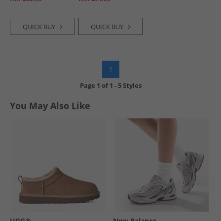
QUICK BUY
QUICK BUY
1
Page
1
of
1
-
5 Styles
You May Also Like
UGG®
New Balance