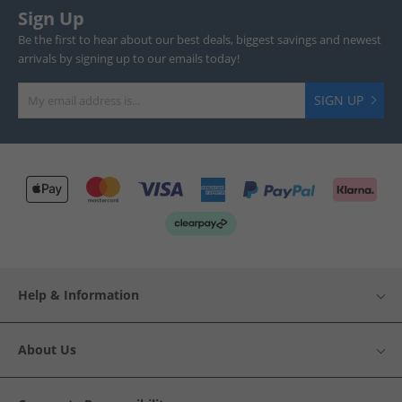
Sign Up
Be the first to hear about our best deals, biggest savings and newest
arrivals by signing up to our emails today!
SIGN UP
Help & Information
About Us