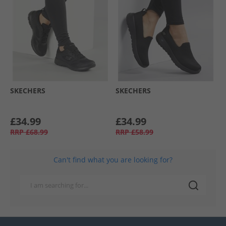
SKECHERS
SKECHERS
£34.99
£34.99
RRP
£68.99
RRP
£58.99
Can't find what you are looking for?