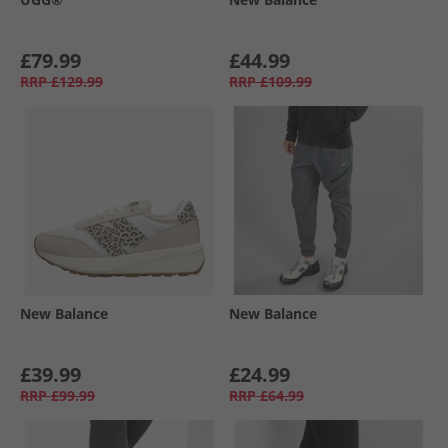
£79.99
£44.99
RRP
£129.99
RRP
£109.99
New Balance
New Balance
£39.99
£24.99
RRP
£99.99
RRP
£64.99