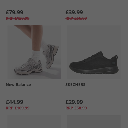
£79.99
£39.99
RRP
£129.99
RRP
£66.99
New Balance
SKECHERS
£44.99
£29.99
RRP
£109.99
RRP
£58.99