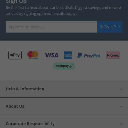
Sign Up
Be the first to hear about our best deals, biggest savings and newest
arrivals by signing up to our emails today!
SIGN UP
Help & Information
About Us
Corporate Responsibility