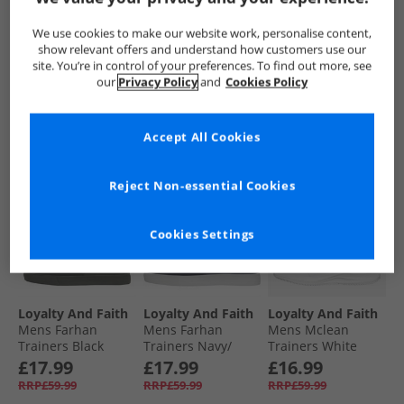
Trainers White
Trainers Black
Trainers Black
Mono
£17.99
£17.99
£16.99
We use cookies to make our website work, personalise content,
RRP£59.99
RRP£59.99
RRP£59.99
show relevant offers and understand how customers use our
site. You’re in control of your preferences. To find out more, see
our
Privacy Policy
and
Cookies Policy
QUICK BUY
QUICK BUY
QUICK BUY
Accept All Cookies
HALF PRICE
OR
HALF PRICE
OR
HALF PRICE
OR
LESS
LESS
LESS
Reject Non-essential Cookies
Cookies Settings
Loyalty And Faith
Loyalty And Faith
Loyalty And Faith
Mens Farhan
Mens Farhan
Mens Mclean
Trainers Black
Trainers Navy/​
Trainers White
Mono
White
Mono
£17.99
£17.99
£16.99
RRP£59.99
RRP£59.99
RRP£59.99