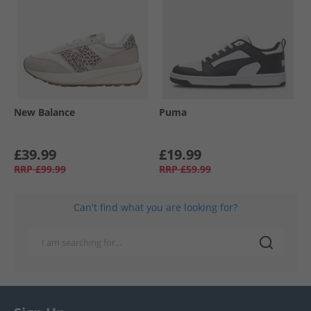
New Balance
Puma
£39.99
£19.99
RRP
£99.99
RRP
£59.99
Can't find what you are looking for?