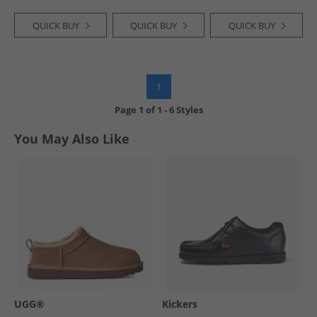
QUICK BUY
QUICK BUY
QUICK BUY
1
Page
1
of
1
-
6 Styles
You May Also Like
UGG®
Kickers