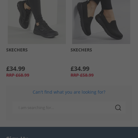
SKECHERS
SKECHERS
£34.99
£34.99
RRP
£68.99
RRP
£58.99
Can't find what you are looking for?