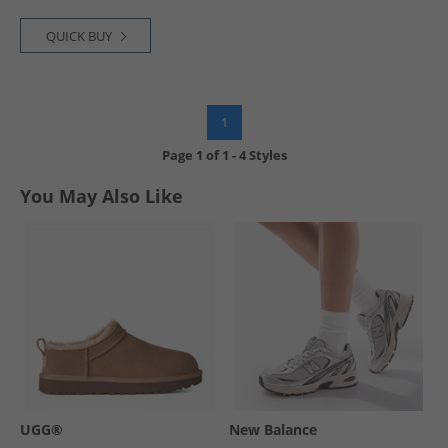
QUICK BUY
1
Page
1
of
1
-
4 Styles
You May Also Like
UGG®
New Balance