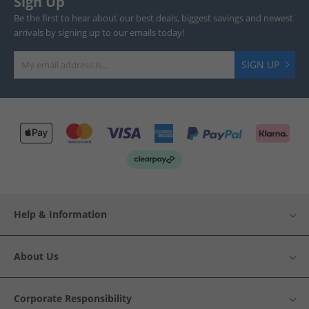
Sign Up
Be the first to hear about our best deals, biggest savings and newest
arrivals by signing up to our emails today!
SIGN UP
Help & Information
About Us
Corporate Responsibility