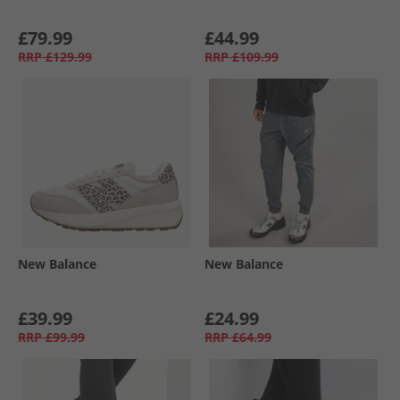
£79.99
£44.99
RRP
£129.99
RRP
£109.99
New Balance
New Balance
£39.99
£24.99
RRP
£99.99
RRP
£64.99