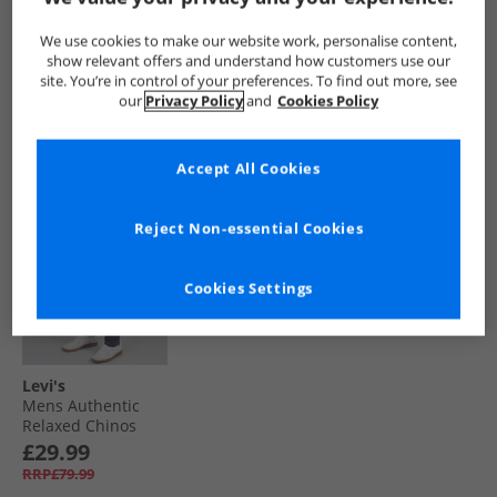
Cargos Smokey
Chinos Zodiac Blue
Straight Cargo
Olive
Pants Get Involved
£39.99
£44.99
£29.99
We use cookies to make our website work, personalise content,
RRP£79.99
RRP£94.99
RRP£109.99
show relevant offers and understand how customers use our
site. You’re in control of your preferences. To find out more, see
our
Privacy Policy
and
Cookies Policy
QUICK BUY
QUICK BUY
QUICK BUY
Accept All Cookies
CLEARANCE
Reject Non-essential Cookies
Cookies Settings
Levi's
Mens Authentic
Relaxed Chinos
Navy Blazer Soft
£29.99
RRP£79.99