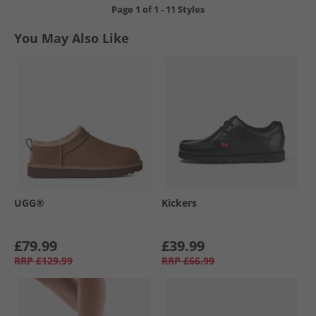
Page
1
of
1
-
11 Styles
You May Also Like
UGG®
Kickers
£79.99
£39.99
RRP
£129.99
RRP
£66.99