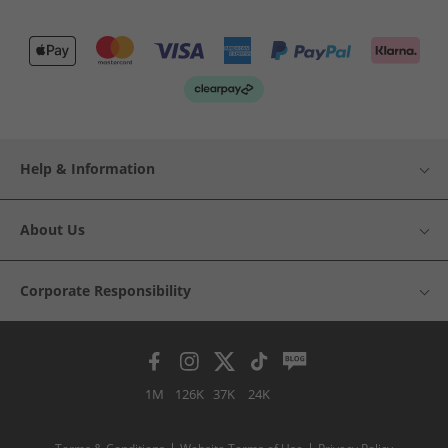
Help & Information
About Us
Corporate Responsibility
1M
126K
37K
24K