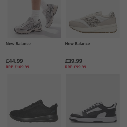
New Balance
New Balance
£44.99
£39.99
RRP
£109.99
RRP
£99.99