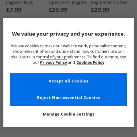
Joggers Black
Open Hem Joggers
Regular Fit Cuffed
Black/​Navy/​Grey
Fleece Joggers
£7.99
£29.99
£29.99
Marl
Black/​Navy/​Magnet
We value your privacy and your experience.
QUICK BUY
QUICK BUY
QUICK BUY
We use cookies to make our website work, personalise content,
show relevant offers and understand how customers use our
PRICE CUT
PRICE CUT
site. You’re in control of your preferences. To find out more, see
our
Privacy Policy
and
Cookies Policy
Accept All Cookies
Reject Non-essential Cookies
Kangaroo Poo
Kangaroo Poo
Kangaroo Poo
Mens Open Hem
Mens Regular Fit
Mens Three Pack
Manage Cookie Settings
Joggers Navy
Cuffed Fleece
Regular Fit Cuffed
Joggers Black
Fleece Joggers
£9.99
£9.99
£21.99
Black/​Grey Marl/​
Navy