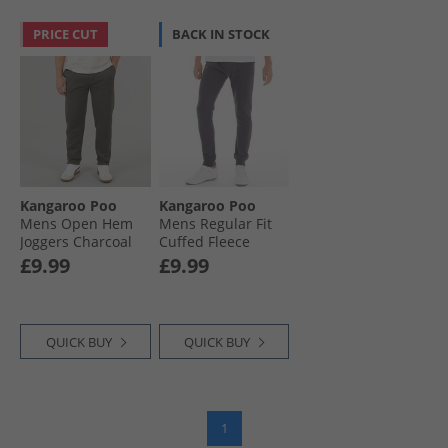
PRICE CUT
BACK IN STOCK
Kangaroo Poo
Kangaroo Poo
Mens Open Hem
Mens Regular Fit
Joggers Charcoal
Cuffed Fleece
Marl
Joggers Magnet
£9.99
£9.99
QUICK BUY
QUICK BUY
1