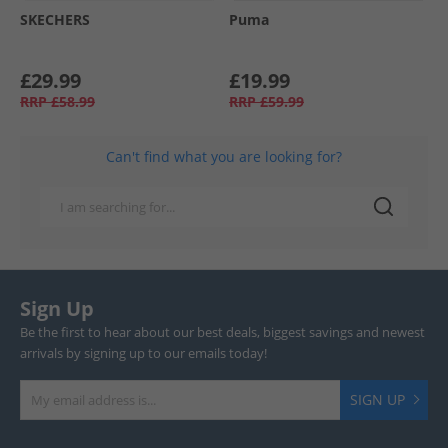
SKECHERS
Puma
£29.99
£19.99
RRP
£58.99
RRP
£59.99
Can't find what you are looking for?
Sign Up
Be the first to hear about our best deals, biggest savings and newest
arrivals by signing up to our emails today!
SIGN UP