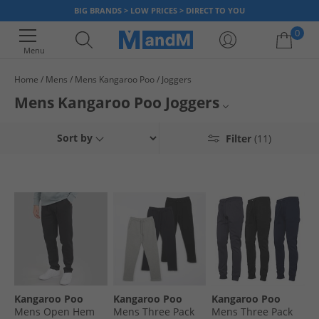
BIG BRANDS > LOW PRICES > DIRECT TO YOU
0
Menu
Home
Mens
Mens Kangaroo Poo
Joggers
Your shopping bag is currently empty
Mens Kangaroo Poo Joggers
Mens Kangaroo Poo
Sort by
Filter
(11)
Mens Joggers
Kangaroo Poo Joggers
Kangaroo Poo
Kangaroo Poo
Kangaroo Poo
Kangaroo Poo
Mens Open Hem
Mens Three Pack
Mens Three Pack