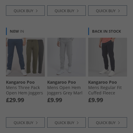
QUICK BUY
QUICK BUY
QUICK BUY
NEW
IN
BACK IN STOCK
Kangaroo Poo
Kangaroo Poo
Kangaroo Poo
Mens Three Pack
Mens Open Hem
Mens Regular Fit
Open Hem Joggers
Joggers Grey Marl
Cuffed Fleece
Denim Blue/​Khaki/​
Joggers Navy
£29.99
£9.99
£9.99
Magnet
QUICK BUY
QUICK BUY
QUICK BUY