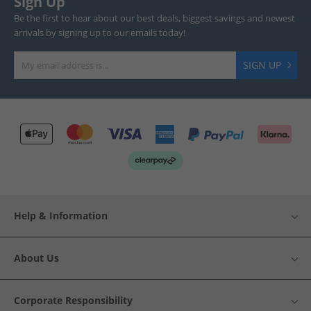
Sign Up
Be the first to hear about our best deals, biggest savings and newest
arrivals by signing up to our emails today!
SIGN UP
Help & Information
About Us
Corporate Responsibility