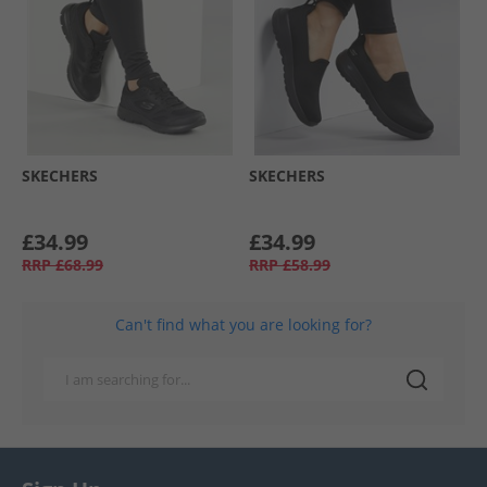
SKECHERS
SKECHERS
£34.99
£34.99
RRP
£68.99
RRP
£58.99
Can't find what you are looking for?