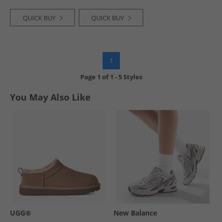
QUICK BUY
QUICK BUY
1
Page
1
of
1
-
5 Styles
You May Also Like
UGG®
New Balance