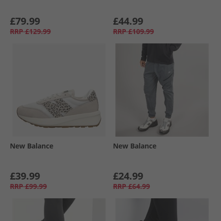
£79.99
£44.99
RRP
£129.99
RRP
£109.99
New Balance
New Balance
£39.99
£24.99
RRP
£99.99
RRP
£64.99