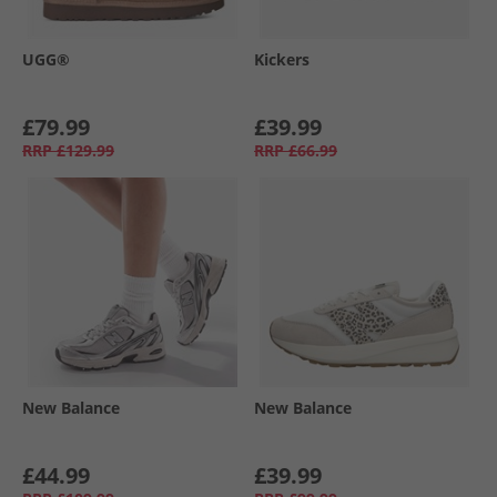
UGG®
Kickers
£79.99
£39.99
RRP
£129.99
RRP
£66.99
New Balance
New Balance
£44.99
£39.99