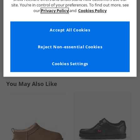
Bamboo Socks
Logo Crew Socks
Bamboo Socks
site. You’re in control of your preferences. To find out more, see
Grey/​Green/​Stripe
Navy
Grey Spot
£5.99
£5.99
£5.99
our
Privacy Policy
and
Cookies Policy
RRP£19.99
RRP£19.99
RRP£19.99
Accept All Cookies
QUICK BUY
QUICK BUY
QUICK BUY
Reject Non-essential Cookies
1
Cookies Settings
Page
1
of
1
-
3 Styles
You May Also Like