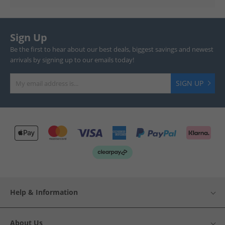
Sign Up
Be the first to hear about our best deals, biggest savings and newest
arrivals by signing up to our emails today!
SIGN UP
Help & Information
About Us