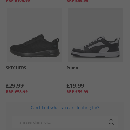
RRP
£109.99
RRP
£99.99
SKECHERS
Puma
£29.99
£19.99
RRP
£58.99
RRP
£59.99
Can't find what you are looking for?