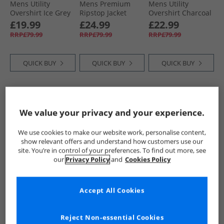
Mens Utility
Mens Premium
Mens Utility
Overshirt Ice Grey
Ripstop Jacket
Overshirt Charcoal
Black
£19.99
£24.99
£22.99
RRP£79.99
RRP£79.99
RRP£79.99
QUICK BUY
QUICK BUY
QUICK BUY
HALF PRICE
OR
HALF PRICE
OR
HALF PRICE
OR
LESS
LESS
LESS
We value your privacy and your experience.
We use cookies to make our website work, personalise content,
show relevant offers and understand how customers use our
site. You’re in control of your preferences. To find out more, see
our
Privacy Policy
and
Cookies Policy
Closure London
Closure London
Closure London
Accept All Cookies
Mens Ripstop
Mens Utility
Mens Utility
Racer Puffer Jacket
Overshirt Light
Overshirt Navy
Black
Blue
£34.99
£17.99
£19.99
Reject Non-essential Cookies
RRP£109.99
RRP£79.99
RRP£79.99