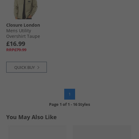
Closure London
Mens Utility
Overshirt Taupe
£16.99
RRP£79.99
QUICK BUY
1
Page
1
of
1
-
16 Styles
You May Also Like