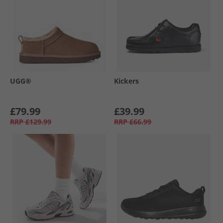
UGG®
Kickers
£79.99
£39.99
RRP
£129.99
RRP
£66.99