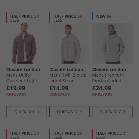
HALF PRICE
OR
HALF PRICE
OR
NEW
IN
LESS
LESS
Closure London
Closure London
Closure London
Mens Utility
Mens Twill Zip Up
Mens Premium
Overshirt Light
Jacket Stone
Ripstop Jacket
Burgundy
Stone
£19.99
£14.99
£24.99
RRP£79.99
RRP£84.99
RRP£79.99
QUICK BUY
QUICK BUY
QUICK BUY
HALF PRICE
OR
HALF PRICE
OR
HALF PRICE
OR
LESS
LESS
LESS