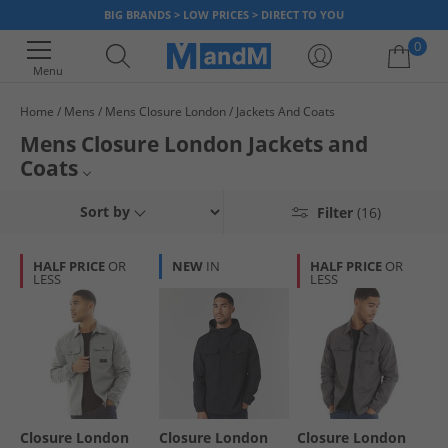
BIG BRANDS > LOW PRICES > DIRECT TO YOU
0
Menu
Home
Mens
Mens Closure London
Jackets And Coats
Your shopping bag is currently empty
Mens Closure London Jackets and
Coats
Mens Jackets and Coats
Sort by
Filter
(16)
Mens Closure London
HALF PRICE
OR
NEW
IN
HALF PRICE
OR
LESS
LESS
Closure London
Jackets and Coats
Closure London
Closure London
Closure London