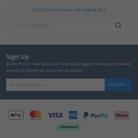
Can't find what you are looking for?
Sign Up
Be the first to hear about our best deals, biggest savings and newest
arrivals by signing up to our emails today!
SIGN UP