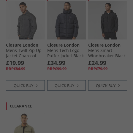
Closure London
Closure London
Closure London
Mens Twill Zip Up
Mens Tech Logo
Mens Smart
Jacket Charcoal
Puffer Jacket Black
Windbreaker Black
£19.99
£34.99
£24.99
RRP£84.99
RRP£99.99
RRP£79.99
QUICK BUY
QUICK BUY
QUICK BUY
CLEARANCE