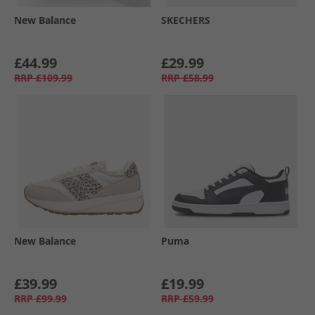
New Balance
SKECHERS
£44.99
£29.99
RRP
£109.99
RRP
£58.99
New Balance
Puma
£39.99
£19.99
RRP
£99.99
RRP
£59.99