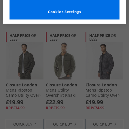
Cookies Settings
QUICK BUY
QUICK BUY
QUICK BUY
HALF PRICE
OR
HALF PRICE
OR
HALF PRICE
OR
LESS
LESS
LESS
Closure London
Closure London
Closure London
Mens Ripstop
Mens Utility
Mens Ripstop
Camo Utility Over-
Overshirt Khaki
Camo Utility Over-
Shirt Khaki Camo
Shirt Black Camo
£19.99
£22.99
£19.99
RRP£74.99
RRP£79.99
RRP£74.99
QUICK BUY
QUICK BUY
QUICK BUY