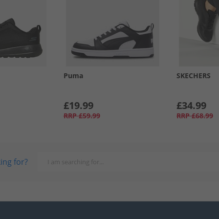
Puma
SKECHERS
£19.99
£34.99
RRP
£59.99
RRP
£68.99
ing for?