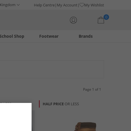
 Kingdom
Help Centre
My Account
My Wishlist
0
School Shop
Footwear
Brands
Your shopping bag is currently empty
Page 1 of 1
R LESS
HALF PRICE
OR LESS