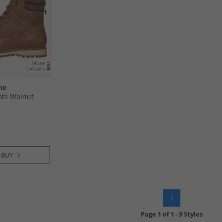
ne
ots Walnut
 BUY
1
Page
1
of
1
-
9 Styles