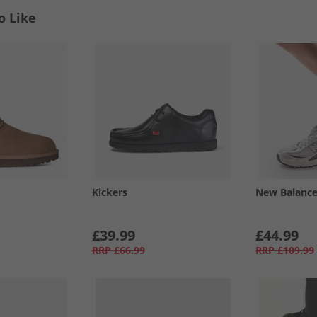
o Like
Kickers
New Balanc
£39.99
£44.99
RRP
£66.99
RRP
£109.99