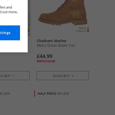
fers and
nd out more,
ttings
rine
Chatham Marine
oots Chocolate
Mens Orton Boots Tan
£44.99
RRP£119.99
CK BUY
QUICK BUY
R LESS
HALF PRICE
OR LESS