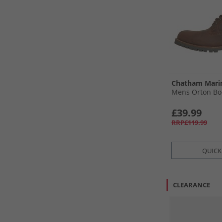
Chatham Mari
Mens Orton Bo
£39.99
RRP£119.99
QUICK
CLEARANCE