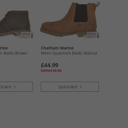
rine
Chatham Marine
n Boots Brown
Mens Quantock Boots Walnut
£44.99
RRP£119.99
CK BUY
QUICK BUY