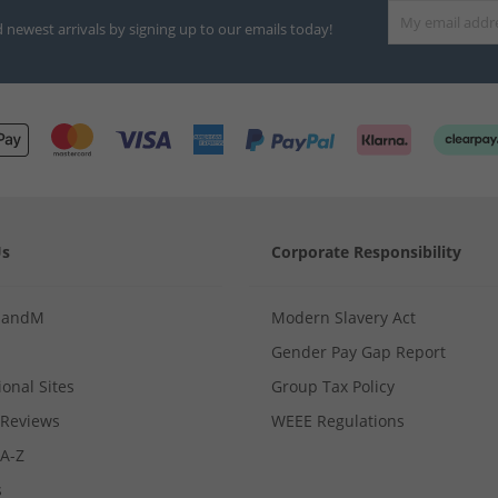
d newest arrivals by signing up to our emails today!
Us
Corporate Responsibility
MandM
Modern Slavery Act
Gender Pay Gap Report
ional Sites
Group Tax Policy
Reviews
WEEE Regulations
 A-Z
s