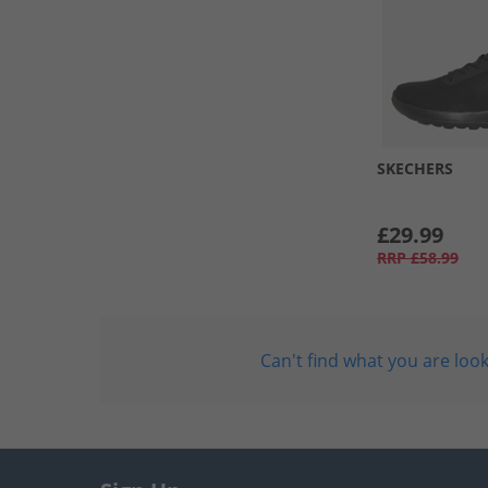
SKECHERS
£29.99
RRP
£58.99
Can't find what you are look