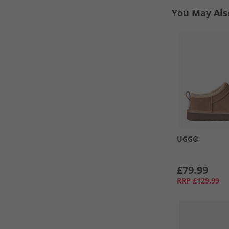
You May Als
UGG®
£79.99
RRP
£129.99