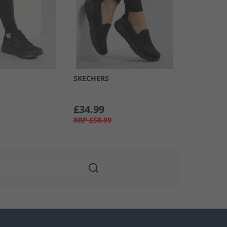
SKECHERS
£34.99
RRP
£58.99