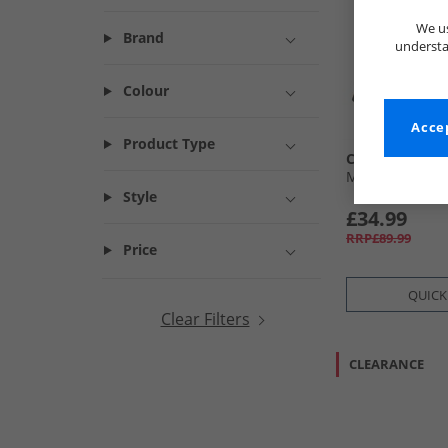
We us
Brand
understa
Colour
Accep
Product Type
Chatham Mari
Mens Malvern 
Style
£34.99
RRP£89.99
Price
QUICK
Clear Filters
CLEARANCE