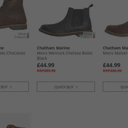
ne
Chatham Marine
Chatham Ma
ots Chocolate
Mens Wenlock Chelsea Boots
Mens Malver
Black
£44.99
£44.99
RRP£89.99
RRP£89.99
 BUY
QUICK BUY
QUI