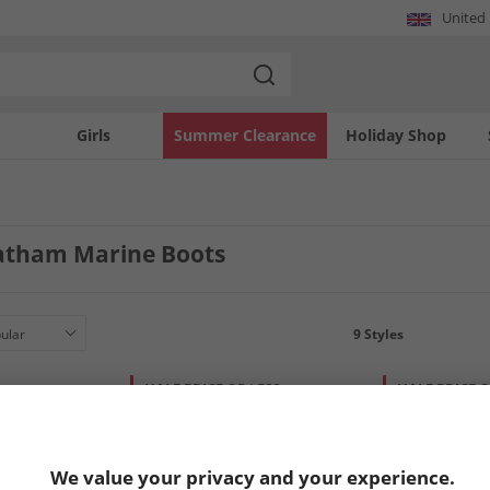
United
Girls
Summer Clearance
Holiday Shop
atham Marine Boots
9
Styles
HALF PRICE
OR LESS
HALF PRICE
O
We value your privacy and your experience.