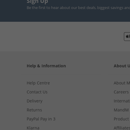
Sign Up
Be the first to hear about our best deals, biggest savings an
Help & Information
About 
Help Centre
About 
Contact Us
Careers
Delivery
Internat
Returns
MandM 
PayPal Pay in 3
Product
Klarna
Affiliate