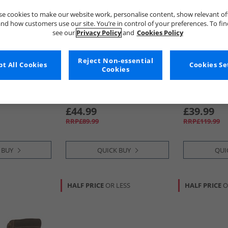
e cookies to make our website work, personalise content, show relevant of
nd how customers use our site. You’re in control of your preferences. To fi
see our
Privacy Policy
and
Cookies Policy
Reject Non-essential
t All Cookies
Cookies Se
Cookies
ne
Chatham Marine
Chatham Ma
Boots Black
Mens Wenlock Chelsea Boots
Mens Wells B
Brown
£44.99
£39.99
RRP£89.99
RRP£119.99
 BUY
QUICK BUY
QUI
HALF PRICE
OR LESS
HALF PRICE
O