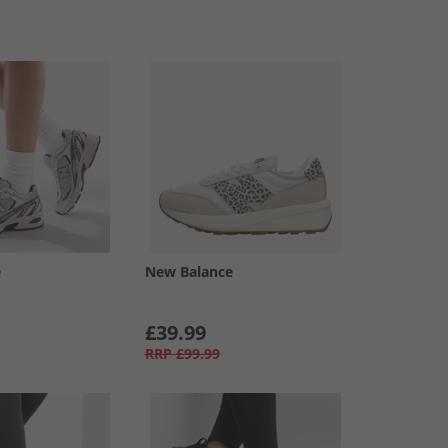
e
New Balance
£39.99
RRP
£99.99