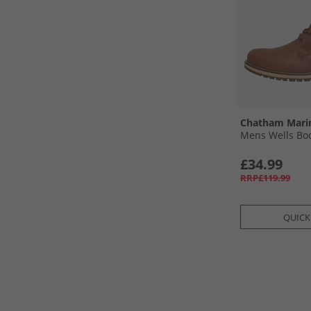
Chatham Mari
Mens Wells Bo
£34.99
RRP£119.99
QUICK