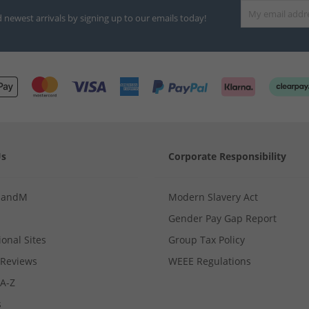
d newest arrivals by signing up to our emails today!
Us
Corporate Responsibility
MandM
Modern Slavery Act
Gender Pay Gap Report
ional Sites
Group Tax Policy
Reviews
WEEE Regulations
 A-Z
s