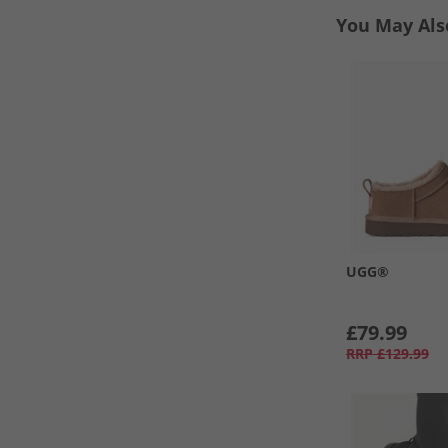
You May Als
UGG®
£79.99
RRP
£129.99