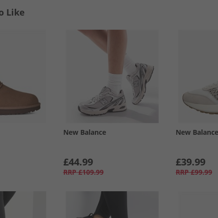
o Like
New Balance
New Balanc
£44.99
£39.99
RRP
£109.99
RRP
£99.99