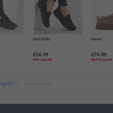
SKECHERS
UGG®
£34.99
£74.99
RRP
£58.99
RRP
£124.99
ing for?