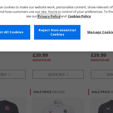
e cookies to make our website work, personalise content, show relevant of
nd how customers use our site. You’re in control of your preferences. To fi
see our
Privacy Policy
and
Cookies Policy
Reject Non-essential
t All Cookies
Manage Cookie
Cookies
Castore
Castore
on 25/​26
Mens RFU England Rugby 25/​
Mens RFU Eng
aritone Blue
26 Alternate Pro Jersey Caviar/​
26 Home Pro J
Swim Cap
White/​Lipsti
£39.99
£39.99
RRP£119.99
RRP£119.99
 BUY
QUICK BUY
QUI
HALF PRICE
OR LESS
HALF PRICE
O