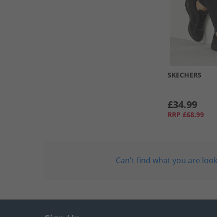
SKECHERS
£34.99
RRP
£68.99
Can't find what you are look