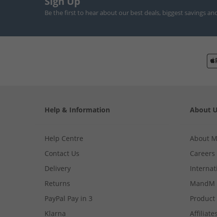
Sign Up
Be the first to hear about our best deals, biggest savings an
Help & Information
About 
Help Centre
About 
Contact Us
Careers
Delivery
Internat
Returns
MandM 
PayPal Pay in 3
Product
Klarna
Affiliate