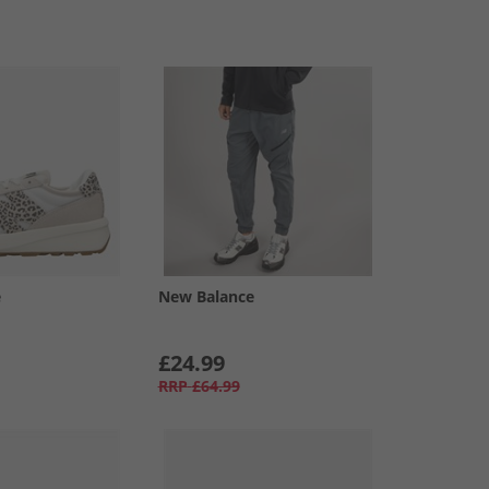
e
New Balance
£24.99
RRP
£64.99