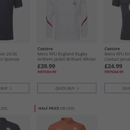
Castore
Castore
on 25/​26
Mens RFU England Rugby
Mens RFU En
No Sponsor
Anthem Jacket Brilliant White/​
Contact Jerse
Jester Red
Blue
£39.99
£24.99
RRP£94.99
RRP£64.99
 BUY
QUICK BUY
QUI
LESS
HALF PRICE
OR LESS