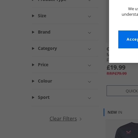
We us
understa
Size
Brand
Accep
Category
Castore
Mens EFC Evert
Fourth Jersey B
Price
£19.99
RRP£79.99
Colour
QUICK
Sport
NEW
IN
Clear Filters