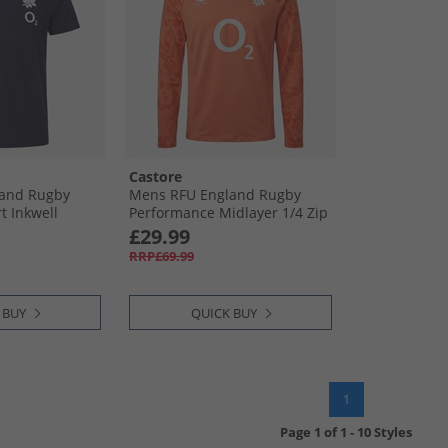
Castore
and Rugby
Mens RFU England Rugby
rt Inkwell
Performance Midlayer 1/​4 Zip
Top Melon
£29.99
RRP£69.99
 BUY
QUICK BUY
1
Page
1
of
1
-
10 Styles