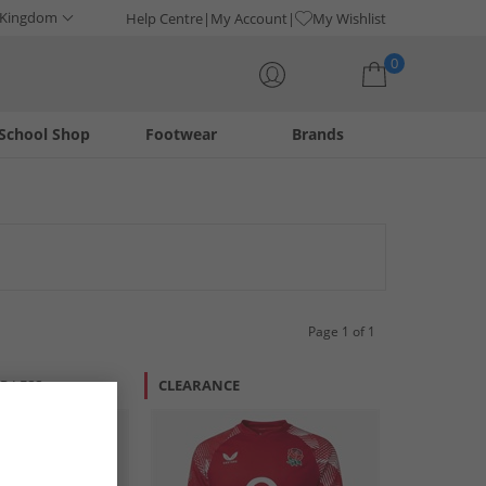
 Kingdom
Help Centre
My Account
My Wishlist
0
School Shop
Footwear
Brands
Your shopping bag is currently empty
Page 1 of 1
R LESS
CLEARANCE