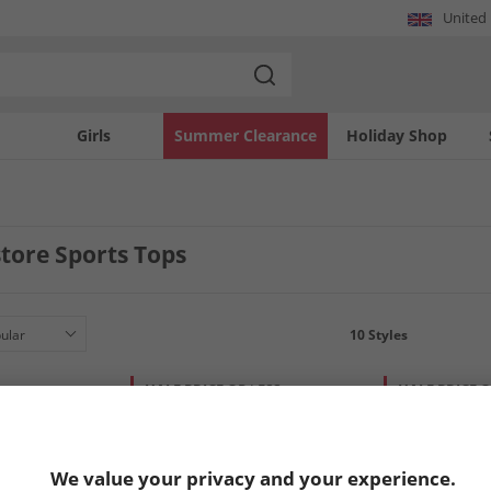
United
Girls
Summer Clearance
Holiday Shop
tore Sports Tops
10
Styles
HALF PRICE
OR LESS
HALF PRICE
O
We value your privacy and your experience.