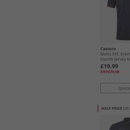
Castore
Mens EFC Evert
Fourth Jersey 
Baritone Blue
£19.99
RRP£79.99
QUICK
HALF PRICE
OR 