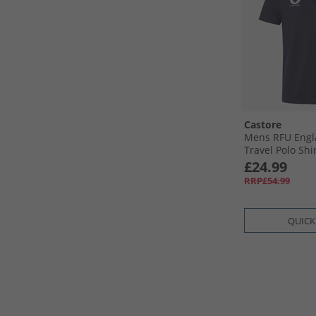
Castore
Mens RFU Engl
Travel Polo Shi
£24.99
RRP£54.99
QUICK