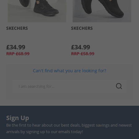
SKECHERS
SKECHERS
£34.99
£34.99
RRP
£68.99
RRP
£58.99
Can't find what you are looking for?
Sign Up
Be the first to hear about our best deals, biggest savings and newest
arrivals by signing up to our emails today!