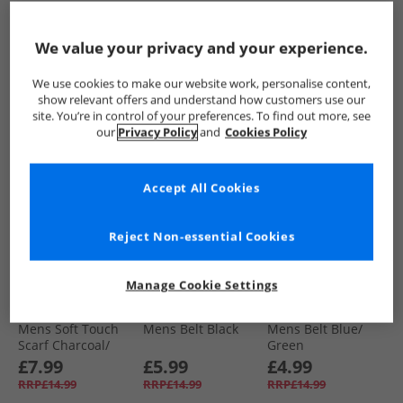
Woven Belts Stone/​
Navy
£9.99
£9.99
£4.99
We value your privacy and your experience.
RRP£29.99
RRP£24.99
RRP£14.99
We use cookies to make our website work, personalise content,
QUICK BUY
QUICK BUY
QUICK BUY
show relevant offers and understand how customers use our
site. You’re in control of your preferences. To find out more, see
our
Privacy Policy
and
Cookies Policy
HALF PRICE
OR
HALF PRICE
OR
LESS
LESS
Accept All Cookies
Reject Non-essential Cookies
Manage Cookie Settings
Bellfield
Bellfield
Bellfield
Mens Soft Touch
Mens Belt Black
Mens Belt Blue/​
Scarf Charcoal/​
Green
Burgundy
£7.99
£5.99
£4.99
RRP£14.99
RRP£14.99
RRP£14.99