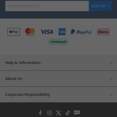
SIGN UP
Help & Information
About Us
Corporate Responsibility