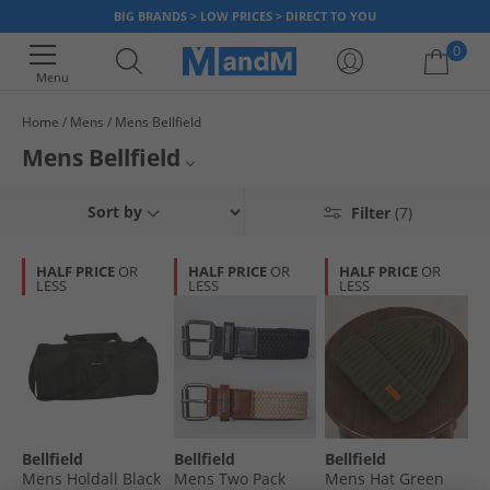
BIG BRANDS > LOW PRICES > DIRECT TO YOU
0
Menu
Home
Mens
Mens Bellfield
Your shopping bag is currently empty
Mens Bellfield
Find great savings on Bellfield menswear at MandM. Check out men's
All Mens Shirts
Sort by
Filter
(7)
shirts, shorts, jackets, coats and more at guaranteed low prices.
All Mens Jeans
HALF PRICE
OR
HALF PRICE
OR
HALF PRICE
OR
LESS
LESS
LESS
All Mens Clothing
Bellfield
Bellfield
Bellfield
Mens Holdall Black
Mens Two Pack
Mens Hat Green