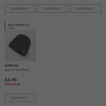
QUICK BUY
QUICK BUY
QUICK BUY
HALF PRICE
OR
LESS
Bellfield
Mens Hat Black
£4.99
RRP£14.99
QUICK BUY