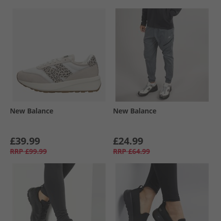
New Balance
New Balance
£39.99
£24.99
RRP
£99.99
RRP
£64.99