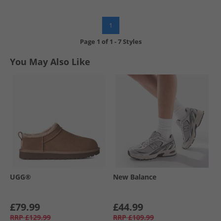
1
Page
1
of
1
-
7 Styles
You May Also Like
UGG®
New Balance
£79.99
£44.99
RRP
£129.99
RRP
£109.99