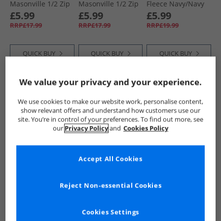
Masonville 1/​2 Zip
Masonville 1/​2 Zip
Fleece Navy/​Navy
Micro Fleece Black
Micro Fleece Red
£5.99
£5.99
£5.99
RRP£17.99
RRP£17.99
RRP£19.99
QUICK BUY
QUICK BUY
QUICK BUY
We value your privacy and your experience.
HALF PRICE
OR
HALF PRICE
OR
HALF PRICE
OR
LESS
LESS
LESS
We use cookies to make our website work, personalise content,
show relevant offers and understand how customers use our
site. You’re in control of your preferences. To find out more, see
our
Privacy Policy
and
Cookies Policy
Accept All Cookies
Trespass
Trespass
Trespass
Girls Meadows 1/​2
Junior Boys
Junior Girls
Reject Non-essential Cookies
Zip Fleece Marine
Masonville 1/​2 Zip
Meadows Half Zip
Micro Fleece
Fleece Navy/​Pink
£5.99
£5.99
£4.99
Cobalt
Logo
RRP£18.99
RRP£17.99
RRP£18.99
Cookies Settings