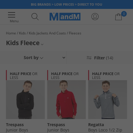
BIG BRANDS > LOW PRICES > DIRECT TO YOU
0
Menu
Home
Kids
Kids Jackets And Coats
Fleeces
Your shopping bag is currently empty
Kids Fleece
Boys Fleeces
Sort by
Filter
(14)
Girls Fleeces
HALF PRICE
OR
HALF PRICE
OR
HALF PRICE
OR
LESS
LESS
LESS
All Fleeces
Trespass
Trespass
Regatta
Junior Boys
Junior Boys
Boys Loco 1/​2 Zip