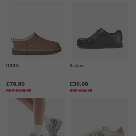
UGG®
Kickers
£79.99
£39.99
RRP
£129.99
RRP
£66.99