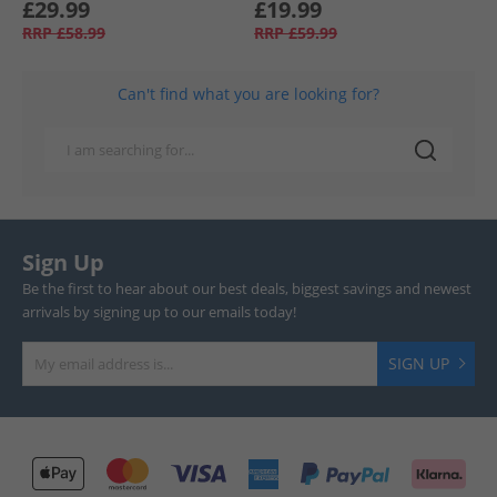
£29.99
£19.99
RRP
£58.99
RRP
£59.99
Can't find what you are looking for?
Sign Up
Be the first to hear about our best deals, biggest savings and newest
arrivals by signing up to our emails today!
SIGN UP