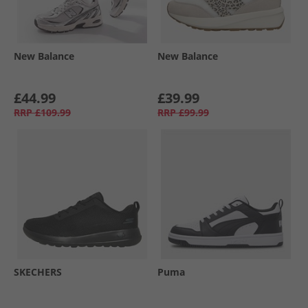
New Balance
New Balance
£44.99
£39.99
RRP
£109.99
RRP
£99.99
SKECHERS
Puma