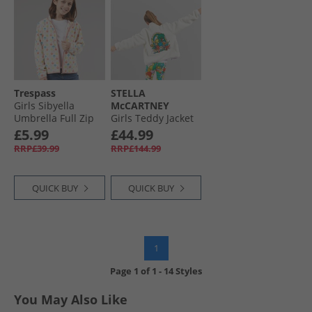
Trespass
STELLA
Girls Sibyella
McCARTNEY
Umbrella Full Zip
Girls Teddy Jacket
Fleece Multi
Ivory
£5.99
£44.99
RRP£39.99
RRP£144.99
QUICK BUY
QUICK BUY
1
Page
1
of
1
-
14 Styles
You May Also Like