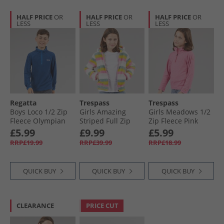
HALF PRICE
OR
HALF PRICE
OR
HALF PRICE
OR
LESS
LESS
LESS
Regatta
Trespass
Trespass
Boys Loco 1/​2 Zip
Girls Amazing
Girls Meadows 1/​2
Fleece Olympian
Striped Full Zip
Zip Fleece Pink
Blue/​Nebulas Blue
Fleece Pale Pink
Lady
£5.99
£9.99
£5.99
Stripe
RRP£19.99
RRP£39.99
RRP£18.99
QUICK BUY
QUICK BUY
QUICK BUY
CLEARANCE
PRICE CUT