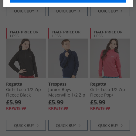
QUICK BUY
QUICK BUY
QUICK BUY
HALF PRICE
OR
HALF PRICE
OR
HALF PRICE
OR
LESS
LESS
LESS
Regatta
Trespass
Regatta
Girls Loco 1/​2 Zip
Junior Boys
Girls Loco 1/​2 Zip
Fleece Black
Masonville 1/​2 Zip
Fleece Pop/​
Micro Fleece Navy
Raspberry Ripple
£5.99
£5.99
£5.99
RRP£19.99
RRP£17.99
RRP£19.99
QUICK BUY
QUICK BUY
QUICK BUY