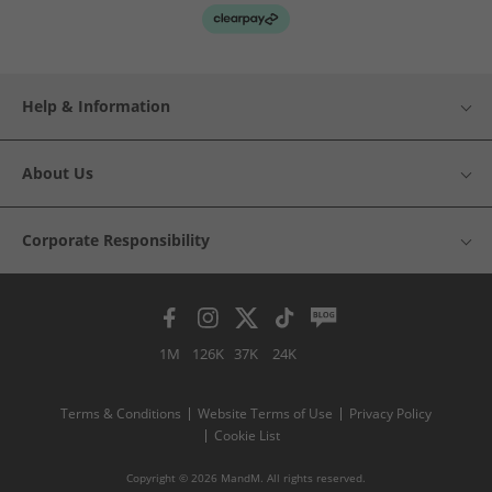
Help & Information
About Us
Corporate Responsibility
1M
126K
37K
24K
Terms & Conditions
Website Terms of Use
Privacy Policy
Cookie List
Copyright © 2026 MandM. All rights reserved.