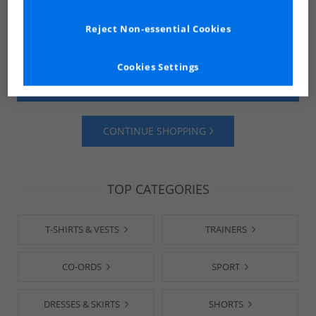
Reject Non-essential Cookies
Cookies Settings
SHOP MENS
SHOP WOMENS
CONTINUE SHOPPING
TOP CATEGORIES
T-SHIRTS & VESTS
TRAINERS
CO-ORDS
SPORT
DRESSES & SKIRTS
SHORTS