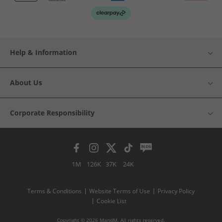
Help & Information
About Us
Corporate Responsibility
1M
126K
37K
24K
Terms & Conditions
Website Terms of Use
Privacy Policy
Cookie List
Copyright © 2026 MandM. All rights reserved.