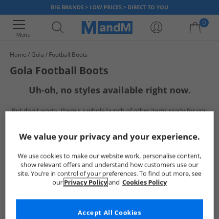
BIG BRANDS > LOW PRICES > DIRECT TO YOU
0
Menu
Home
Gola
Football Boots
Your shopping bag is currently empty
Gola Football Boots
Uh-oh, no styles available right now.
But don't worry, there's a whole bunch of other items ready for you
to explore
Go ahead and choose one of the below:
We value your privacy and your experience.
We use cookies to make our website work, personalise content,
show relevant offers and understand how customers use our
site. You’re in control of your preferences. To find out more, see
our
Privacy Policy
and
Cookies Policy
Accept All Cookies