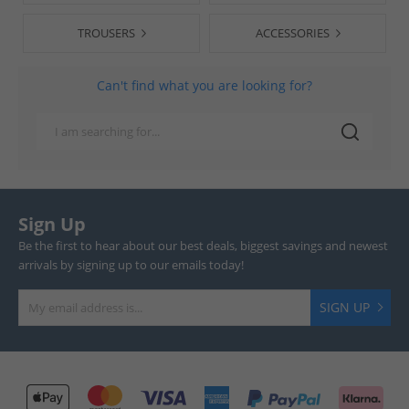
TROUSERS
ACCESSORIES
Can't find what you are looking for?
Sign Up
Be the first to hear about our best deals, biggest savings and newest
arrivals by signing up to our emails today!
SIGN UP