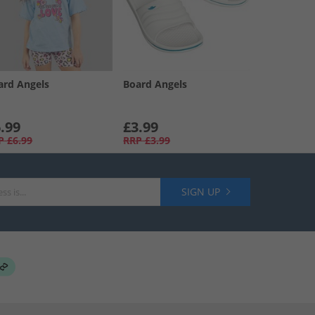
ard Angels
Board Angels
.99
£3.99
P
£6.99
RRP
£3.99
SIGN UP