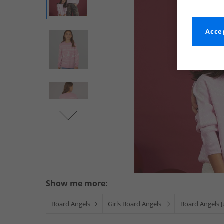
Accep
Show me more:
Board Angels
Girls Board Angels
Board Angels 