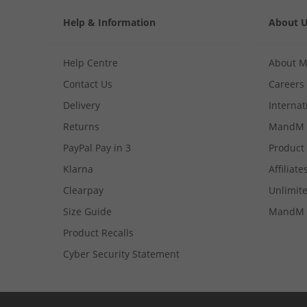
Help & Information
About 
Help Centre
About 
Contact Us
Careers
Delivery
Internat
Returns
MandM 
PayPal Pay in 3
Product
Klarna
Affiliate
Clearpay
Unlimite
Size Guide
MandM 
Product Recalls
Cyber Security Statement