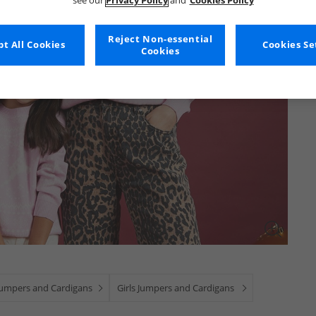
see our
Privacy Policy
and
Cookies Policy
Reject Non-essential
t All Cookies
Cookies Se
Cookies
Jumpers and Cardigans
Girls Jumpers and Cardigans