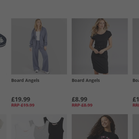
Board Angels
Board Angels
Bo
£19.99
£8.99
£1
RRP
£19.99
RRP
£8.99
RR