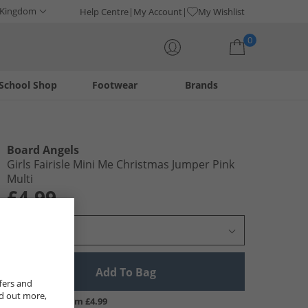
 Kingdom
Help Centre
My Account
My Wishlist
0
School Shop
Footwear
Brands
Your shopping bag is currently empty
Board Angels
Girls Fairisle Mini Me Christmas Jumper Pink
Multi
£4.99
Select Size
Add To Bag
fers and
nd out more,
UK Delivery from £4.99