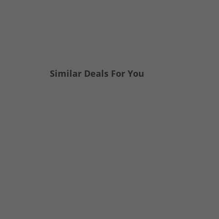
Similar Deals For You