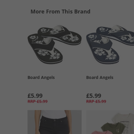
More From This Brand
Board Angels
Board Angels
£5.99
£5.99
RRP
£5.99
RRP
£5.99