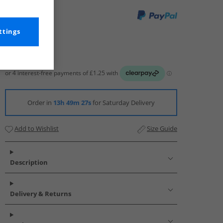
ttings
Order in
13h 49m 26s
for Saturday Delivery
Add to Wishlist
Size Guide
Description
Delivery & Returns