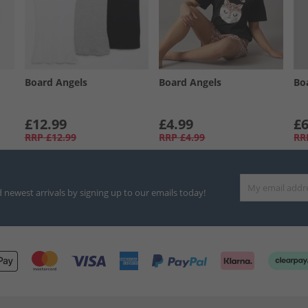
Board Angels
Board Angels
Bo
£12.99
£4.99
£6
RRP
£12.99
RRP
£4.99
RR
d newest arrivals by signing up to our emails today!