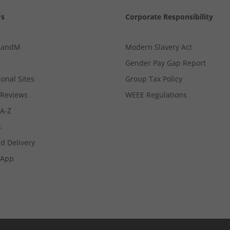
Us
Corporate Responsibility
MandM
Modern Slavery Act
Gender Pay Gap Report
ional Sites
Group Tax Policy
Reviews
WEEE Regulations
 A-Z
s
d Delivery
App