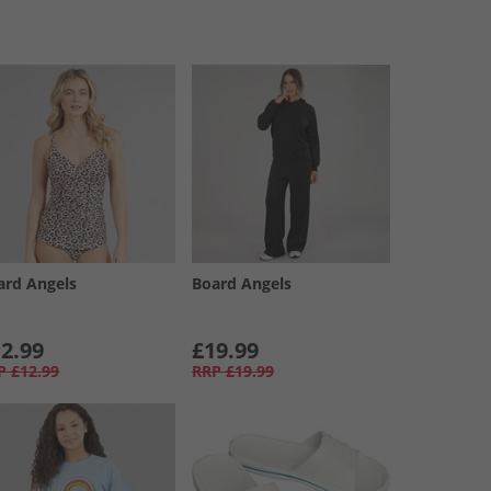
ard Angels
Board Angels
2.99
£19.99
P
£12.99
RRP
£19.99