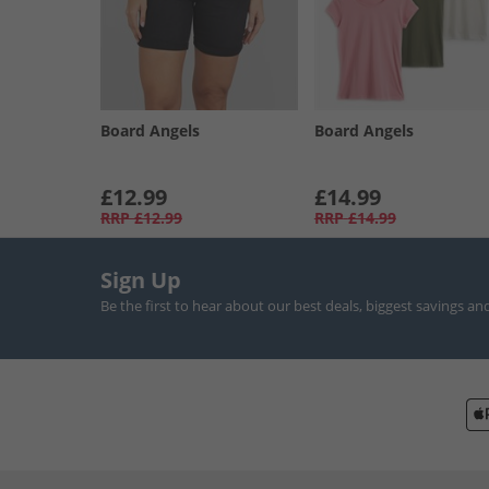
Board Angels
Board Angels
£12.99
£14.99
RRP
£12.99
RRP
£14.99
Sign Up
Be the first to hear about our best deals, biggest savings an