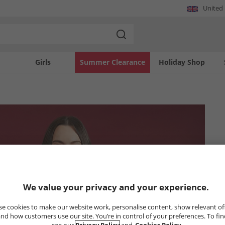
United
Girls
Summer Clearance
Holiday Shop
We value your privacy and your experience.
e cookies to make our website work, personalise content, show relevant of
nd how customers use our site. You’re in control of your preferences. To fi