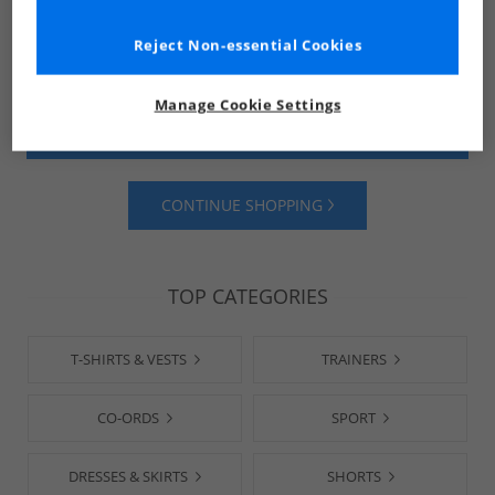
Reject Non-essential Cookies
Manage Cookie Settings
SHOP MENS
SHOP WOMENS
CONTINUE SHOPPING
TOP CATEGORIES
T-SHIRTS & VESTS
TRAINERS
CO-ORDS
SPORT
DRESSES & SKIRTS
SHORTS