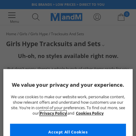
BIG BRANDS > LOW PRICES > DIRECT TO YOU
0
Menu
Home
Girls
Girls Hype
Tracksuits And Sets
Your shopping bag is currently empty
Girls Hype Tracksuits and Sets
Uh-oh, no styles available right now.
Girls Hype
But don't worry, there's a whole bunch of other items ready for you
Hype Tracksuits
to explore
Go ahead and choose one of the below:
Girls Tracksuits
We value your privacy and your experience.
Hype
We use cookies to make our website work, personalise content,
show relevant offers and understand how customers use our
site. You’re in control of your preferences. To find out more, see
our
Privacy Policy
and
Cookies Policy
Accept All Cookies