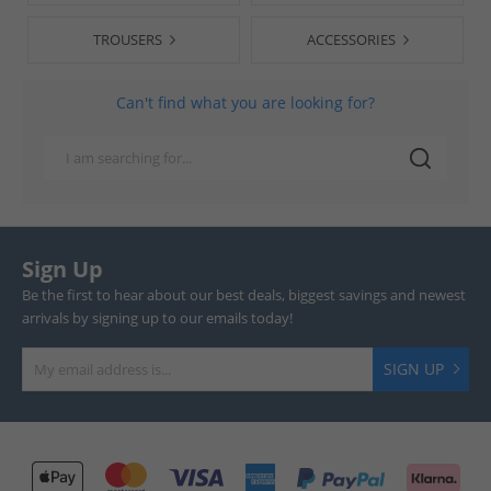
TROUSERS
ACCESSORIES
Can't find what you are looking for?
Sign Up
Be the first to hear about our best deals, biggest savings and newest
arrivals by signing up to our emails today!
SIGN UP