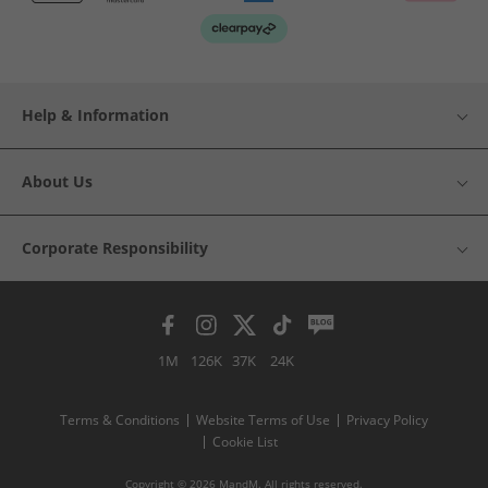
Help & Information
About Us
Corporate Responsibility
1M
126K
37K
24K
Terms & Conditions
Website Terms of Use
Privacy Policy
Cookie List
Copyright © 2026 MandM. All rights reserved.