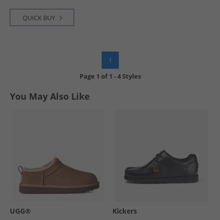
QUICK BUY
1
Page
1
of
1
-
4 Styles
You May Also Like
UGG®
Kickers