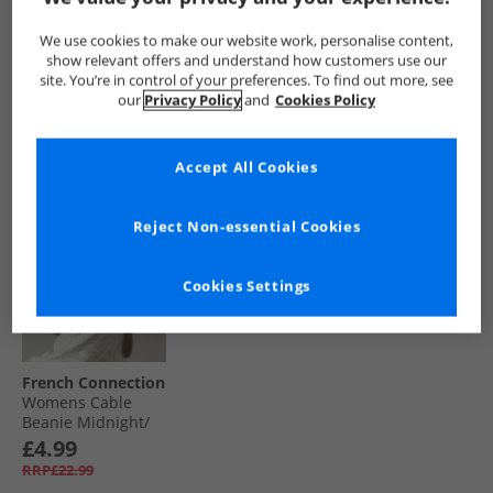
Scarf And Beanie
Fuschia
Monogram Water
Set Midnight/​
Resistant Bucket
£24.99
£9.99
£7.99
We use cookies to make our website work, personalise content,
Paradise Blue
Hat Total Eclipse
RRP£54.99
RRP£22.99
RRP£24.99
show relevant offers and understand how customers use our
site. You’re in control of your preferences. To find out more, see
our
Privacy Policy
and
Cookies Policy
QUICK BUY
QUICK BUY
QUICK BUY
Accept All Cookies
HALF PRICE
OR
LESS
Reject Non-essential Cookies
Cookies Settings
French Connection
Womens Cable
Beanie Midnight/​
Paradise Blue
£4.99
RRP£22.99