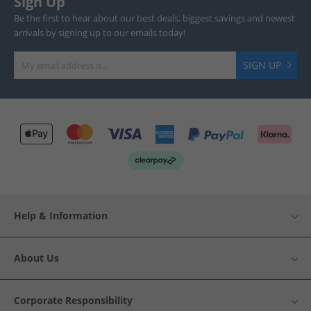
Sign Up
Be the first to hear about our best deals, biggest savings and newest
arrivals by signing up to our emails today!
SIGN UP
Help & Information
About Us
Corporate Responsibility