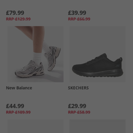
£79.99
£39.99
RRP
£129.99
RRP
£66.99
New Balance
SKECHERS
£44.99
£29.99
RRP
£109.99
RRP
£58.99