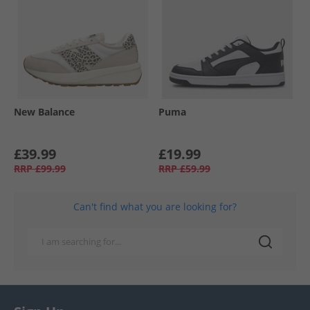
New Balance
Puma
£39.99
£19.99
RRP
£99.99
RRP
£59.99
Can't find what you are looking for?