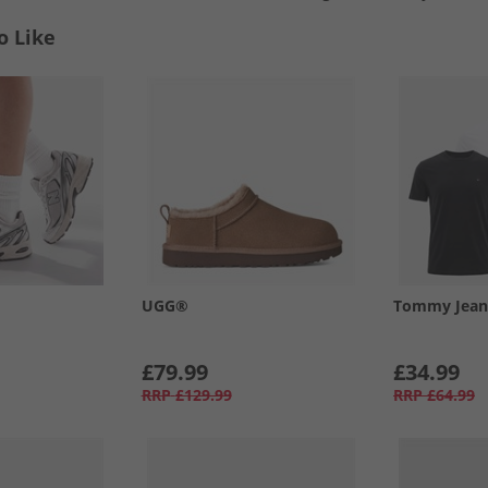
o Like
UGG®
Tommy Jean
£79.99
£34.99
RRP
£129.99
RRP
£64.99