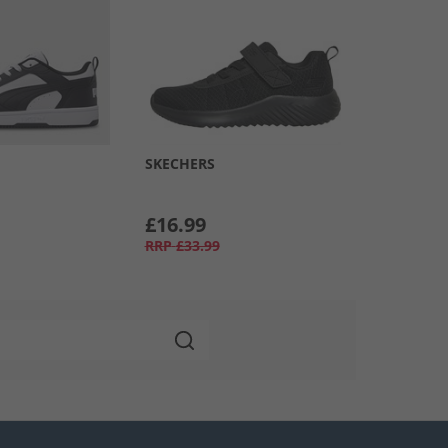
SKECHERS
£16.99
RRP
£33.99