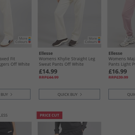
Ellesse
Ellesse
axed Fit
Womens Khylie Straight Leg
Womens Maja
ggers Off White
Sweat Pants Off White
Pants Light 
£14.99
£16.99
RRP£44.99
RRP£39.99
 BUY
QUICK BUY
QUI
LESS
PRICE CUT