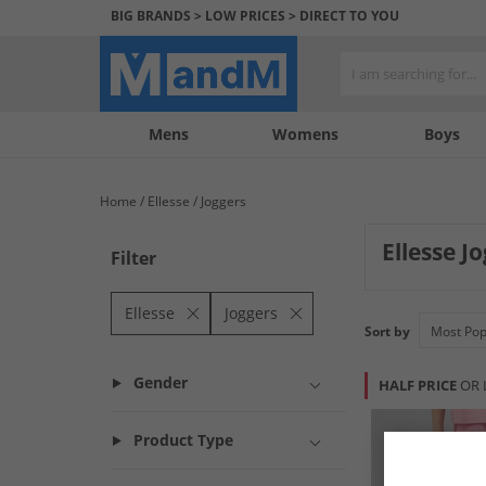
BIG BRANDS > LOW PRICES > DIRECT TO YOU
Mens
My
My
Help
Womens
Boys
Account
Wishlist
&
Contact
Home
Ellesse
Joggers
us
Ellesse J
Filter
Ellesse
Joggers
Sort by
Gender
HALF PRICE
OR 
Product Type