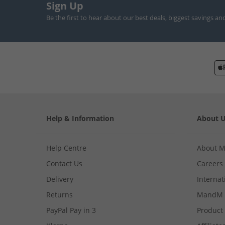
Sign Up
Be the first to hear about our best deals, biggest savings an
Help & Information
About 
Help Centre
About 
Contact Us
Careers
Delivery
Internat
Returns
MandM 
PayPal Pay in 3
Product