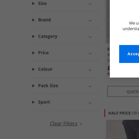
Size
Brand
We us
understa
Category
Ellesse
Price
Accep
Womens Rochel
Sweat Pants Br
£18.99
Colour
RRP£44.99
Pack Size
QUICK
Sport
HALF PRICE
OR 
Clear Filters