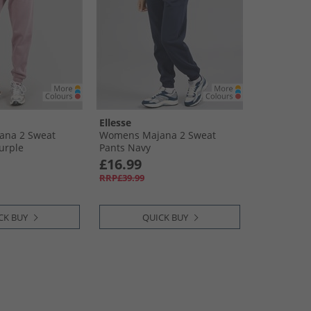
Ellesse
na 2 Sweat
Womens Majana 2 Sweat
Purple
Pants Navy
£16.99
RRP£39.99
CK BUY
QUICK BUY