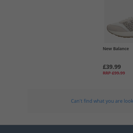
New Balance
£39.99
RRP
£99.99
Can't find what you are look