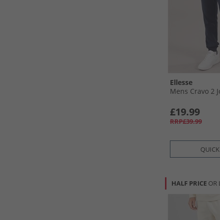
Ellesse
Mens Cravo 2 J
£19.99
RRP£39.99
QUICK
HALF PRICE
OR 