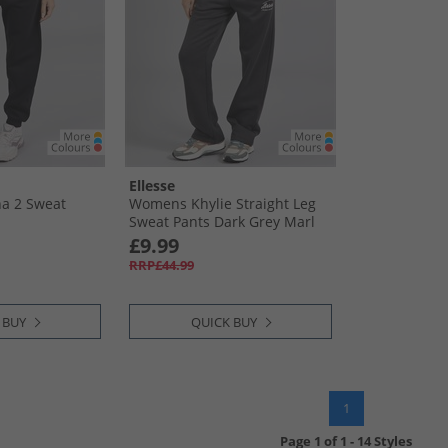
Ellesse
a 2 Sweat
Womens Khylie Straight Leg
Sweat Pants Dark Grey Marl
£9.99
RRP£44.99
 BUY
QUICK BUY
1
Page
1
of
1
-
14 Styles