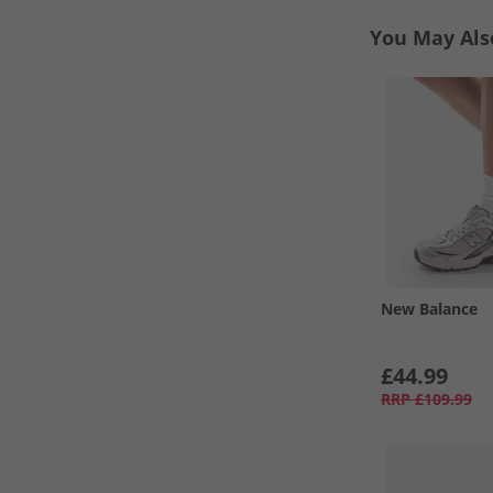
You May Als
New Balance
£44.99
RRP
£109.99