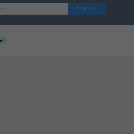
SIGN UP