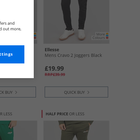
fers and
nd out more,
Ellesse
ttings
na 2 Sweat
Mens Cravo 2 Joggers Black
Grey Marl
£19.99
RRP£39.99
CK BUY
QUICK BUY
R LESS
HALF PRICE
OR LESS