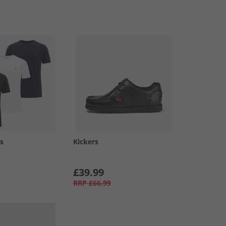
s
Kickers
£39.99
RRP
£66.99