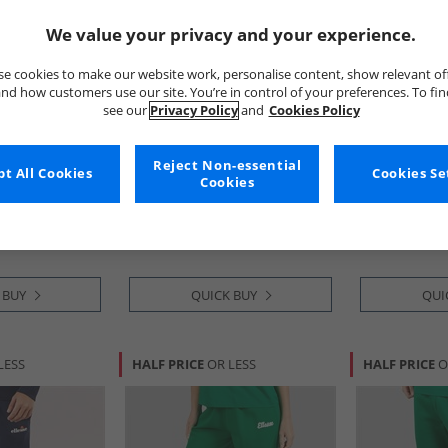
We value your privacy and your experience.
e cookies to make our website work, personalise content, show relevant of
nd how customers use our site. You’re in control of your preferences. To fi
see our
Privacy Policy
and
Cookies Policy
Ellesse
Ellesse
Reject Non-essential
t All Cookies
Cookies Se
la Wide Leg
Mens Cravo 2 Joggers Light
Womens Maja
Cookies
ight Pink
Grey Marl
Pants Light 
£19.99
£16.99
RRP£39.99
RRP£39.99
 BUY
QUICK BUY
QUI
LESS
HALF PRICE
OR LESS
HALF PRICE
O