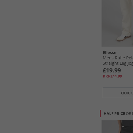
Ellesse
Mens Rulle Rel
Straight Leg Jo
£19.99
RRP£44.99
QUICK
HALF PRICE
OR 