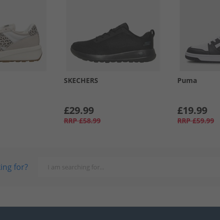
SKECHERS
Puma
£29.99
£19.99
RRP
£58.99
RRP
£59.99
ing for?