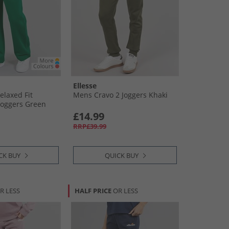
Ellesse
elaxed Fit
Mens Cravo 2 Joggers Khaki
 Joggers Green
£14.99
RRP£39.99
CK BUY
QUICK BUY
R LESS
HALF PRICE
OR LESS