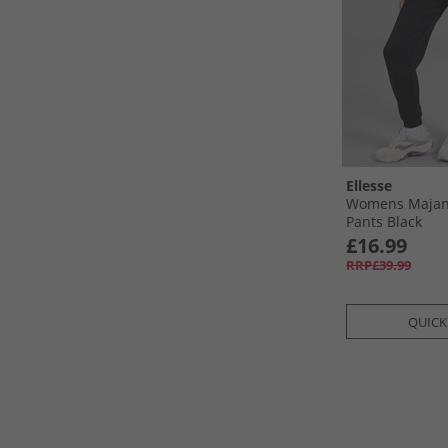
Ellesse
Womens Majan
Pants Black
£16.99
RRP£39.99
QUICK