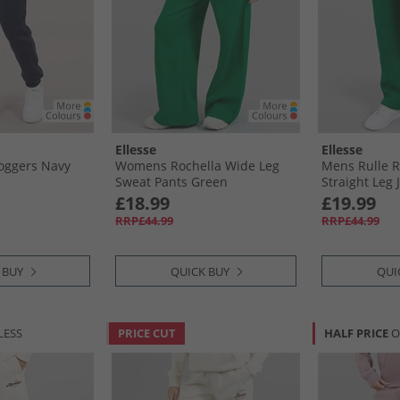
Ellesse
Ellesse
oggers Navy
Womens Rochella Wide Leg
Mens Rulle R
Sweat Pants Green
Straight Leg
£18.99
£19.99
RRP£44.99
RRP£44.99
 BUY
QUICK BUY
QUI
LESS
PRICE CUT
HALF PRICE
O