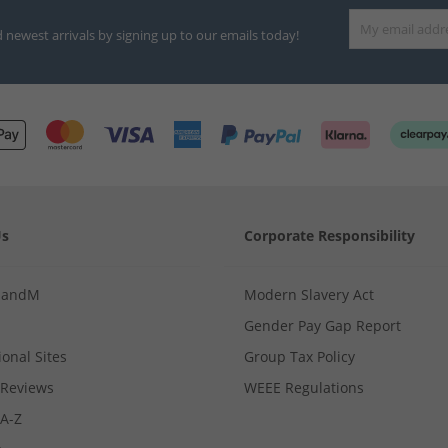
d newest arrivals by signing up to our emails today!
Us
Corporate Responsibility
MandM
Modern Slavery Act
Gender Pay Gap Report
ional Sites
Group Tax Policy
Reviews
WEEE Regulations
 A-Z