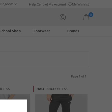
 Kingdom
Help Centre
My Account
My Wishlist
0
School Shop
Footwear
Brands
Your shopping bag is currently empty
Page 1 of 1
R LESS
HALF PRICE
OR LESS