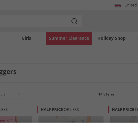
United
Girls
Summer Clearance
Holiday Shop
oggers
14
Styles
LESS
HALF PRICE
OR LESS
HALF PRICE
O