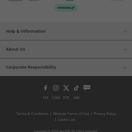
Help & Information
About Us
Corporate Responsibility
1M
126K
37K
24K
Terms & Conditions
Website Terms of Use
Privacy Policy
Cookie List
Copyright © 2026 MandM. All rights reserved.