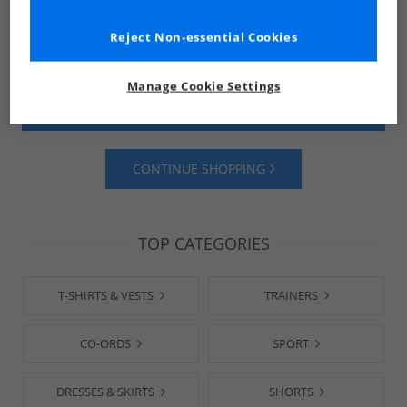
Reject Non-essential Cookies
Manage Cookie Settings
SHOP MENS
SHOP WOMENS
CONTINUE SHOPPING
TOP CATEGORIES
T-SHIRTS & VESTS
TRAINERS
CO-ORDS
SPORT
DRESSES & SKIRTS
SHORTS