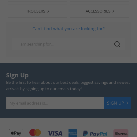
TROUSERS
ACCESSORIES
Can't find what you are looking for?
Sign Up
Be the first to hear about our best deals, biggest savings and newest
arrivals by signing up to our emails today!
SIGN UP