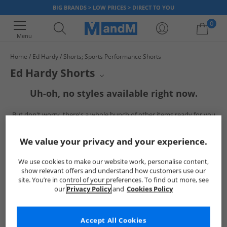
BIG BRANDS > LOW PRICES > DIRECT TO YOU
0
Menu
Home
Ed Hardy
Shorts; Sports Performance Shorts
Your shopping bag is currently empty
Ed Hardy Shorts
Elevate your casual wardrobe with Ed Hardy shorts. Embrace bold
Uh-oh, no styles available right now.
designs and iconic graphics that make a statement. Perfect for adding a
touch of edgy style to your everyday look, these shorts offer both comfort
But don't worry, there's a whole bunch of other items ready for you
and unmistakable flair.
to explore
Go ahead and choose one of the below:
We value your privacy and your experience.
We use cookies to make our website work, personalise content,
show relevant offers and understand how customers use our
site. You’re in control of your preferences. To find out more, see
our
Privacy Policy
and
Cookies Policy
Accept All Cookies