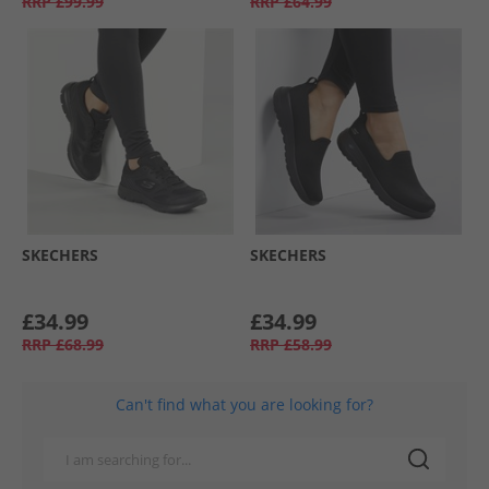
RRP
£99.99
RRP
£64.99
SKECHERS
SKECHERS
£34.99
£34.99
RRP
£68.99
RRP
£58.99
Can't find what you are looking for?