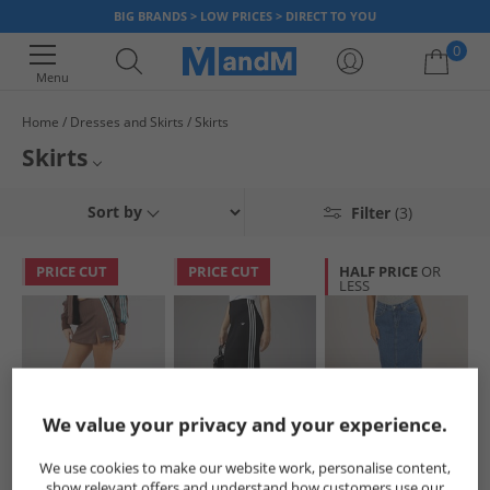
BIG BRANDS > LOW PRICES > DIRECT TO YOU
0
Menu
Home
Dresses and Skirts
Skirts
Your shopping bag is currently empty
Skirts
Womens Skirts
Sort by
Filter
(3)
Girls Skirts
PRICE CUT
PRICE CUT
HALF PRICE
OR
LESS
Dresses and Skirts
We value your privacy and your experience.
adidas Originals
adidas Originals
JJXX
We use cookies to make our website work, personalise content,
Womens Tailored
Womens Adicolor
Womens Aura Long
show relevant offers and understand how customers use our