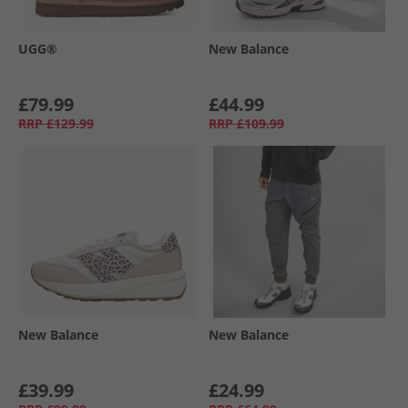
UGG®
New Balance
£79.99
£44.99
RRP
£129.99
RRP
£109.99
New Balance
New Balance
£39.99
£24.99