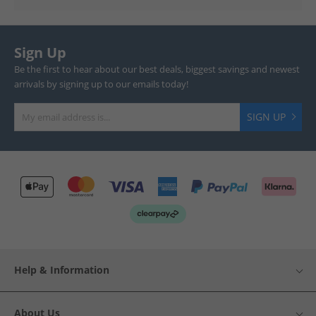
Sign Up
Be the first to hear about our best deals, biggest savings and newest
arrivals by signing up to our emails today!
SIGN UP
Help & Information
About Us