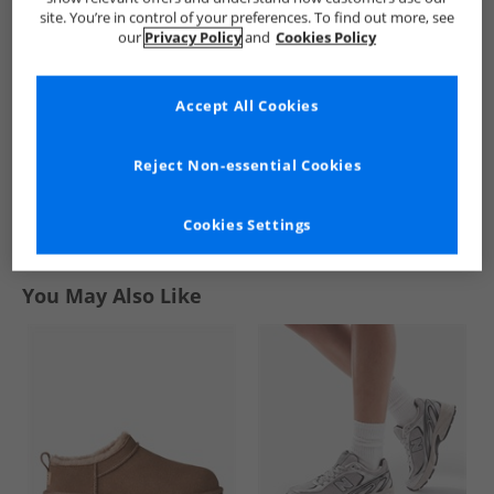
Skirt Auburn
3-Stripes Knit Skirt
Denim Skirt
site. You’re in control of your preferences. To find out more, see
Black
Medium Blue
£9.99
£14.99
£4.99
our
Privacy Policy
and
Cookies Policy
Denim
RRP£54.99
RRP£69.99
RRP£39.99
Accept All Cookies
QUICK BUY
QUICK BUY
QUICK BUY
Reject Non-essential Cookies
1
Cookies Settings
Page
1
of
1
-
3 Styles
You May Also Like