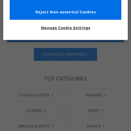
Reject Non-essential Cookies
Manage Cookie Settings
SHOP MENS
SHOP WOMENS
CONTINUE SHOPPING
TOP CATEGORIES
T-SHIRTS & VESTS
TRAINERS
CO-ORDS
SPORT
DRESSES & SKIRTS
SHORTS