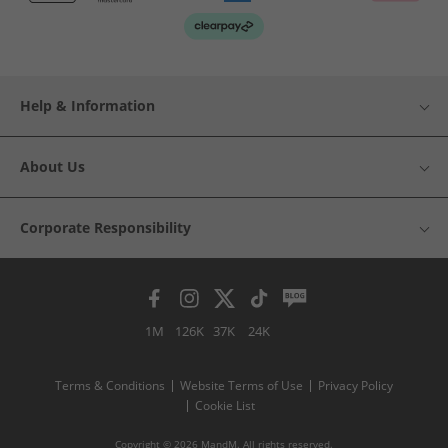
Help & Information
About Us
Corporate Responsibility
1M
126K
37K
24K
Terms & Conditions
Website Terms of Use
Privacy Policy
Cookie List
Copyright © 2026 MandM. All rights reserved.