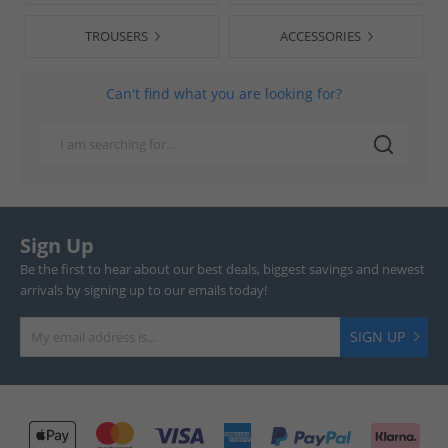
TROUSERS
ACCESSORIES
Can't find what you are looking for?
Sign Up
Be the first to hear about our best deals, biggest savings and newest
arrivals by signing up to our emails today!
SIGN UP