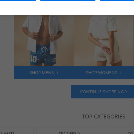
SHOP MENS
SHOP WOMENS
CONTINUE SHOPPING
TOP CATEGORIES
 & VESTS
TRAINERS
CO