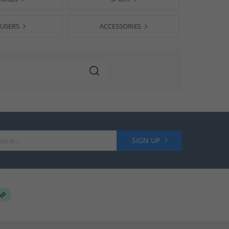
USERS
ACCESSORIES
SIGN UP