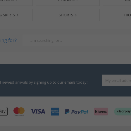
& SKIRTS
SHORTS
TRO
ing for?
d newest arrivals by signing up to our emails today!