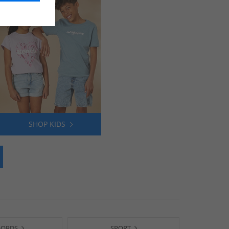
SHOP KIDS
-ORDS
SPORT