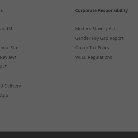
Us
Corporate Responsibility
MandM
Modern Slavery Act
Gender Pay Gap Report
ional Sites
Group Tax Policy
Reviews
WEEE Regulations
 A-Z
s
d Delivery
App