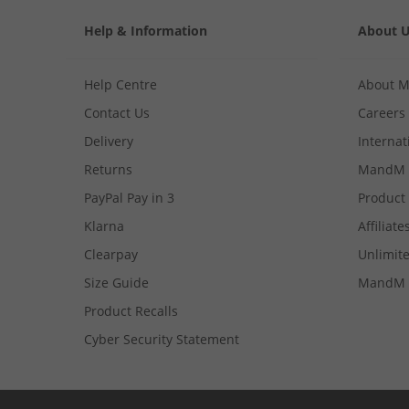
Help & Information
About 
Help Centre
About 
Contact Us
Careers
Delivery
Internat
Returns
MandM 
PayPal Pay in 3
Product
Klarna
Affiliate
Clearpay
Unlimite
Size Guide
MandM 
Product Recalls
Cyber Security Statement