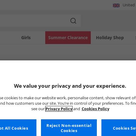
United
Girls
Summer Clearance
Holiday Shop
Lars
robe with the distinctive designs of Christin Lars. This collection showcases the 
We value your privacy and your experience.
legant dresses to sophisticated separates, find apparel crafted with quality and
istin Lars and add a touch of refined flair to your personal style.
Uh-oh, no styles available ri
e cookies to make our website work, personalise content, show relevant of
nd how customers use our site. You’re in control of your preferences. To fi
see our
Privacy Policy
and
Cookies Policy
But don't worry, there's a whole bunch of other items re
Go ahead and choose one of the bel
Reject Non-essential
t All Cookies
Cookies Se
Cookies