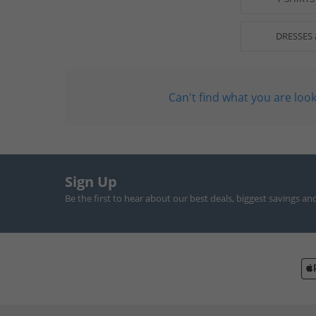
DRESSES 
Can't find what you are look
Sign Up
Be the first to hear about our best deals, biggest savings an