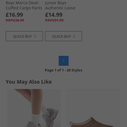
Boys Marco Dean
Junior Boys
Cuffed Cargo Pants
Authentic Loose
Black
Chinos Black
£16.99
£14.99
RRP£34.99
RRP£51.99
QUICK BUY
QUICK BUY
1
Page
1
of
1
-
20 Styles
You May Also Like