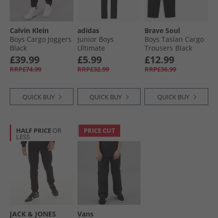
Calvin Klein
adidas
Brave Soul
Boys Cargo Joggers
Junior Boys
Boys Taslan Cargo
Black
Ultimate
Trousers Black
Adjustable Golf
£39.99
£5.99
£12.99
Trousers Black
RRP£74.99
RRP£32.99
RRP£36.99
QUICK BUY
QUICK BUY
QUICK BUY
HALF PRICE
OR
PRICE CUT
LESS
JACK & JONES
Vans