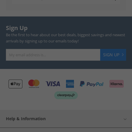
Sign Up
Be the first to hear about our best deals, biggest savings and newest
arrivals by signing up to our emails today!
SIGN UP
Help & Information