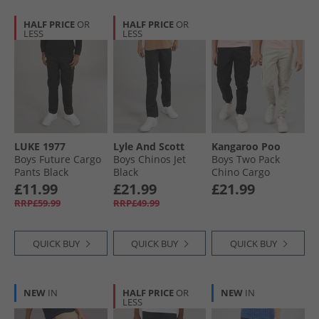
HALF PRICE
OR
HALF PRICE
OR
LESS
LESS
LUKE 1977
Lyle And Scott
Kangaroo Poo
Boys Future Cargo
Boys Chinos Jet
Boys Two Pack
Pants Black
Black
Chino Cargo
Trousers Black/​
£11.99
£21.99
£21.99
Stone
RRP£59.99
RRP£49.99
QUICK BUY
QUICK BUY
QUICK BUY
NEW
IN
HALF PRICE
OR
NEW
IN
LESS