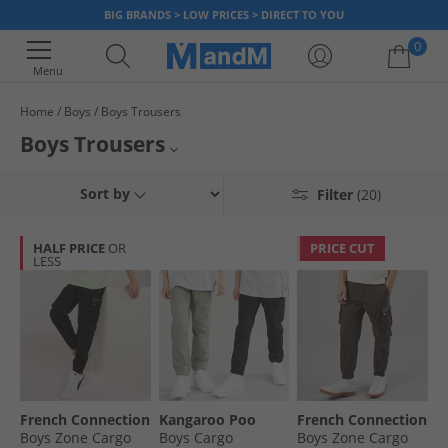
BIG BRANDS > LOW PRICES > DIRECT TO YOU
0
Menu
Home
Boys
Boys Trousers
Your shopping bag is currently empty
Boys Trousers
Find low prices on a wide range of boys' trousers at MandM. We've got
Boys Joggers
Sort by
Filter
(20)
great discounts on big name brands Reebok, Puma and Lyle & Scott.
Don't miss out - once it's gone, it's gone!
Boys Jeans
HALF PRICE
OR
PRICE CUT
LESS
Boys Tracksuit Bottoms
All Boys Clothing
French Connection
Kangaroo Poo
French Connection
Boys Zone Cargo
Boys Cargo
Boys Zone Cargo