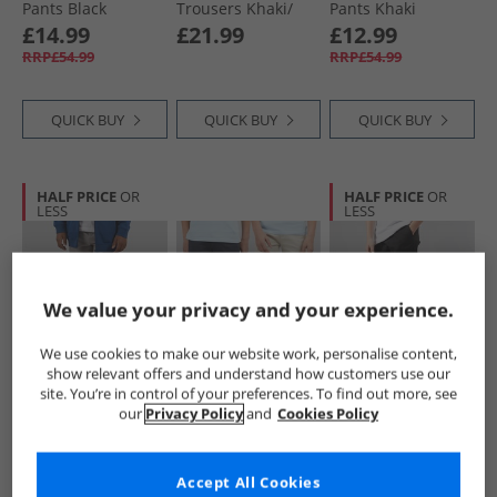
Pants Black
Trousers Khaki/​
Pants Khaki
Black
£14.99
£21.99
£12.99
RRP£54.99
RRP£54.99
QUICK BUY
QUICK BUY
QUICK BUY
HALF PRICE
OR
HALF PRICE
OR
LESS
LESS
We value your privacy and your experience.
We use cookies to make our website work, personalise content,
show relevant offers and understand how customers use our
Lyle And Scott
Kangaroo Poo
Bench
site. You’re in control of your preferences. To find out more, see
Boys Ripstop
Boys Two Pack
Boys Creelin B
our
Privacy Policy
and
Cookies Policy
Cuffed Cargo
Chino Trousers
Cargo Pants Black
Trousers X852
Navy/​Stone
£17.99
£19.99
£12.99
Sharkskin
RRP£64.99
RRP£49.99
Accept All Cookies