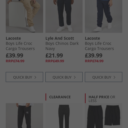
Lacoste
Lyle And Scott
Lacoste
Boys Life Croc
Boys Chinos Dark
Boys Life Croc
Cargo Trousers
Navy
Cargo Trousers
Viennois
Marine
£39.99
£21.99
£39.99
RRP£74.99
RRP£49.99
RRP£74.99
QUICK BUY
QUICK BUY
QUICK BUY
CLEARANCE
HALF PRICE
OR
LESS