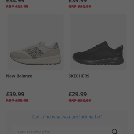
£34.99
£39.99
RRP
£64.99
RRP
£66.99
New Balance
SKECHERS
£39.99
£29.99
RRP
£99.99
RRP
£58.99
Can't find what you are looking for?