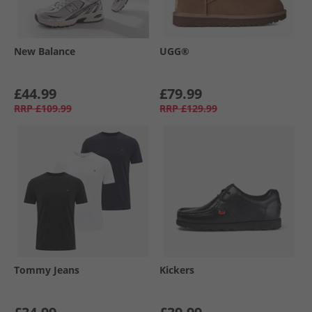
New Balance
UGG®
£44.99
£79.99
RRP
£109.99
RRP
£129.99
Tommy Jeans
Kickers