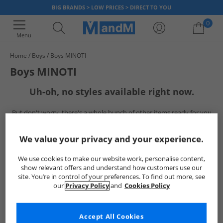
BIG BRANDS > LOW PRICES > DIRECT TO YOU
0
Menu
Home
Boys
Boys MINOTI
Your shopping bag is currently empty
Boys MINOTI
Uh-oh, no styles available right now.
But don't worry, there's a whole bunch of other items ready for you
to explore
Go ahead and choose one of the below:
We value your privacy and your experience.
We use cookies to make our website work, personalise content,
show relevant offers and understand how customers use our
site. You’re in control of your preferences. To find out more, see
our
Privacy Policy
and
Cookies Policy
Accept All Cookies