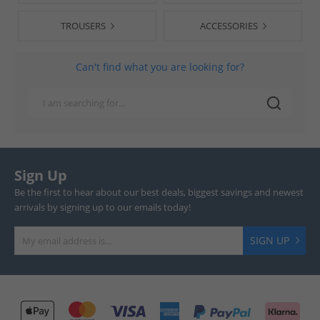
TROUSERS
ACCESSORIES
Can't find what you are looking for?
Sign Up
Be the first to hear about our best deals, biggest savings and newest
arrivals by signing up to our emails today!
SIGN UP