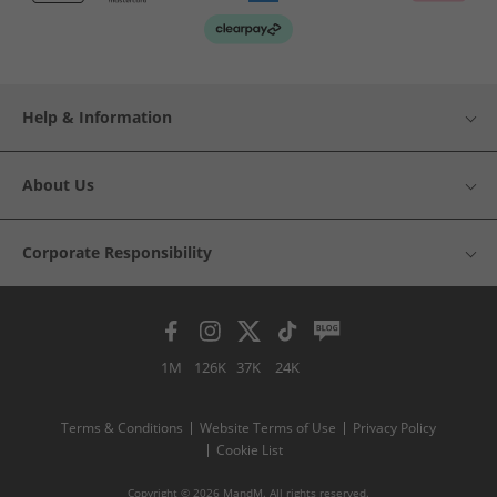
Help & Information
About Us
Corporate Responsibility
1M
126K
37K
24K
Terms & Conditions
Website Terms of Use
Privacy Policy
Cookie List
Copyright © 2026 MandM. All rights reserved.