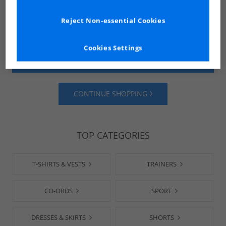
Reject Non-essential Cookies
Cookies Settings
SHOP MENS
SHOP WOMENS
CONTINUE SHOPPING
TOP CATEGORIES
T-SHIRTS & VESTS
TRAINERS
CO-ORDS
SPORT
DRESSES & SKIRTS
SHORTS