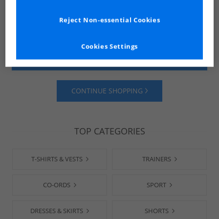
Reject Non-essential Cookies
Cookies Settings
SHOP MENS
SHOP WOMENS
CONTINUE SHOPPING
TOP CATEGORIES
T-SHIRTS & VESTS
TRAINERS
CO-ORDS
SPORT
DRESSES & SKIRTS
SHORTS