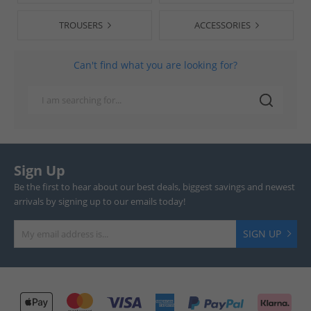
TROUSERS
ACCESSORIES
Can't find what you are looking for?
Sign Up
Be the first to hear about our best deals, biggest savings and newest
arrivals by signing up to our emails today!
SIGN UP