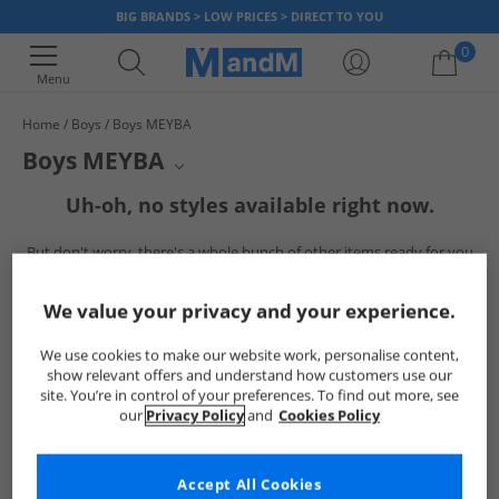
BIG BRANDS > LOW PRICES > DIRECT TO YOU
0
Menu
Home
Boys
Boys MEYBA
Your shopping bag is currently empty
Boys MEYBA
MEYBA's collection for boys offers a range of stylish apparel. This
Uh-oh, no styles available right now.
selection showcases the brand's signature aesthetic, perfect for young
enthusiasts of classic sportswear. Browse through essential pieces
But don't worry, there's a whole bunch of other items ready for you
designed for comfort and a distinctive look.
to explore
Go ahead and choose one of the below:
We value your privacy and your experience.
We use cookies to make our website work, personalise content,
show relevant offers and understand how customers use our
site. You’re in control of your preferences. To find out more, see
our
Privacy Policy
and
Cookies Policy
Accept All Cookies