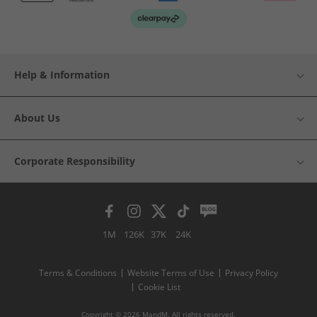
Help & Information
About Us
Corporate Responsibility
1M
126K
37K
24K
Terms & Conditions
Website Terms of Use
Privacy Policy
Cookie List
Copyright © 2026 MandM. All rights reserved.