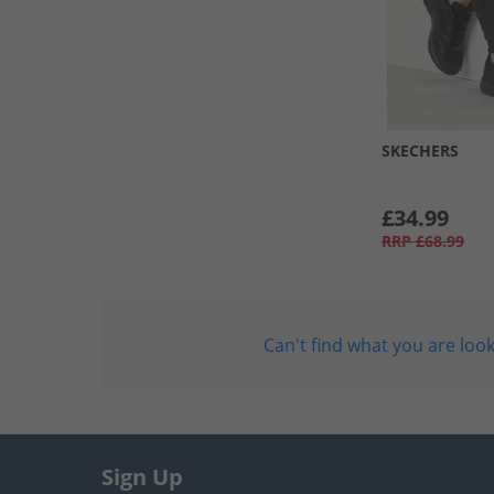
SKECHERS
£34.99
RRP
£68.99
Can't find what you are look
Sign Up