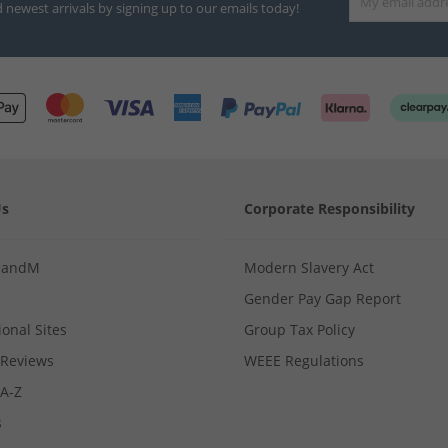
d newest arrivals by signing up to our emails today!
Us
Corporate Responsibility
MandM
Modern Slavery Act
Gender Pay Gap Report
ional Sites
Group Tax Policy
Reviews
WEEE Regulations
 A-Z
s