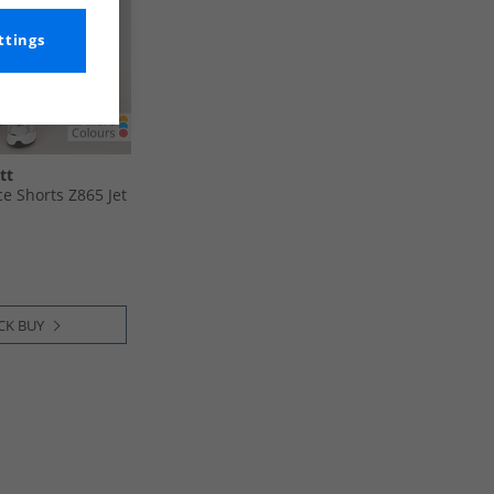
ttings
tt
ce Shorts Z865 Jet
CK BUY