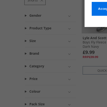
Shorts
Accep
Gender
Product Type
Lyle And Scott
Size
Boys Fly Fleece
Dark Navy
£9.99
Brand
RRP£39.99
Category
QUICK
Price
Colour
Pack Size