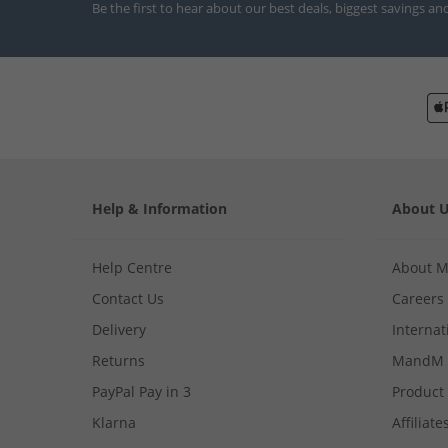
Be the first to hear about our best deals, biggest savings an
Help & Information
About 
Help Centre
About 
Contact Us
Careers
Delivery
Internat
Returns
MandM 
PayPal Pay in 3
Product
Klarna
Affiliate