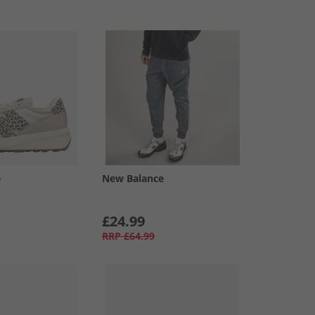
e
New Balance
£24.99
RRP
£64.99