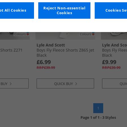
Reject Non-essential
t All Cookies
Cookies Se
Cookies
Lyle And Scott
Lyle And Sco
 Shorts Z271
Boys Fly Fleece Shorts Z865 Jet
Boys Fly Flee
Black
Black
£6.99
£9.99
RRP£39.99
RRP£39.99
 BUY
QUICK BUY
QUI
1
Page
1
of
1
-
3 Styles