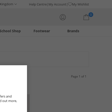
 Kingdom
Help Centre
My Account
My Wishlist
0
School Shop
Footwear
Brands
Your shopping bag is currently empty
Page 1 of 1
fers and
nd out more,