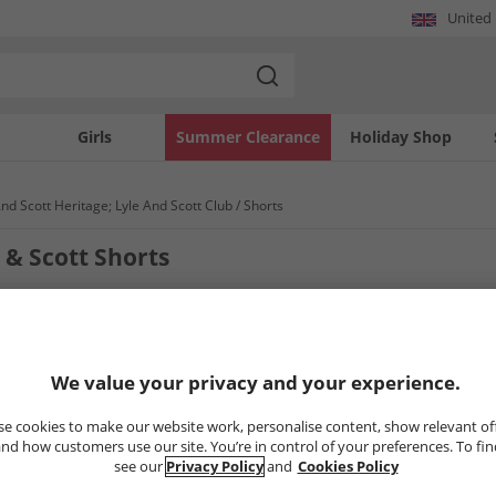
United
Girls
Summer Clearance
Holiday Shop
And Scott Heritage; Lyle And Scott Club
Shorts
 & Scott Shorts
3
Styles
We value your privacy and your experience.
PRICE CUT
CLEARANCE
e cookies to make our website work, personalise content, show relevant of
nd how customers use our site. You’re in control of your preferences. To fi
see our
Privacy Policy
and
Cookies Policy