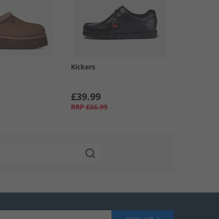
Kickers
£39.99
RRP
£66.99