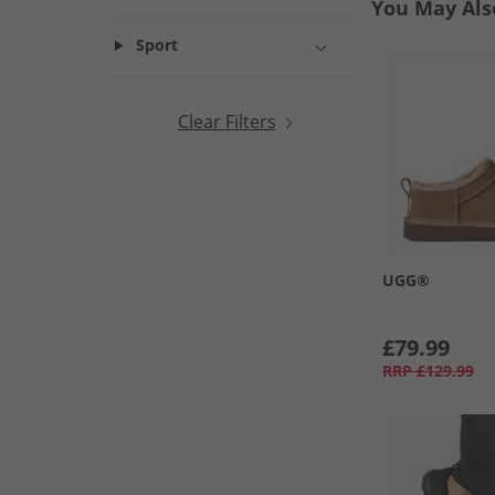
You May Als
Sport
Clear Filters
UGG®
£79.99
RRP
£129.99