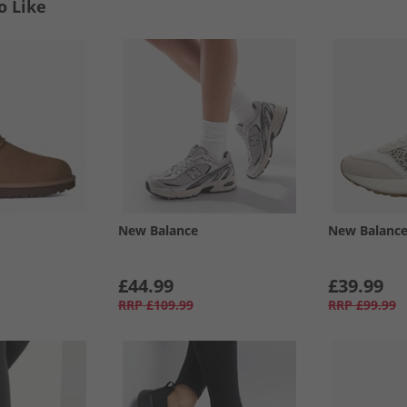
o Like
New Balance
New Balanc
£44.99
£39.99
RRP
£109.99
RRP
£99.99