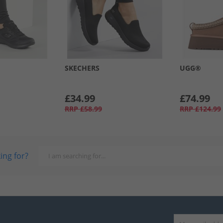
SKECHERS
UGG®
£34.99
£74.99
RRP
£58.99
RRP
£124.99
ing for?