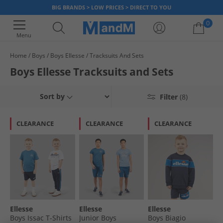
BIG BRANDS > LOW PRICES > DIRECT TO YOU
0
Menu
Home
Boys
Boys Ellesse
Tracksuits And Sets
Your shopping bag is currently empty
Boys Ellesse Tracksuits and Sets
Sort by
Filter
(8)
CLEARANCE
CLEARANCE
CLEARANCE
Ellesse
Ellesse
Ellesse
Boys Issac T-Shirts
Junior Boys
Boys Biagio