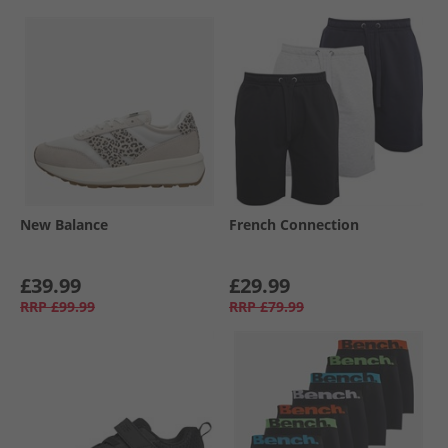
New Balance
French Connection
£39.99
£29.99
RRP
£99.99
RRP
£79.99