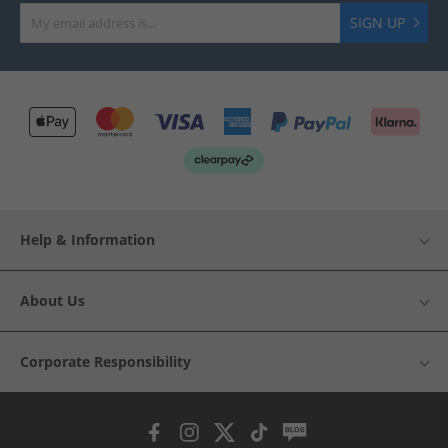
SIGN UP
Help & Information
About Us
Corporate Responsibility