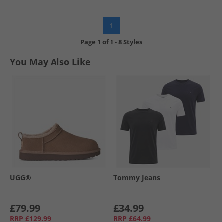
1
Page
1
of
1
-
8 Styles
You May Also Like
UGG®
Tommy Jeans
£79.99
£34.99
RRP
£129.99
RRP
£64.99