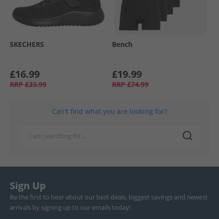
SKECHERS
Bench
£16.99
£19.99
RRP
£33.99
RRP
£74.99
Can't find what you are looking for?
Sign Up
Be the first to hear about our best deals, biggest savings and newest
arrivals by signing up to our emails today!