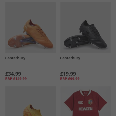
Canterbury
Canterbury
£34.99
£19.99
RRP
£149.99
RRP
£99.99