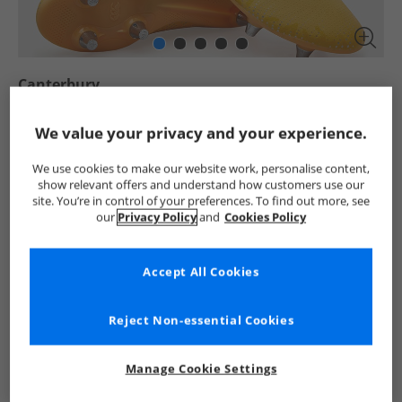
Canterbury
Junior Speed Infinite Team SG Soft Ground Rugby
Boots Yellow/​Orange
We value your privacy and your experience.
£7.99
We use cookies to make our website work, personalise content,
RRP £46.99
Save £39.00
show relevant offers and understand how customers use our
site. You’re in control of your preferences. To find out more, see
Select Size
our
Privacy Policy
and
Cookies Policy
Add To Bag
Accept All Cookies
UK Delivery from £4.99
Reject Non-essential Cookies
Show me more:
Canterbury
Kids Canterbury
Canterbury Rugby Boots
Manage Cookie Settings