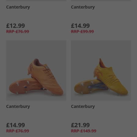
Canterbury
Canterbury
£12.99
£14.99
RRP
£76.99
RRP
£99.99
Canterbury
Canterbury
£14.99
£21.99
RRP
£76.99
RRP
£149.99