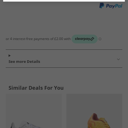
See more Details
Similar Deals For You