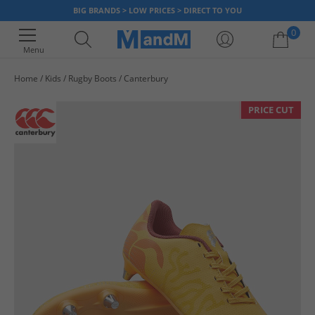
BIG BRANDS > LOW PRICES > DIRECT TO YOU
0
Menu
Home
Kids
Rugby Boots
Canterbury
Your shopping bag is currently empty
PRICE CUT