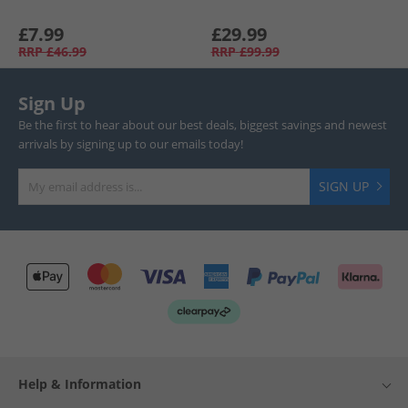
£7.99
£29.99
RRP
£46.99
RRP
£99.99
Sign Up
Be the first to hear about our best deals, biggest savings and newest
arrivals by signing up to our emails today!
SIGN UP
Help & Information