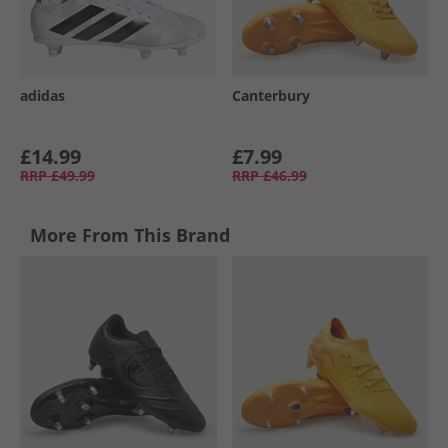
adidas
Canterbury
£14.99
£7.99
RRP
£49.99
RRP
£46.99
More From This Brand