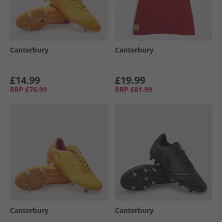
Canterbury
Canterbury
£14.99
£19.99
RRP
£76.99
RRP
£81.99
Canterbury
Canterbury