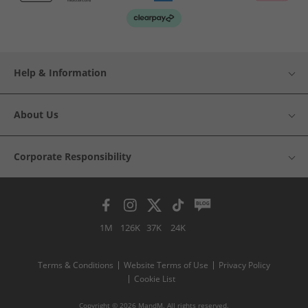
Help & Information
About Us
Corporate Responsibility
1M
126K
37K
24K
Terms & Conditions
Website Terms of Use
Privacy Policy
Cookie List
Copyright © 2026 MandM. All rights reserved.