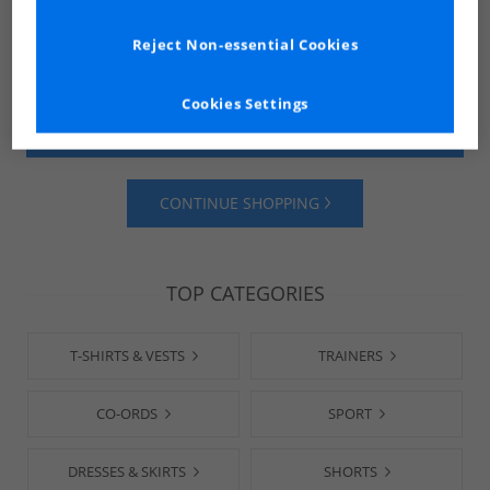
Reject Non-essential Cookies
Cookies Settings
SHOP MENS
SHOP WOMENS
CONTINUE SHOPPING
TOP CATEGORIES
T-SHIRTS & VESTS
TRAINERS
CO-ORDS
SPORT
DRESSES & SKIRTS
SHORTS