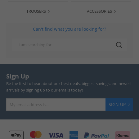
TROUSERS
ACCESSORIES
Can't find what you are looking for?
Sign Up
Be the first to hear about our best deals, biggest savings and newest
arrivals by signing up to our emails today!
SIGN UP