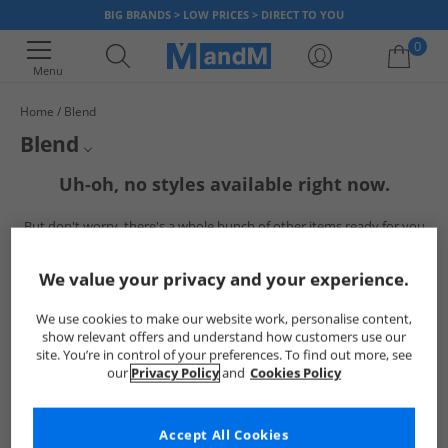
BIG BRANDS > LOW PRICES > DIRECT TO YOU
0
Menu
Home
Blend
Your shopping bag is currently empty
Blend
Check out our latest arrivals of Blend at MandM. From comfy shorts and
Uh-oh, no styles available right now.
Mens Blend
stylish hoodies to trendy trousers and cosy sweatshirts, we've got
everything you need for a cool and casual look. Dive in and upgrade your
But don't worry, there's a whole bunch of other items ready for you
Blend Hoodies
wardrobe with Blend today.
to explore
Go ahead and choose one of the below:
Blend T-Shirts
We value your privacy and your experience.
Blend Trousers
We use cookies to make our website work, personalise content,
show relevant offers and understand how customers use our
site. You’re in control of your preferences. To find out more, see
our
Privacy Policy
and
Cookies Policy
Accept All Cookies