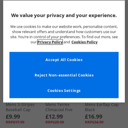
Sportswear Bucket
Cap Black/​White
Beanie Bliss Pink
Hat Night Navy/​
£14.99
£12.99
£12.99
White/​Icey Blue
We value your privacy and your experience.
RRP£24.99
RRP£22.99
RRP£19.99
We use cookies to make our website work, personalise content,
QUICK BUY
QUICK BUY
QUICK BUY
show relevant offers and understand how customers use our
site. You’re in control of your preferences. To find out more, see
our
Privacy Policy
and
Cookies Policy
PRICE CUT
HALF PRICE
OR
LESS
Accept All Cookies
Reject Non-essential Cookies
Cookies Settings
adidas
adidas
adidas Originals
Mens 3-Stripes
Mens Terrex
Mens Earflap Cap
Baseball Cap
Climacool Five
Black
Black/​White
Panel Cap Powder
£9.99
£12.99
£16.99
Plum
RRP£17.99
RRP£29.99
RRP£34.99