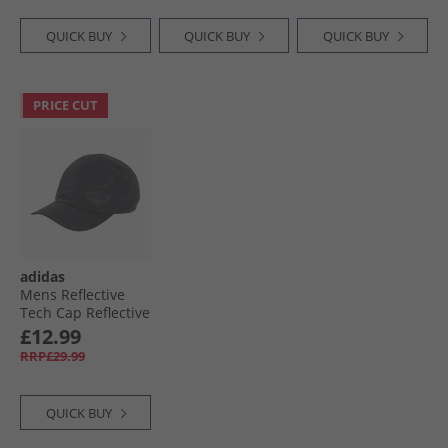
QUICK BUY
QUICK BUY
QUICK BUY
PRICE CUT
adidas
Mens Reflective
Tech Cap Reflective
Silver/​Black
£12.99
RRP£29.99
QUICK BUY