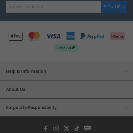
SIGN UP
Help & Information
About Us
Corporate Responsibility