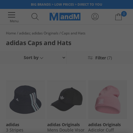
BIG BRANDS > LOW PRICES > DIRECT TO YOU
0
Menu
Home
adidas; adidas Originals
Caps and Hats
Your shopping bag is currently empty
adidas Caps and Hats
Sort by
Filter
(7)
adidas
adidas Originals
adidas Originals
3 Stripes
Mens Double Visor
Adicolor Cuff