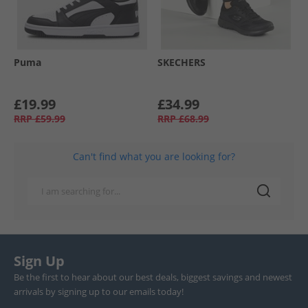
Puma
SKECHERS
£19.99
£34.99
RRP
£59.99
RRP
£68.99
Can't find what you are looking for?
Sign Up
Be the first to hear about our best deals, biggest savings and newest
arrivals by signing up to our emails today!