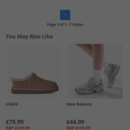
1
Page
1
of
1
-
7 Styles
You May Also Like
UGG®
New Balance
£79.99
£44.99
RRP
£129.99
RRP
£109.99