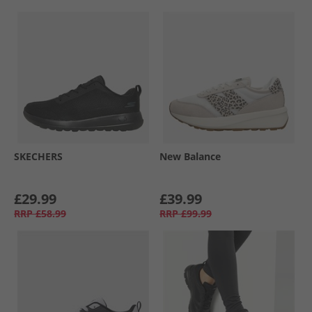
SKECHERS
New Balance
£29.99
£39.99
RRP
£58.99
RRP
£99.99