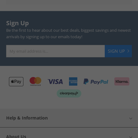
Sign Up
Be the first to hear about our best deals, biggest savings and newest
arrivals by signing up to our emails today!
SIGN UP
Help & Information
About Us