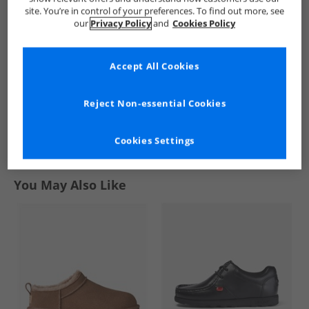
Black
White
site. You’re in control of your preferences. To find out more, see
£12.99
£10.99
our
Privacy Policy
and
Cookies Policy
RRP£26.99
RRP£26.99
Accept All Cookies
QUICK BUY
QUICK BUY
Reject Non-essential Cookies
1
Cookies Settings
Page
1
of
1
-
2 Styles
You May Also Like