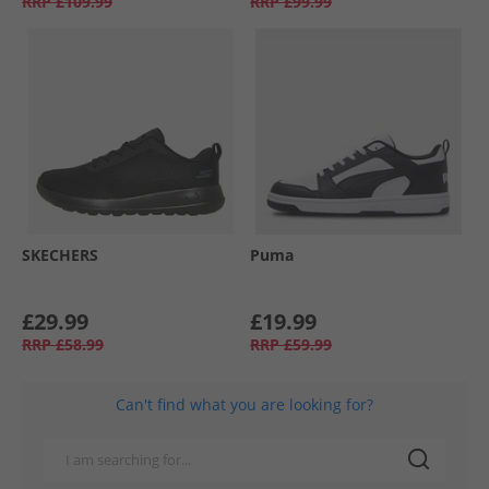
RRP
£109.99
RRP
£99.99
SKECHERS
Puma
£29.99
£19.99
RRP
£58.99
RRP
£59.99
Can't find what you are looking for?