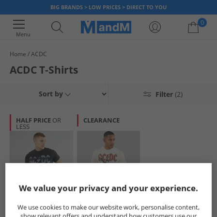
BIG BRANDS > LOW PRICES > DIRECT TO YOU
0
Menu
Home
ACDC
Your shopping bag is currently empty
ACDC T-Shirts
Sort by
Filter
(2)
HALF PRICE
OR
CLEARANCE
LESS
We value your privacy and your experience.
ACDC
ACDC
We use cookies to make our website work, personalise content,
Mens Tour T-Shirt
Mens T-Shirt Off
show relevant offers and understand how customers use our