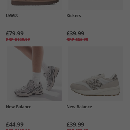
UGG®
Kickers
£79.99
£39.99
RRP
£129.99
RRP
£66.99
New Balance
New Balance
£44.99
£39.99