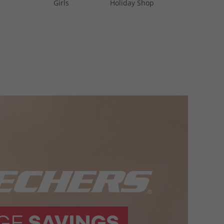
Girls
Holiday Shop