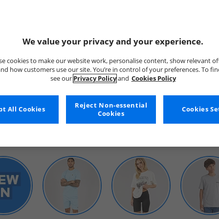
We value your privacy and your experience.
e cookies to make our website work, personalise content, show relevant of
nd how customers use our site. You’re in control of your preferences. To fi
see our
Privacy Policy
and
Cookies Policy
WOMENS
Reject Non-essential
t All Cookies
Cookies Se
Cookies
SHOP BY