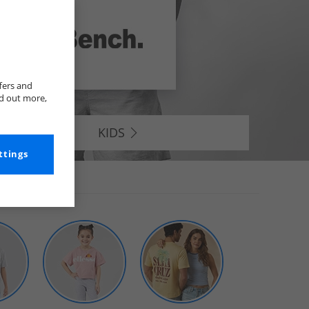
fers and
nd out more,
KIDS
ttings