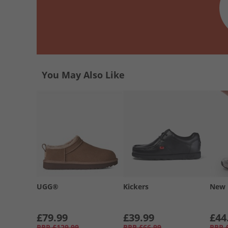
You May Also Like
UGG®
Kickers
New 
£79.99
£39.99
£44
RRP
£129.99
RRP
£66.99
RRP