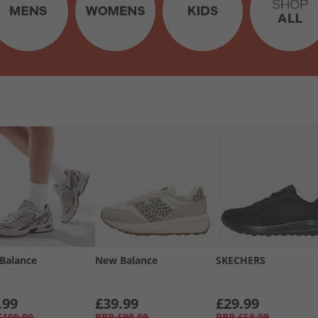
Balance
New Balance
SKECHERS
.99
£39.99
£29.99
£109.99
RRP
£99.99
RRP
£58.99