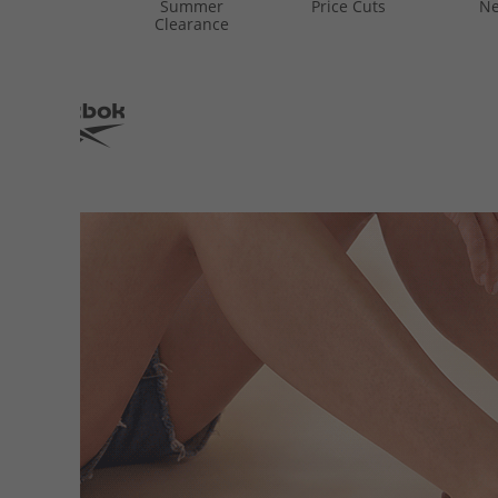
Summer
Price Cuts
Ne
Clearance