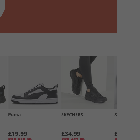
Puma
SKECHERS
SKECHERS
£19.99
£34.99
£34.99
RRP
£59.99
RRP
£68.99
RRP
£58.99