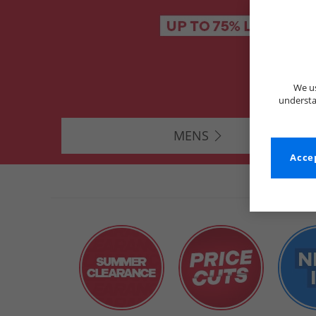
We us
understa
MENS
Accep