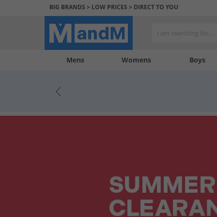
BIG BRANDS > LOW PRICES > DIRECT TO YOU
Mens
My
My
Help
Womens
Boys
Account
Wishlist
&
Contact
us