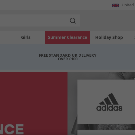
United
Girls
Summer Clearance
Holiday Shop
FREE STANDARD UK DELIVERY
OVER £100