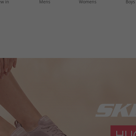
w in
Mens
Womens
Boys