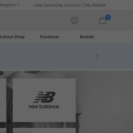
 Kingdom
Help Centre
My Account
My Wishlist
0
School Shop
Footwear
Brands
Your shopping bag is currently empty