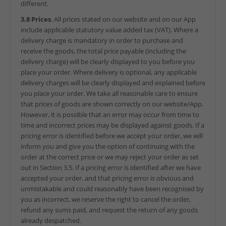
different.
3.8 Prices
. All prices stated on our website and on our App
include applicable statutory value added tax (VAT). Where a
delivery charge is mandatory in order to purchase and
receive the goods, the total price payable (including the
delivery charge) will be clearly displayed to you before you
place your order. Where delivery is optional, any applicable
delivery charges will be clearly displayed and explained before
you place your order. We take all reasonable care to ensure
that prices of goods are shown correctly on our website/App.
However, it is possible that an error may occur from time to
time and incorrect prices may be displayed against goods. If a
pricing error is identified before we accept your order, we will
inform you and give you the option of continuing with the
order at the correct price or we may reject your order as set
out in Section 3.5. If a pricing error is identified after we have
accepted your order, and that pricing error is obvious and
unmistakable and could reasonably have been recognised by
you as incorrect, we reserve the right to cancel the order,
refund any sums paid, and request the return of any goods
already despatched.