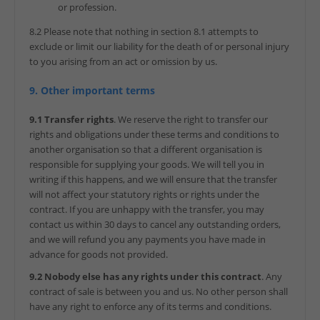
or profession.
8.2 Please note that nothing in section 8.1 attempts to
exclude or limit our liability for the death of or personal injury
to you arising from an act or omission by us.
9. Other important terms
9.1 Transfer rights
. We reserve the right to transfer our
rights and obligations under these terms and conditions to
another organisation so that a different organisation is
responsible for supplying your goods. We will tell you in
writing if this happens, and we will ensure that the transfer
will not affect your statutory rights or rights under the
contract. If you are unhappy with the transfer, you may
contact us within 30 days to cancel any outstanding orders,
and we will refund you any payments you have made in
advance for goods not provided.
9.2 Nobody else has any rights under this contract
. Any
contract of sale is between you and us. No other person shall
have any right to enforce any of its terms and conditions.