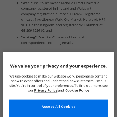
“we”, “us”, “our”
means MandM Direct Limited, a
company registered in England and Wales with
company registration number 05069228, registered
office at 1 Auctioneer Walk, Old Market, Hereford, HR4
9HT, United Kingdom, and registered VAT number of
GB 299 1526 60; and
"writing", "written"
means all forms of
correspondence including emails.
2. Where to find information about us and our
goods
We value your privacy and your experience.
Company information: MandM Direct Limited (“MandM”)
We use cookies to make our website work, personalise content,
Geographical address: 1 Auctioneer Walk, Old Market,
show relevant offers and understand how customers use our
Hereford, HR4 9HT
site. You’re in control of your preferences. To find out more, see
our
Privacy Policy
and
Cookies Policy
Company number: 05069228
Available: Monday to Friday - 9am - 7pm, Saturday 9am -
5pm, Sunday 10am - 4pm and Public Holidays (in the UK)
Accept All Cookies
10am - 4pm