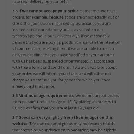
to accept delivery on your behalf.
3.5 If we cannot accept your order
. Sometimes we reject
orders, for example, because goods are unexpectedly out of
stock, the goods were mispriced by us, because you are
located outside our delivery areas, as stated on our
website/App and in our Delivery FAQs, if we reasonably
believe that you are buying goods from us with the intention
of commercially reselling them, if we are unable to meet a
delivery deadline that you have specified or your account
with us has been suspended or terminated in accordance
with these terms and conditions. If we are unable to accept
your order, we will inform you of this, and will either not
charge you or refund you for goods for which you have
already paid in advance.
3.6 Minimum age requirements
. We do not accept orders
from persons under the age of 18. By placing an order with
us, you confirm that you are at least 18 years old.
3.7 Goods can vary slightly from their images on this
website
. The true colour of goods may not exactly match
that shown on your device or its packaging may be slightly