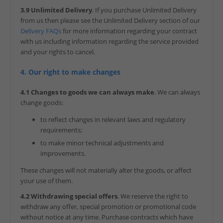
3.9 Unlimited Delivery
. If you purchase Unlimited Delivery
from us then please see the Unlimited Delivery section of our
Delivery FAQs
for more information regarding your contract
with us including information regarding the service provided
and your rights to cancel.
4. Our right to make changes
4.1 Changes to goods we can always make
. We can always
change goods:
to reflect changes in relevant laws and regulatory
requirements;
to make minor technical adjustments and
improvements.
These changes will not materially alter the goods, or affect
your use of them.
4.2 Withdrawing special offers
. We reserve the right to
withdraw any offer, special promotion or promotional code
without notice at any time. Purchase contracts which have