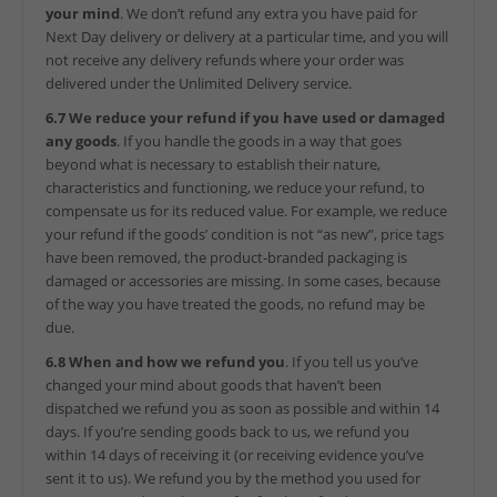
your mind
. We don’t refund any extra you have paid for
Next Day delivery or delivery at a particular time, and you will
not receive any delivery refunds where your order was
delivered under the Unlimited Delivery service.
6.7 We reduce your refund if you have used or damaged
any goods
. If you handle the goods in a way that goes
beyond what is necessary to establish their nature,
characteristics and functioning, we reduce your refund, to
compensate us for its reduced value. For example, we reduce
your refund if the goods’ condition is not “as new”, price tags
have been removed, the product-branded packaging is
damaged or accessories are missing. In some cases, because
of the way you have treated the goods, no refund may be
due.
6.8 When and how we refund you
. If you tell us you’ve
changed your mind about goods that haven’t been
dispatched we refund you as soon as possible and within 14
days. If you’re sending goods back to us, we refund you
within 14 days of receiving it (or receiving evidence you’ve
sent it to us). We refund you by the method you used for