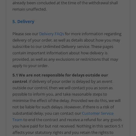
already been concluded at the time of the withdrawal shall
remain unaffected.
5. Delivery
Please see our
Delivery FAQs
for more information regarding
delivery of your order, as well as details about how you may
subscribe to our Unlimited Delivery service. These pages
contain important information about how delivery is
provided, as well as any exclusions or restrictions that may
apply to your order.
5.1 We are not responsible for delays outside our
control
. If delivery of your order is delayed by an event
outside our control, then we will contact you as soon as
possible to inform you, and take reasonable steps to
minimise the effect of the delay. Provided we do this, we will
not be liable for such delays. However, if there is a risk of
substantial delay, you can contact our
Customer Service
Team
to end the contract and receive a refund for any goods
you have paid for but not received. Nothing in this section 5.1
affects your statutory rights and you retain the rights to