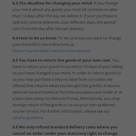
6.3 The deadline for changing your mind
. If you change
your mind about any goods you must let us know no later
than 14 days after the day we deliver it. If your purchase is
split into several deliveries over different days, the period
runs from the day after the last delivery.
6.4 How to let us know
. To let us know you want to change
your mind fill in the online form at
https://mandmdirect.returns.international/
.
6.5 You have to return the goods at your own cost
. You
have to return your goods to us within 14 days of your telling
us you have changed your mind. In order to return goods to
us you may purchase a returns label from us (unless we
offered free returns when you bought the goods). A returns
label can be purchased at the time you place your order or at
a later date using our Returns Portal. Alternatively, you may
arrange return of the goods to us via your own preferred
courier service. For further information, please see our
returns guidance
.
6.6 We only refund standard delivery costs where you
cancel an order under your statutory right to change