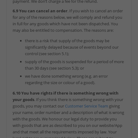
payment. We don’t charge a fee for the refund.
6.9 You can cancel an order
. If you wish to cancel an order
for any of the reasons below, we will comply and refund you
in full for any goods which have not been dispatched. You
may also be entitled to compensation. The reasons are:
there is a risk that supply of the goods may be
significantly delayed because of events beyond our
control (see section 5.1);
supply of the goods is suspended for a period of more
than 30 days (see section 5.3); or
we have done something wrong (e.g. an error
regarding the size or colour of a good).
6.10 You have rights if there is something wrong with
your goods
. If you think there is something wrong with your
goods, you may contact our
Customer Service Team
giving
your name, order number and a description of what is wrong
with the goods. We honour our legal duty to provide you
with goods that are as described to you on our website/App
and that meet all the requirements imposed by law. Your