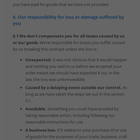
you have paid for goods that we have not provided.
8. Our responsibility for loss or damage suffered by
you
8.1 We don’t compensate you for all losses caused by us
or our goods
. We’re responsible for losses you suffer caused
by us breaking this contract unless the loss is:
Unexpected.
It was not obvious that it would happen
and nothing you said to us before we accepted your
order meant we should have expected it (so, in the
law, the loss was unforeseeable).
Caused by a delaying event outside our control.
As
long as we have taken the steps set out in the section
5.1.
Avoidable.
Something you could have avoided by
taking reasonable action, including following our
reasonable instructions for use.
A business loss.
If it relates to your purchase of or use
of goods for the purposes of your trade, business, craft