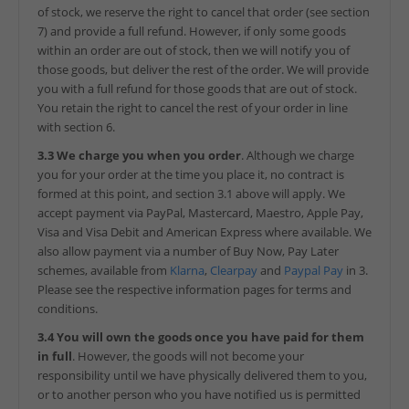
of stock, we reserve the right to cancel that order (see section
7) and provide a full refund. However, if only some goods
within an order are out of stock, then we will notify you of
those goods, but deliver the rest of the order. We will provide
you with a full refund for those goods that are out of stock.
You retain the right to cancel the rest of your order in line
with section 6.
3.3 We charge you when you order
. Although we charge
you for your order at the time you place it, no contract is
formed at this point, and section 3.1 above will apply. We
accept payment via PayPal, Mastercard, Maestro, Apple Pay,
Visa and Visa Debit and American Express where available. We
also allow payment via a number of Buy Now, Pay Later
schemes, available from
Klarna
,
Clearpay
and
Paypal Pay
in 3.
Please see the respective information pages for terms and
conditions.
3.4 You will own the goods once you have paid for them
in full
. However, the goods will not become your
responsibility until we have physically delivered them to you,
or to another person who you have notified us is permitted