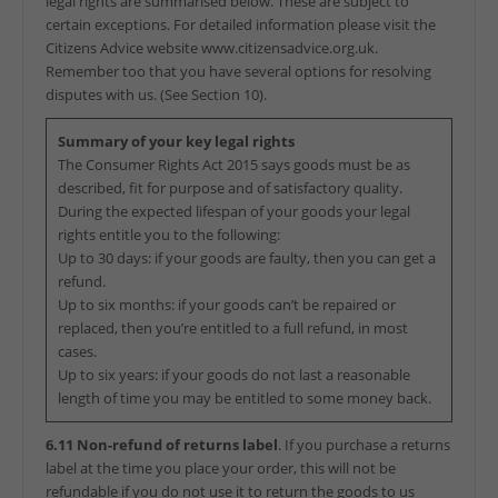
legal rights are summarised below. These are subject to
certain exceptions. For detailed information please visit the
Citizens Advice website www.citizensadvice.org.uk.
Remember too that you have several options for resolving
disputes with us. (See Section 10).
Summary of your key legal rights
The Consumer Rights Act 2015 says goods must be as
described, fit for purpose and of satisfactory quality.
During the expected lifespan of your goods your legal
rights entitle you to the following:
Up to 30 days: if your goods are faulty, then you can get a
refund.
Up to six months: if your goods can’t be repaired or
replaced, then you’re entitled to a full refund, in most
cases.
Up to six years: if your goods do not last a reasonable
length of time you may be entitled to some money back.
6.11 Non-refund of returns label
. If you purchase a returns
label at the time you place your order, this will not be
refundable if you do not use it to return the goods to us