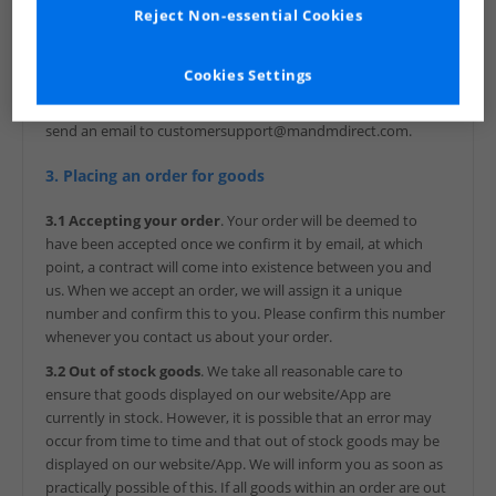
VAT number: GB 299 1526 60
Reject Non-essential Cookies
You can find everything you need to know about us, MandM
Direct Limited, and our goods on our website and/or our App
Cookies Settings
before you order. We also confirm key information to you in
writing after your order by e-mail. To contact us, you can
send an email to customersupport@mandmdirect.com.
3. Placing an order for goods
3.1 Accepting your order
. Your order will be deemed to
have been accepted once we confirm it by email, at which
point, a contract will come into existence between you and
us. When we accept an order, we will assign it a unique
number and confirm this to you. Please confirm this number
whenever you contact us about your order.
3.2 Out of stock goods
. We take all reasonable care to
ensure that goods displayed on our website/App are
currently in stock. However, it is possible that an error may
occur from time to time and that out of stock goods may be
displayed on our website/App. We will inform you as soon as
practically possible of this. If all goods within an order are out