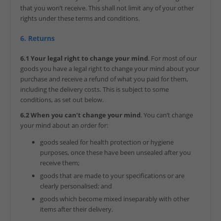
that you won’t receive. This shall not limit any of your other
rights under these terms and conditions.
6. Returns
6.1 Your legal right to change your mind
. For most of our
goods you have a legal right to change your mind about your
purchase and receive a refund of what you paid for them,
including the delivery costs. This is subject to some
conditions, as set out below.
6.2 When you can’t change your mind
. You can’t change
your mind about an order for:
goods sealed for health protection or hygiene
purposes, once these have been unsealed after you
receive them;
goods that are made to your specifications or are
clearly personalised; and
goods which become mixed inseparably with other
items after their delivery.