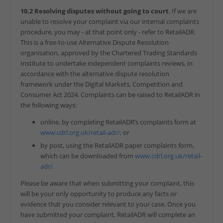
10.2 Resolving disputes without going to court
. If we are
unable to resolve your complaint via our internal complaints
procedure, you may - at that point only - refer to RetailADR.
This is a free-to-use Alternative Dispute Resolution
organisation, approved by the Chartered Trading Standards
Institute to undertake independent complaints reviews, in
accordance with the alternative dispute resolution
framework under the Digital Markets, Competition and
Consumer Act 2024. Complaints can be raised to RetailADR in
the following ways:
online, by completing RetailADR’s complaints form at
www.cdrl.org.uk/retail-adr/;
or
by post, using the RetailADR paper complaints form,
which can be downloaded from
www.cdrl.org.uk/retail-
adr/.
Please be aware that when submitting your complaint, this
will be your only opportunity to produce any facts or
evidence that you consider relevant to your case. Once you
have submitted your complaint, RetailADR will complete an