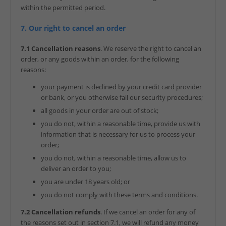
within the permitted period.
7. Our right to cancel an order
7.1 Cancellation reasons
. We reserve the right to cancel an
order, or any goods within an order, for the following
reasons:
your payment is declined by your credit card provider
or bank, or you otherwise fail our security procedures;
all goods in your order are out of stock;
you do not, within a reasonable time, provide us with
information that is necessary for us to process your
order;
you do not, within a reasonable time, allow us to
deliver an order to you;
you are under 18 years old; or
you do not comply with these terms and conditions.
7.2 Cancellation refunds
. If we cancel an order for any of
the reasons set out in section 7.1, we will refund any money