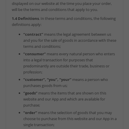
displayed on our website at the time you place your order,
will be the terms and conditions that apply to you.
1.4 Definitions
. In these terms and conditions, the following
definitions apply:
“contract”
means the legal agreement between us
and you for the sale of goods in accordance with these
terms and conditions;
“consumer”
means every natural person who enters
into a legal transaction for purposes that
predominantly are outside their trade, business or
profession;
“customer”, “you”, “your”
means a person who
purchases goods from us;
“goods”
means the items that are shown on this
website and our App and which are available for
purchase;
“order”
means the selection of goods that you may
choose to purchase from this website and our App in a
single transaction;