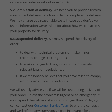
cancel your order as set out in section 6.
5.2 Completion of delivery
. We need you to provide us with
your correct delivery details in order to complete the delivery.
We may charge you reasonable costs in case you don’t give
us the information we’ve asked for about how we can access
your property for delivery.
5.3 Suspended delivery
. We may suspend the delivery of an
order:
to deal with technical problems or make minor
technical changes to the goods;
to make changes to the goods in order to satisfy
relevant laws or regulations; or
if we reasonably believe that you have failed to comply
with these terms and conditions.
We will usually advise you if we will be suspending delivery of
your order, unless the problem is urgent or an emergency. If
we suspend the delivery of goods for longer than 30 days you
can contact our
Customer Service Team
to end the contract
and we’ll refund any sums you’ve paid in advance for goods