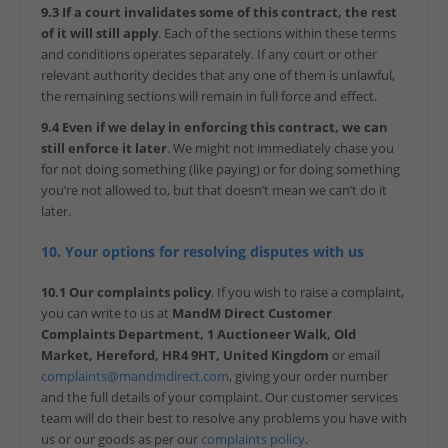
9.3 If a court invalidates some of this contract, the rest
of it will still apply
. Each of the sections within these terms
and conditions operates separately. If any court or other
relevant authority decides that any one of them is unlawful,
the remaining sections will remain in full force and effect.
9.4 Even if we delay in enforcing this contract, we can
still enforce it later
. We might not immediately chase you
for not doing something (like paying) or for doing something
you’re not allowed to, but that doesn’t mean we can’t do it
later.
10. Your options for resolving disputes with us
10.1 Our complaints policy
. If you wish to raise a complaint,
you can write to us at
MandM Direct Customer
Complaints Department, 1 Auctioneer Walk, Old
Market, Hereford, HR4 9HT, United Kingdom
or email
complaints@mandmdirect.com
, giving your order number
and the full details of your complaint. Our customer services
team will do their best to resolve any problems you have with
us or our goods as per our
complaints policy
.