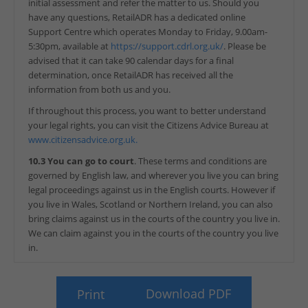
initial assessment and refer the matter to us. Should you
have any questions, RetailADR has a dedicated online
Support Centre which operates Monday to Friday, 9.00am-
5:30pm, available at
https://support.cdrl.org.uk/
. Please be
advised that it can take 90 calendar days for a final
determination, once RetailADR has received all the
information from both us and you.
If throughout this process, you want to better understand
your legal rights, you can visit the Citizens Advice Bureau at
www.citizensadvice.org.uk.
10.3 You can go to court
. These terms and conditions are
governed by English law, and wherever you live you can bring
legal proceedings against us in the English courts. However if
you live in Wales, Scotland or Northern Ireland, you can also
bring claims against us in the courts of the country you live in.
We can claim against you in the courts of the country you live
in.
Download PDF
Print