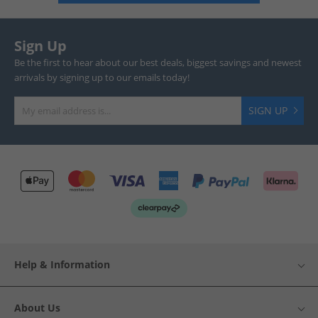
Sign Up
Be the first to hear about our best deals, biggest savings and newest
arrivals by signing up to our emails today!
SIGN UP
Help & Information
About Us