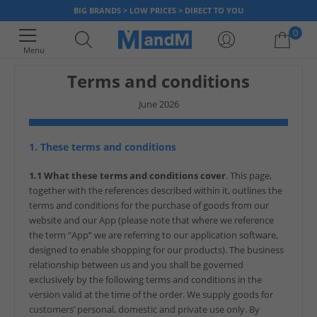
BIG BRANDS > LOW PRICES > DIRECT TO YOU
0
Menu
Terms and conditions
Your shopping bag is currently empty
June 2026
1. These terms and conditions
1.1 What these terms and conditions cover
. This page,
together with the references described within it, outlines the
terms and conditions for the purchase of goods from our
website and our App (please note that where we reference
the term “App” we are referring to our application software,
designed to enable shopping for our products). The business
relationship between us and you shall be governed
exclusively by the following terms and conditions in the
version valid at the time of the order. We supply goods for
customers’ personal, domestic and private use only. By