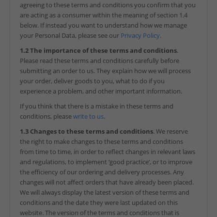
agreeing to these terms and conditions you confirm that you
are acting as a consumer within the meaning of section 1.4
below. If instead you want to understand how we manage
your Personal Data, please see our
Privacy Policy
.
1.2 The importance of these terms and conditions
.
Please read these terms and conditions carefully before
submitting an order to us. They explain how we will process
your order, deliver goods to you, what to do if you
experience a problem, and other important information.
If you think that there is a mistake in these terms and
conditions, please
write to us
.
1.3 Changes to these terms and conditions
. We reserve
the right to make changes to these terms and conditions
from time to time, in order to reflect changes in relevant laws
and regulations, to implement ‘good practice’, or to improve
the efficiency of our ordering and delivery processes. Any
changes will not affect orders that have already been placed.
We will always display the latest version of these terms and
conditions and the date they were last updated on this
website. The version of the terms and conditions that is