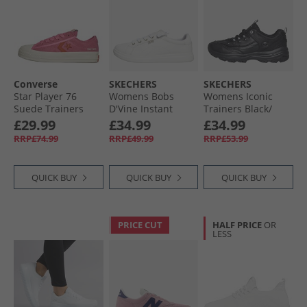
Converse
SKECHERS
SKECHERS
Star Player 76
Womens Bobs
Womens Iconic
Suede Trainers
D'Vine Instant
Trainers Black/​
Pink/​Fever Dream/​
Delight Trainers
Black
£29.99
£34.99
£34.99
Egret
White
RRP£74.99
RRP£49.99
RRP£53.99
QUICK BUY
QUICK BUY
QUICK BUY
PRICE CUT
HALF PRICE
OR
LESS