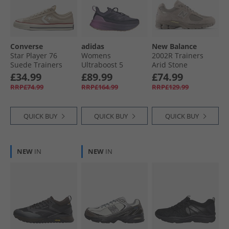
Converse
adidas
New Balance
Star Player 76
Womens
2002R Trainers
Suede Trainers
Ultraboost 5
Arid Stone
Natural Ivory/​Egret
Climawarm
£34.99
£89.99
£74.99
Neutral Running
RRP£74.99
RRP£164.99
RRP£129.99
Shoes Shadow
Navy/​Legend Ink/​
Preloved Purple
QUICK BUY
QUICK BUY
QUICK BUY
NEW
IN
NEW
IN