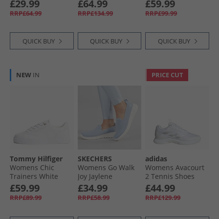
Running Shoes
Gravel
White/​Silver
£29.99
£64.99
£59.99
Feather Gray/​
RRP£64.99
RRP£134.99
RRP£99.99
Poised Pink/​Dark
Indigo
QUICK BUY
QUICK BUY
QUICK BUY
NEW
IN
PRICE CUT
Tommy Hilfiger
SKECHERS
adidas
Womens Chic
Womens Go Walk
Womens Avacourt
Trainers White
Joy Jaylene
2 Tennis Shoes
Trainers Light
Cloud White/​Silver
£59.99
£34.99
£44.99
Blue/​White
Metallic/​Grey
RRP£89.99
RRP£58.99
RRP£129.99