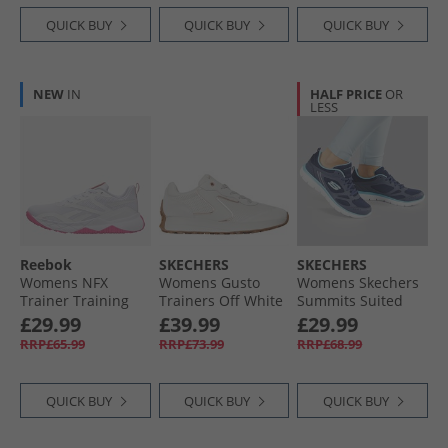
QUICK BUY
QUICK BUY
QUICK BUY
NEW
IN
HALF PRICE
OR
LESS
Reebok
SKECHERS
SKECHERS
Womens NFX
Womens Gusto
Womens Skechers
Trainer Training
Trainers Off White
Summits Suited
Shoes White/​True
Trainers Navy/​Blue
£29.99
£39.99
£29.99
Pink
RRP£65.99
RRP£73.99
RRP£68.99
QUICK BUY
QUICK BUY
QUICK BUY