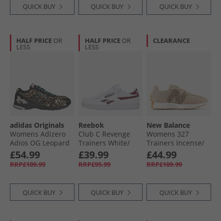
QUICK BUY
QUICK BUY
QUICK BUY
HALF PRICE
OR
HALF PRICE
OR
CLEARANCE
LESS
LESS
adidas Originals
Reebok
New Balance
Womens Adizero
Club C Revenge
Womens 327
Adios OG Leopard
Trainers White/​
Trainers Incense/​
Trainers Core
Rich Marooon/​
Leopard Print
£54.99
£39.99
£44.99
Black/​Core Black/​
White
RRP£109.99
RRP£95.99
RRP£109.99
Off White
QUICK BUY
QUICK BUY
QUICK BUY