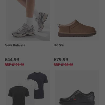
New Balance
UGG®
£44.99
£79.99
RRP
£109.99
RRP
£129.99