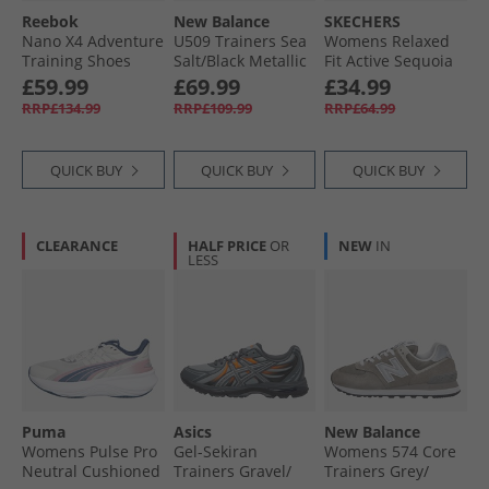
Reebok
New Balance
SKECHERS
Nano X4 Adventure
U509 Trainers Sea
Womens Relaxed
Training Shoes
Salt/​Black Metallic
Fit Active Sequoia
Black/​Dark Matter/​
Trainers Black
£59.99
£69.99
£34.99
Grey
RRP£134.99
RRP£109.99
RRP£64.99
QUICK BUY
QUICK BUY
QUICK BUY
CLEARANCE
HALF PRICE
OR
NEW
IN
LESS
Puma
Asics
New Balance
Womens Pulse Pro
Gel-Sekiran
Womens 574 Core
Neutral Cushioned
Trainers Gravel/​
Trainers Grey/​