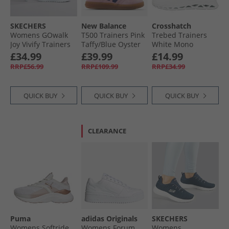
SKECHERS
New Balance
Crosshatch
Womens GOwalk
T500 Trainers Pink
Trebed Trainers
Joy Vivify Trainers
Taffy/​Blue Oyster
White Mono
White/​White
£34.99
£39.99
£14.99
RRP£56.99
RRP£109.99
RRP£34.99
QUICK BUY
QUICK BUY
QUICK BUY
CLEARANCE
Puma
adidas Originals
SKECHERS
Womens Softride
Womens Forum
Womens