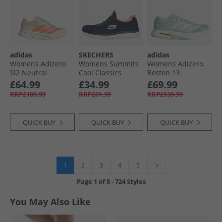
adidas
SKECHERS
adidas
Womens Adizero
Womens Summits
Womens Adizero
Sl2 Neutral
Cool Classics
Boston 13
Running Shoes
Trainers Navy/​Pink
Lightstrike Pro
£64.99
£34.99
£69.99
Crystal Sand/​Semi
Neutral Running
RRP£109.99
RRP£61.99
RRP£139.99
Coral/​Flare Orange
Shoes Semi Flash
Aqua/​Zero Metalic/​
Lucid Lemon
QUICK BUY
QUICK BUY
QUICK BUY
1
2
3
4
5
Page
1
of
8
-
724 Styles
You May Also Like