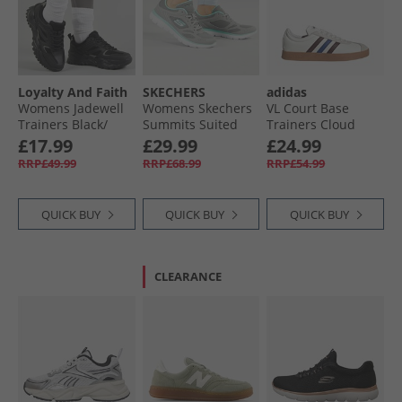
Loyalty And Faith
SKECHERS
adidas
Womens Jadewell
Womens Skechers
VL Court Base
Trainers Black/​
Summits Suited
Trainers Cloud
Silver
Trainers Grey/​
White/​Aurora
£17.99
£29.99
£24.99
Turquoise
Ruby/​Royal Blue
RRP£49.99
RRP£68.99
RRP£54.99
QUICK BUY
QUICK BUY
QUICK BUY
CLEARANCE