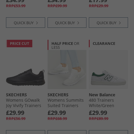
RRP£53.99
RRP£99.99
RRP£29.99
QUICK BUY
QUICK BUY
QUICK BUY
PRICE CUT
HALF PRICE
OR
CLEARANCE
LESS
SKECHERS
SKECHERS
New Balance
Womens GOwalk
Womens Summits
480 Trainers
Joy Vivify Trainers
Suited Trainers
White/​Green
Black/​Black
White/​Silver
£29.99
£29.99
£29.99
RRP£56.99
RRP£68.99
RRP£89.99