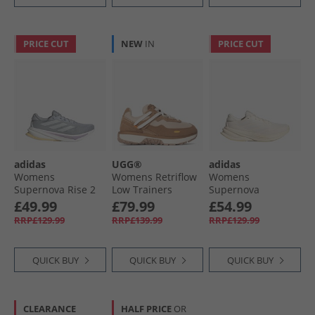
PRICE CUT
NEW
IN
PRICE CUT
adidas
UGG®
adidas
Womens
Womens Retriflow
Womens
Supernova Rise 2
Low Trainers
Supernova
Neutral Running
Chestnut
Solution 2 Neutral
£49.99
£79.99
£54.99
Shoes Halo Silver/​
Running Shoes
RRP£129.99
RRP£139.99
RRP£129.99
Dash Grey/​Powder
Cloud White/​
Plum
White/​Off White
QUICK BUY
QUICK BUY
QUICK BUY
CLEARANCE
HALF PRICE
OR