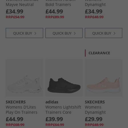
Mayve Neutral
Bold Trainers
Dynamight
Running Shoes
Cloud White/​Cloud
Trainers Navy
£34.99
£44.99
£34.99
Feather Gray/​
White/​Core Black
RRP£54.99
RRP£89.99
RRP£48.99
Mauve Mist/​Rose
Gold
QUICK BUY
QUICK BUY
QUICK BUY
CLEARANCE
SKECHERS
adidas
SKECHERS
Womens D'Lites
Womens Lightshift
Womens
Play On Trainers
Trainers Core
Dynamight
White White/​Silver
Black/​Core Black/​
Trainers Light Pink
£44.99
£39.99
£29.99
Core Black
RRP£68.99
RRP£64.99
RRP£48.99