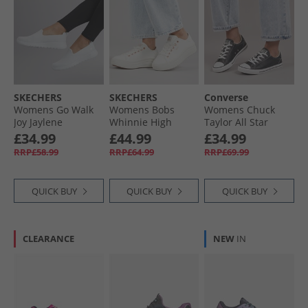
SKECHERS
SKECHERS
Converse
Womens Go Walk
Womens Bobs
Womens Chuck
Joy Jaylene
Whinnie High
Taylor All Star
Trainers White/​
Ranking Platform
Dainty Lucky
£34.99
£44.99
£34.99
White
Trainers White
Leather Trainers
RRP£58.99
RRP£64.99
RRP£69.99
Black/​White/​Black
QUICK BUY
QUICK BUY
QUICK BUY
CLEARANCE
NEW
IN