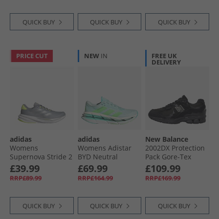
QUICK BUY
QUICK BUY
QUICK BUY
PRICE CUT
NEW
IN
FREE UK
DELIVERY
adidas
adidas
New Balance
Womens
Womens Adistar
2002DX Protection
Supernova Stride 2
BYD Neutral
Pack Gore-Tex
Neutral Running
Running Shoes
Trainers Black/​
£39.99
£69.99
£109.99
Shoes Halo Silver/​
Halo Mint/​Lime
Black Metallic
RRP£89.99
RRP£164.99
RRP£169.99
Silver Metallic/​
Burst/​Flash Aqua
Lucid Lemon
QUICK BUY
QUICK BUY
QUICK BUY