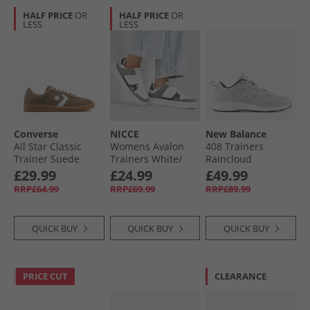
HALF PRICE
OR
HALF PRICE
OR
LESS
LESS
Converse
NICCE
New Balance
All Star Classic
Womens Avalon
408 Trainers
Trainer Suede
Trainers White/​
Raincloud
Trainers
Black
£29.99
£24.99
£49.99
Grounded/​Vintage
RRP£64.99
RRP£69.99
RRP£89.99
White/​Gum
QUICK BUY
QUICK BUY
QUICK BUY
PRICE CUT
CLEARANCE