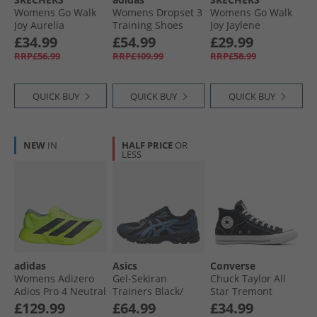
Womens Go Walk
Womens Dropset 3
Womens Go Walk
Joy Aurelia
Training Shoes
Joy Jaylene
Trainers White/​
Beige/​Grey Strata/​
Trainers Navy/​
£34.99
£54.99
£29.99
White
Powder Plum
White
RRP£56.99
RRP£109.99
RRP£58.99
QUICK BUY
QUICK BUY
QUICK BUY
NEW
IN
HALF PRICE
OR
LESS
adidas
Asics
Converse
Womens Adizero
Gel-Sekiran
Chuck Taylor All
Adios Pro 4 Neutral
Trainers Black/​
Star Tremont
Running Shoes
Polar Night
Street Mid Trainers
£129.99
£64.99
£34.99
Lucid Lemon/​Core
Black/​White/​Black