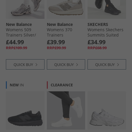
Womens Trainers Clearance
New Balance
New Balance
SKECHERS
Womens 509
Womens 370
Womens Skechers
Trainers Silver/​
Trainers
Summits Suited
Black
Moonbeam/​
Trainers Black/​
£44.99
£39.99
£34.99
Leopard
Black
RRP£109.99
RRP£99.99
RRP£68.99
QUICK BUY
QUICK BUY
QUICK BUY
NEW
IN
CLEARANCE