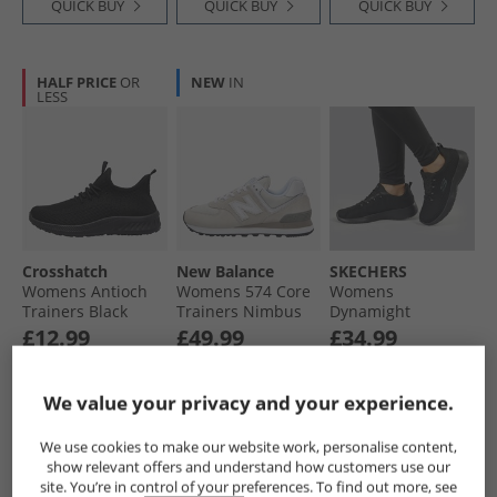
QUICK BUY
QUICK BUY
QUICK BUY
HALF PRICE
OR
NEW
IN
LESS
Crosshatch
New Balance
SKECHERS
Womens Antioch
Womens 574 Core
Womens
Trainers Black
Trainers Nimbus
Dynamight
Mono
Cloud/​White
Trainers Black/​
£12.99
£49.99
£34.99
Black
RRP£29.99
RRP£99.99
RRP£48.99
We value your privacy and your experience.
QUICK BUY
QUICK BUY
QUICK BUY
We use cookies to make our website work, personalise content,
show relevant offers and understand how customers use our
site. You’re in control of your preferences. To find out more, see