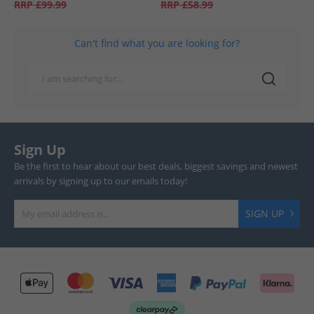
RRP
£99.99
RRP
£58.99
Can't find what you are looking for?
Sign Up
Be the first to hear about our best deals, biggest savings and newest
arrivals by signing up to our emails today!
SIGN UP