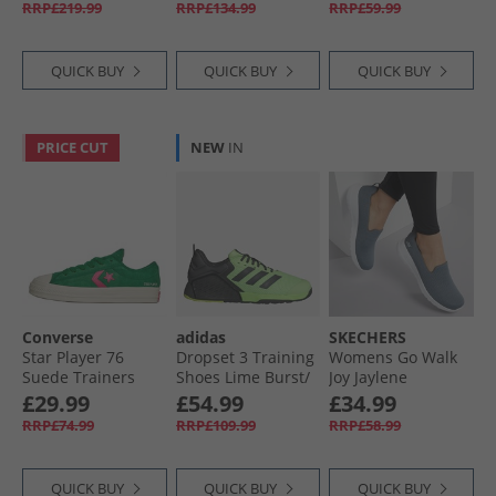
RRP£219.99
RRP£134.99
RRP£59.99
Black/​Halo Silver
QUICK BUY
QUICK BUY
QUICK BUY
PRICE CUT
NEW
IN
Converse
adidas
SKECHERS
Star Player 76
Dropset 3 Training
Womens Go Walk
Suede Trainers
Shoes Lime Burst/​
Joy Jaylene
Green/​Chaos
Carbon/​Lucid
Trainers Charcoal/​
£29.99
£54.99
£34.99
Fuchsia/​Egret
Lemon
White
RRP£74.99
RRP£109.99
RRP£58.99
QUICK BUY
QUICK BUY
QUICK BUY