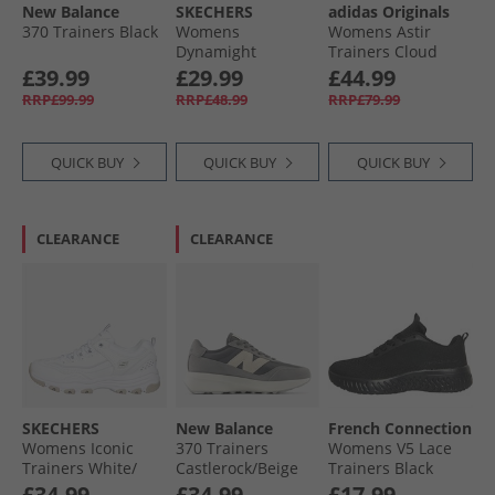
New Balance
SKECHERS
adidas Originals
370 Trainers Black
Womens
Womens Astir
Dynamight
Trainers Cloud
Trainers White
White/​Cloud
£39.99
£29.99
£44.99
White/​White
RRP£99.99
RRP£48.99
RRP£79.99
QUICK BUY
QUICK BUY
QUICK BUY
CLEARANCE
CLEARANCE
SKECHERS
New Balance
French Connection
Womens Iconic
370 Trainers
Womens V5 Lace
Trainers White/​
Castlerock/​Beige
Trainers Black
Silver
Mono
£34.99
£34.99
£17.99