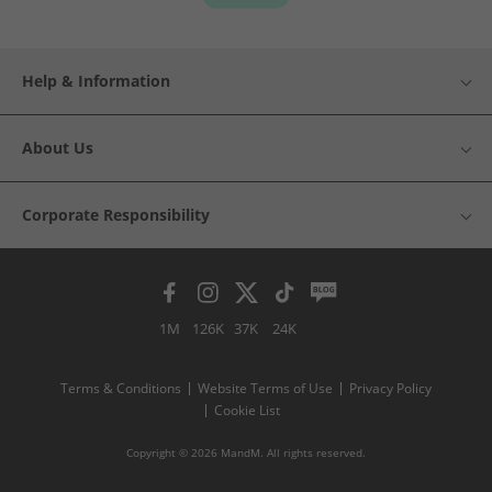
Help & Information
About Us
Corporate Responsibility
1M
126K
37K
24K
Terms & Conditions
Website Terms of Use
Privacy Policy
Cookie List
Copyright © 2026 MandM. All rights reserved.