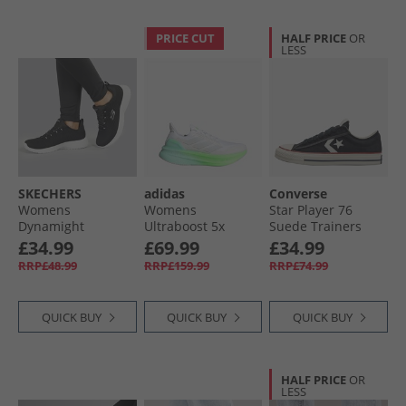
PRICE CUT
HALF PRICE
OR
LESS
SKECHERS
adidas
Converse
Womens
Womens
Star Player 76
Dynamight
Ultraboost 5x
Suede Trainers
Trainers Black/​
Neutral Running
Black/​Egret/​Vintage
£34.99
£69.99
£34.99
White
Shoes Cloud
White
RRP£48.99
RRP£159.99
RRP£74.99
White/​Dash Grey/​
Lime Burst
QUICK BUY
QUICK BUY
QUICK BUY
HALF PRICE
OR
LESS