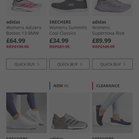
adidas
SKECHERS
adidas
Womens Adizero
Womens Summits
Womens
Boston 13 BMW
Cool Classics
Supernova Rise
Berlin Marathon
Trainers Charcoal/​
Gore-Tex
£64.99
£34.99
£89.99
2025 Neutral
Lavender
Waterproof
RRP£139.99
RRP£61.99
RRP£149.99
Running Shoes
Neutral Running
Linen Green/​Shock
Shoes Powder
Pink/​Dark Blue
Plum/​Silver
QUICK BUY
QUICK BUY
QUICK BUY
Metallic/​Mint Ton
NEW
IN
CLEARANCE
SKECHERS
adidas
SKECHERS