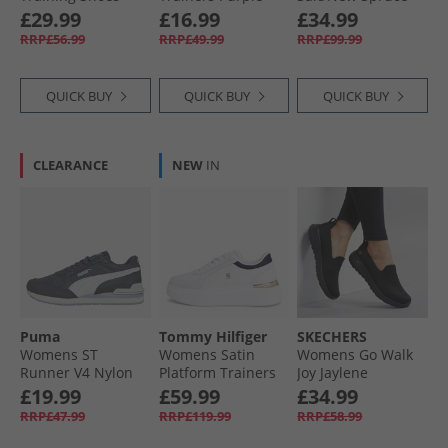
Black/​Twilight
£29.99
£16.99
£34.99
Purple/​Purple Rave
RRP£56.99
RRP£49.99
RRP£99.99
QUICK BUY
QUICK BUY
QUICK BUY
CLEARANCE
NEW
IN
Puma
Tommy Hilfiger
SKECHERS
Womens ST
Womens Satin
Womens Go Walk
Runner V4 Nylon
Platform Trainers
Joy Jaylene
Trainers Grey/​
Ecru/​Space Blue
Trainers Black/​
£19.99
£59.99
£34.99
White/​Cool
Black
RRP£47.99
RRP£119.99
RRP£58.99
Weather