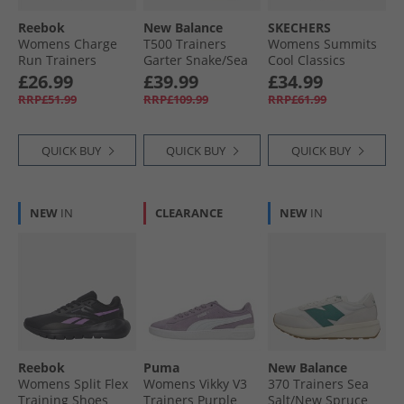
Reebok
New Balance
SKECHERS
Womens Charge
T500 Trainers
Womens Summits
Run Trainers
Garter Snake/​Sea
Cool Classics
White/​Silver/​
Salt
Trainers Black/​
£26.99
£39.99
£34.99
Vintage Chalk
Rose Gold
RRP£51.99
RRP£109.99
RRP£61.99
QUICK BUY
QUICK BUY
QUICK BUY
NEW
IN
CLEARANCE
NEW
IN
Reebok
Puma
New Balance
Womens Split Flex
Womens Vikky V3
370 Trainers Sea
Training Shoes
Trainers Purple
Salt/​New Spruce