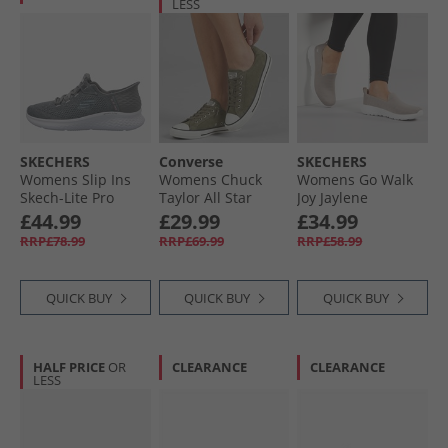
LESS
SKECHERS
Converse
SKECHERS
Womens Slip Ins
Womens Chuck
Womens Go Walk
Skech-Lite Pro
Taylor All Star
Joy Jaylene
Natural Beauty
Dainty Suede
Trainers Taupe/​
£44.99
£29.99
£34.99
Trainers Grey/​
Trainers Utility/​
White
RRP£78.99
RRP£69.99
RRP£58.99
White
Egret/​Utility
QUICK BUY
QUICK BUY
QUICK BUY
HALF PRICE
OR
CLEARANCE
CLEARANCE
LESS