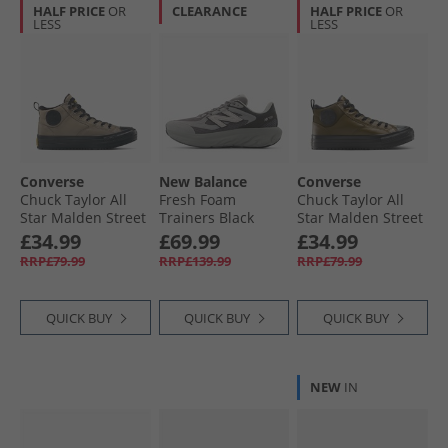
HALF PRICE
OR
CLEARANCE
HALF PRICE
OR
LESS
LESS
Converse
New Balance
Converse
Chuck Taylor All
Fresh Foam
Chuck Taylor All
Star Malden Street
Trainers Black
Star Malden Street
Mid Top Boot
Cement/​Slate Grey
Mid-Top Boot
£34.99
£69.99
£34.99
Trainers Classic
Trainers Surplus
RRP£79.99
RRP£139.99
RRP£79.99
Taupe/​Black
Olive/​Black
QUICK BUY
QUICK BUY
QUICK BUY
NEW
IN