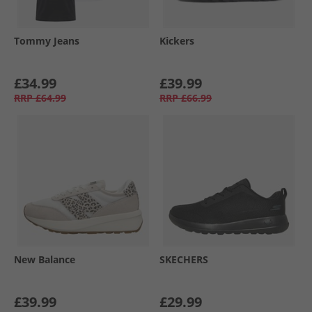
Tommy Jeans
Kickers
£34.99
£39.99
RRP
£64.99
RRP
£66.99
New Balance
SKECHERS
£39.99
£29.99