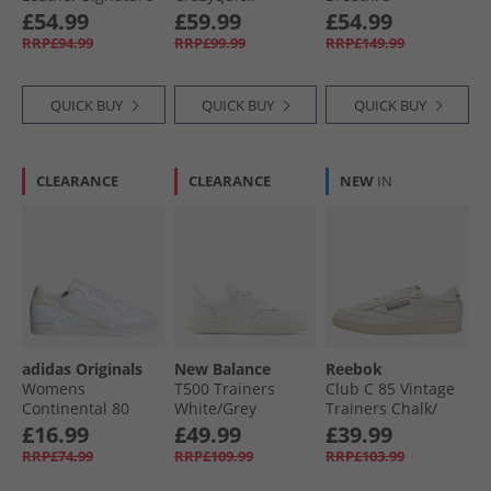
Logo Trainers
Lightstrike Padel
Speedlace Trainers
£54.99
£59.99
£54.99
Bright White/​Black
Shoes Lucid
White/​Lavender
RRP£94.99
RRP£99.99
RRP£149.99
Lemon/​Wonder
Mist/​Beetroot
Silver/​Silver
Metallic
QUICK BUY
QUICK BUY
QUICK BUY
CLEARANCE
CLEARANCE
NEW
IN
adidas Originals
New Balance
Reebok
Womens
T500 Trainers
Club C 85 Vintage
Continental 80
White/​Grey
Trainers Chalk/​
Stripes Trainers
Alabaster/​Maroon
£16.99
£49.99
£39.99
Cloud White/​Ecru
RRP£74.99
RRP£109.99
RRP£103.99
Tint/​Off White