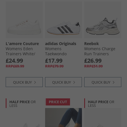
L'amore Couture
adidas Originals
Reebok
Womens Eden
Womens
Womens Charge
Trainers White/​
Taekwondo
Run Trainers
White
Trainers Cloud
White/​Silver/​
£24.99
£17.99
£26.99
White/​Core Black/​
Vintage Chalk
RRP£69.99
RRP£79.99
RRP£51.99
Gum 3
QUICK BUY
QUICK BUY
QUICK BUY
HALF PRICE
OR
PRICE CUT
HALF PRICE
OR
LESS
LESS