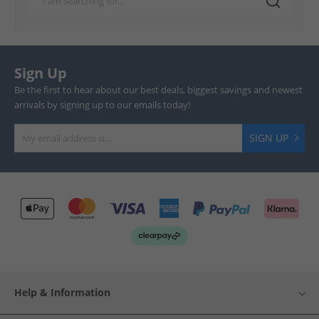
Sign Up
Be the first to hear about our best deals, biggest savings and newest
arrivals by signing up to our emails today!
SIGN UP
Help & Information