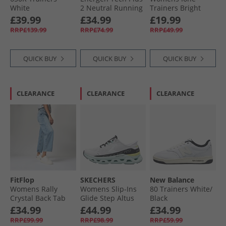
White
2 Neutral Running
Trainers Bright
Shoes White/​
White/​Nimbus
£39.99
£34.99
£19.99
Vintage Chalk/​
Cloud Bright
RRP£139.99
RRP£74.99
RRP£49.99
Sport Beige
White/​ Nimbus
Cloud
QUICK BUY
QUICK BUY
QUICK BUY
CLEARANCE
CLEARANCE
CLEARANCE
FitFlop
SKECHERS
New Balance
Womens Rally
Womens Slip-Ins
80 Trainers White/​
Crystal Back Tab
Glide Step Altus
Black
Trainers Urban
Trainers White/​
£34.99
£44.99
£34.99
White/​Silver
Multi
RRP£99.99
RRP£98.99
RRP£59.99