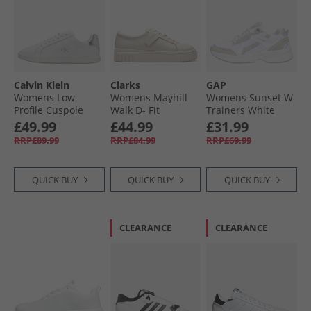
Calvin Klein
Clarks
GAP
Womens Low
Womens Mayhill
Womens Sunset W
Profile Cuspole
Walk D- Fit
Trainers White
Trainers Bright
Trainers Off White
Crystal
£49.99
£44.99
£31.99
White/​Silver
RRP£89.99
RRP£84.99
RRP£69.99
QUICK BUY
QUICK BUY
QUICK BUY
CLEARANCE
CLEARANCE