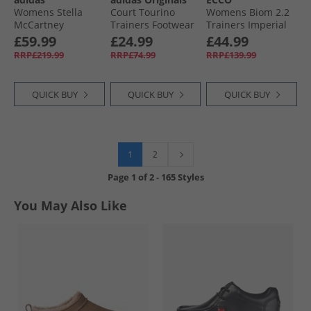
Womens Stella
Court Tourino
Womens Biom 2.2
McCartney
Trainers Footwear
Trainers Imperial
Sportswear Low
White/​Footwear
Purple/​White/​
£59.99
£24.99
£44.99
Ground Trainers
White/​Core Black
Shadow White
RRP£219.99
RRP£74.99
RRP£139.99
Cloud White/​Off
White
QUICK BUY
QUICK BUY
QUICK BUY
1
2
Page
1
of
2
-
165 Styles
You May Also Like