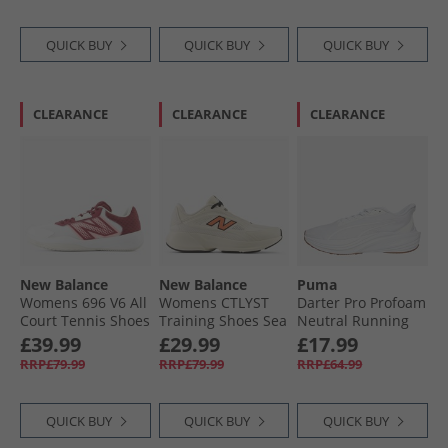
QUICK BUY
QUICK BUY
QUICK BUY
CLEARANCE
CLEARANCE
CLEARANCE
New Balance
New Balance
Puma
Womens 696 V6 All
Womens CTLYST
Darter Pro Profoam
Court Tennis Shoes
Training Shoes Sea
Neutral Running
White/​Monarch
Salt Angora/​Flare
Shoes White
£39.99
£29.99
£17.99
Burgundy
RRP£79.99
RRP£79.99
RRP£64.99
QUICK BUY
QUICK BUY
QUICK BUY