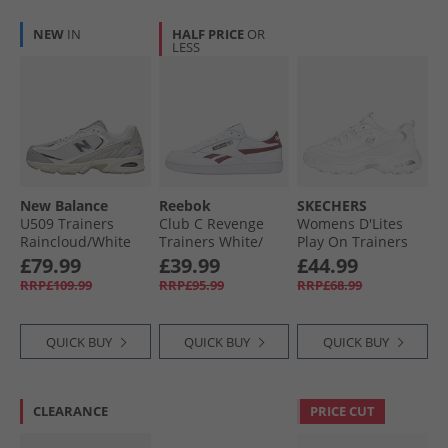
NEW
IN
HALF PRICE
OR
LESS
New Balance
Reebok
SKECHERS
U509 Trainers
Club C Revenge
Womens D'Lites
Raincloud/​White
Trainers White/​
Play On Trainers
Rich Marooon/​
White White/​Silver
£79.99
£39.99
£44.99
White
RRP£109.99
RRP£95.99
RRP£68.99
QUICK BUY
QUICK BUY
QUICK BUY
CLEARANCE
PRICE CUT