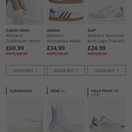
Calvin Klein
adidas
GAP
Womens
Womens
Womens Nashville
Trailblazer Velcro
Velosamba Made
Arch Logo Trainers
Runner Trainers
With Nature 2
White
£69.99
£34.99
£24.99
Triple Bright White
Cycling Shoes
RRP£129.99
RRP£119.99
RRP£59.99
Cloud White/​Lucid
Blue/​Better Scarlet
QUICK BUY
QUICK BUY
QUICK BUY
CLEARANCE
NEW
IN
HALF PRICE
OR
LESS