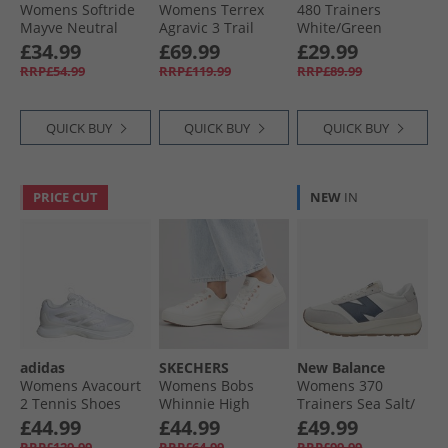
Womens Softride
Womens Terrex
480 Trainers
Mayve Neutral
Agravic 3 Trail
White/​Green
Running Shoes
Running Shoes
£34.99
£69.99
£29.99
Feather Gray/​
Cloud White/​Semi
RRP£54.99
RRP£119.99
RRP£89.99
Mauve Mist/​Rose
Impact Orange/​
Gold
Dash Grey
QUICK BUY
QUICK BUY
QUICK BUY
PRICE CUT
NEW
IN
adidas
SKECHERS
New Balance
Womens Avacourt
Womens Bobs
Womens 370
2 Tennis Shoes
Whinnie High
Trainers Sea Salt/​
Cloud White/​Silver
Ranking Platform
Navy
£44.99
£44.99
£49.99
Metallic/​Grey
Trainers White
RRP£129.99
RRP£64.99
RRP£99.99