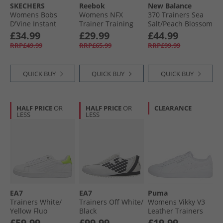
SKECHERS
Reebok
New Balance
Womens Bobs
Womens NFX
370 Trainers Sea
D'Vine Instant
Trainer Training
Salt/​Peach Blossom
Delight Trainers
Shoes White/​True
£34.99
£29.99
£44.99
White
Pink
RRP£49.99
RRP£65.99
RRP£99.99
QUICK BUY
QUICK BUY
QUICK BUY
HALF PRICE
OR
HALF PRICE
OR
CLEARANCE
LESS
LESS
EA7
EA7
Puma
Trainers White/​
Trainers Off White/​
Womens Vikky V3
Yellow Fluo
Black
Leather Trainers
White
£59.99
£99.99
£19.99