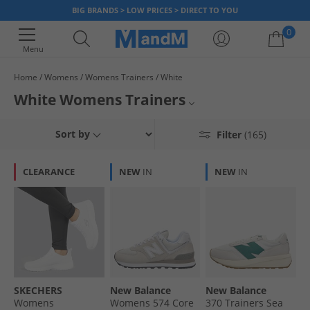
BIG BRANDS > LOW PRICES > DIRECT TO YOU
0
Menu
Home
Womens
Womens Trainers
White
Your shopping bag is currently empty
White Womens Trainers
Whose wardrobe is complete without a pair of women's white trainers?
New Balance Trainers
Sort by
Filter
(165)
Find footwear from top brands like adidas, New Balance, Puma, Reebok,
Lacoste and more, on sale and available to buy and own now. The
White Trainers
ultimate fashion footwear, white sneakers have evolved from gym basics
CLEARANCE
NEW
IN
NEW
IN
to one of the most versatile styles. Whether you need a minimalist look or
Womens Trainers
are searching for a comfortable and reliable go-to for the school run, our
collection delivers premium style without the premium price. Great to go
with both jeans and dresses, our range of ladies' white trainers is
fashionable, look good and go with almost any outfit.
SKECHERS
New Balance
New Balance
Womens
Womens 574 Core
370 Trainers Sea