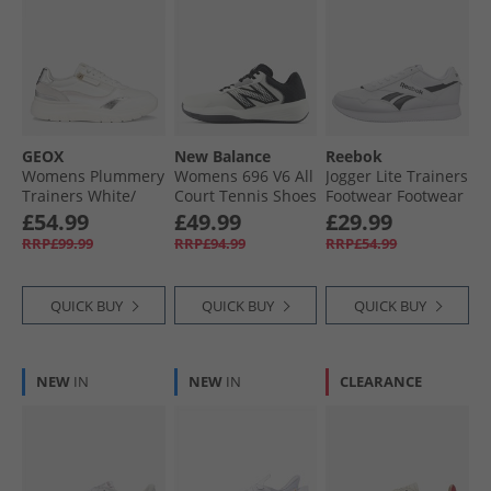
GEOX
New Balance
Reebok
Womens Plummery
Womens 696 V6 All
Jogger Lite Trainers
Trainers White/​
Court Tennis Shoes
Footwear Footwear
Silver
Nb White/​Black
White/​Core Black/​
£54.99
£49.99
£29.99
Footwear White
RRP£99.99
RRP£94.99
RRP£54.99
QUICK BUY
QUICK BUY
QUICK BUY
NEW
IN
NEW
IN
CLEARANCE