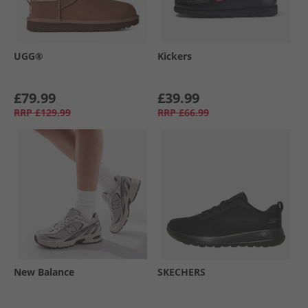
UGG®
Kickers
£79.99
£39.99
RRP
£129.99
RRP
£66.99
New Balance
SKECHERS