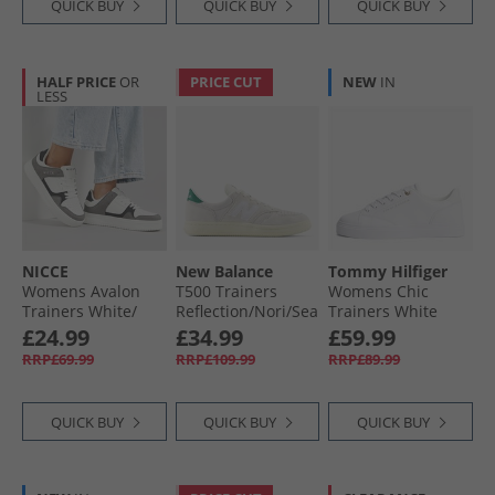
QUICK BUY
QUICK BUY
QUICK BUY
HALF PRICE
OR
PRICE CUT
NEW
IN
LESS
NICCE
New Balance
Tommy Hilfiger
Womens Avalon
T500 Trainers
Womens Chic
Trainers White/​
Reflection/​Nori/​Sea
Trainers White
Black
Salt
£24.99
£34.99
£59.99
RRP£69.99
RRP£109.99
RRP£89.99
QUICK BUY
QUICK BUY
QUICK BUY