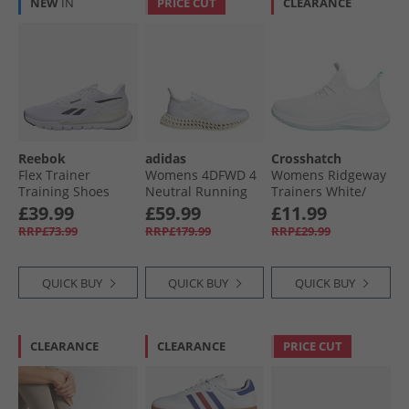
NEW
IN
PRICE CUT
CLEARANCE
Reebok
adidas
Crosshatch
Flex Trainer
Womens 4DFWD 4
Womens Ridgeway
Training Shoes
Neutral Running
Trainers White/​
White/​Black/​Grey
Shoes Cloud
Green
£39.99
£59.99
£11.99
White/​Cloud
RRP£73.99
RRP£179.99
RRP£29.99
White/​Core White
QUICK BUY
QUICK BUY
QUICK BUY
CLEARANCE
CLEARANCE
PRICE CUT