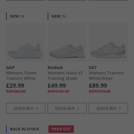
NEW
IN
NEW
IN
GAP
Reebok
EA7
Womens Flame
Womens Nano X5
Womens Trainers
Trainers White
Training Shoes
White/​Silver
White/​Barely Grey/​
£29.99
£49.99
£89.99
Gum
RRP£64.99
RRP£121.99
RRP£174.99
QUICK BUY
QUICK BUY
QUICK BUY
BACK IN STOCK
PRICE CUT