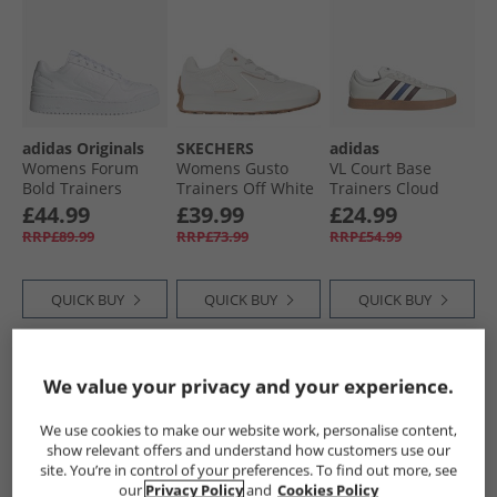
adidas Originals
SKECHERS
adidas
Womens Forum
Womens Gusto
VL Court Base
Bold Trainers
Trainers Off White
Trainers Cloud
Cloud White/​Cloud
White/​Aurora
£44.99
£39.99
£24.99
White/​Core Black
Ruby/​Royal Blue
RRP£89.99
RRP£73.99
RRP£54.99
QUICK BUY
QUICK BUY
QUICK BUY
HALF PRICE
OR
PRICE CUT
We value your privacy and your experience.
LESS
We use cookies to make our website work, personalise content,
show relevant offers and understand how customers use our
site. You’re in control of your preferences. To find out more, see
our
Privacy Policy
and
Cookies Policy