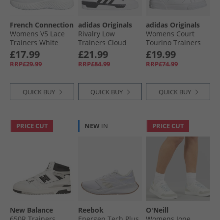
French Connection
adidas Originals
adidas Originals
Womens V5 Lace
Rivalry Low
Womens Court
Trainers White
Trainers Cloud
Tourino Trainers
Mono
White/​Black/​White
Cloud White/​Cloud
£17.99
£21.99
£19.99
White/​Core Black
RRP£29.99
RRP£84.99
RRP£74.99
QUICK BUY
QUICK BUY
QUICK BUY
PRICE CUT
NEW
IN
PRICE CUT
New Balance
Reebok
O'Neill
650R Trainers
Energen Tech Plus
Womens Ione