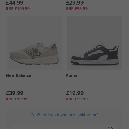
£44.99
£29.99
RRP
£109.99
RRP
£58.99
New Balance
Puma
£39.99
£19.99
RRP
£99.99
RRP
£59.99
Can't find what you are looking for?