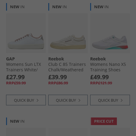
NEW
IN
NEW
IN
NEW
IN
GAP
Reebok
Reebok
Womens Sun LTX
Club C 85 Trainers
Womens Nano X5
Trainers White/​
Chalk/​Weathered
Training Shoes
Silver White Silver
White/​Vintage
White/​Aqua/​Energy
£27.99
£39.99
£49.99
Chalk
Red
RRP£59.99
RRP£86.99
RRP£121.99
QUICK BUY
QUICK BUY
QUICK BUY
NEW
IN
PRICE CUT