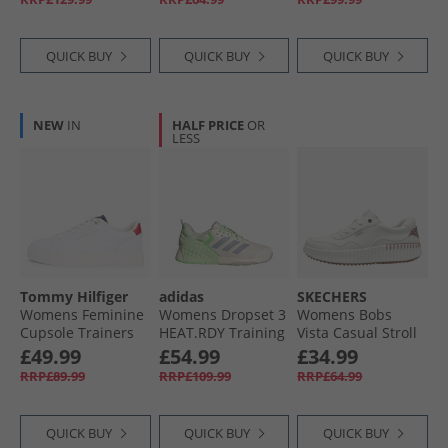
QUICK BUY
QUICK BUY
QUICK BUY
NEW
IN
HALF PRICE
OR
LESS
Tommy Hilfiger
adidas
SKECHERS
Womens Feminine
Womens Dropset 3
Womens Bobs
Cupsole Trainers
HEAT.RDY Training
Vista Casual Stroll
Rwb
Shoes Halo Silver/​
Trainers White
£49.99
£54.99
£34.99
Semi Green Spark/​
RRP£89.99
RRP£109.99
RRP£64.99
Lime Burst
QUICK BUY
QUICK BUY
QUICK BUY