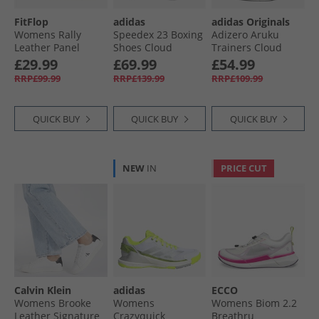
FitFlop
adidas
adidas Originals
Womens Rally
Speedex 23 Boxing
Adizero Aruku
Leather Panel
Shoes Cloud
Trainers Cloud
Trainers Urban
White/​Cloud
White/​Grey Two/​
£29.99
£69.99
£54.99
White
White/​Grey One
Rich Mauve
RRP£99.99
RRP£139.99
RRP£109.99
QUICK BUY
QUICK BUY
QUICK BUY
NEW
IN
PRICE CUT
Calvin Klein
adidas
ECCO
Womens Brooke
Womens
Womens Biom 2.2
Leather Signature
Crazyquick
Breathru