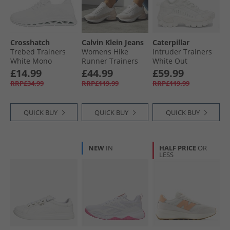
Crosshatch
Calvin Klein Jeans
Caterpillar
Trebed Trainers
Womens Hike
Intruder Trainers
White Mono
Runner Trainers
White Out
Bright White/​Silver
£14.99
£44.99
£59.99
Creamy
RRP£34.99
RRP£119.99
RRP£119.99
QUICK BUY
QUICK BUY
QUICK BUY
NEW
IN
HALF PRICE
OR
LESS