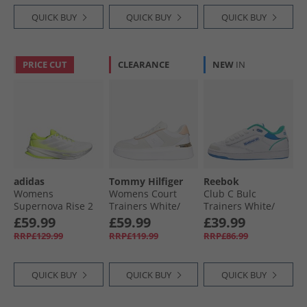
QUICK BUY
QUICK BUY
QUICK BUY
PRICE CUT
CLEARANCE
NEW
IN
adidas
Tommy Hilfiger
Reebok
Womens
Womens Court
Club C Bulc
Supernova Rise 2
Trainers White/​
Trainers White/​
Neutral Running
Pale Orange
Unleashed Green/​
£59.99
£59.99
£39.99
Shoes Cloud
Kinetic Blue
RRP£129.99
RRP£119.99
RRP£86.99
White/​Dash Grey/​
Lucid Lemon
QUICK BUY
QUICK BUY
QUICK BUY