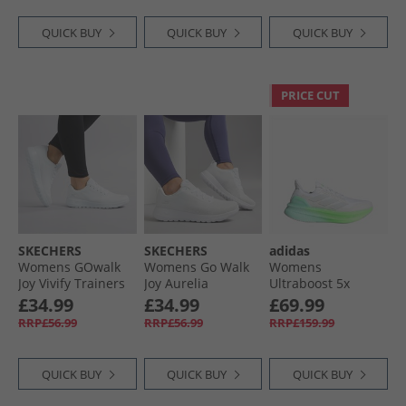
QUICK BUY
QUICK BUY
QUICK BUY
PRICE CUT
SKECHERS
SKECHERS
adidas
Womens GOwalk
Womens Go Walk
Womens
Joy Vivify Trainers
Joy Aurelia
Ultraboost 5x
White/​White
Trainers White/​
Neutral Running
£34.99
£34.99
£69.99
White
Shoes Cloud
RRP£56.99
RRP£56.99
RRP£159.99
White/​Dash Grey/​
Lime Burst
QUICK BUY
QUICK BUY
QUICK BUY