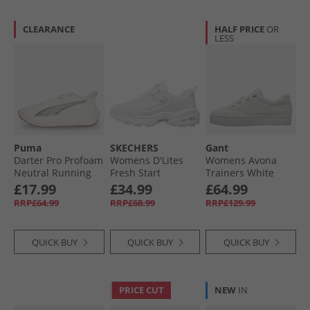
CLEARANCE
HALF PRICE
OR
LESS
Puma
SKECHERS
Gant
Darter Pro Profoam
Womens D'Lites
Womens Avona
Neutral Running
Fresh Start
Trainers White
Shoes White
Trainers White
£17.99
£34.99
£64.99
RRP£64.99
RRP£68.99
RRP£129.99
QUICK BUY
QUICK BUY
QUICK BUY
PRICE CUT
NEW
IN