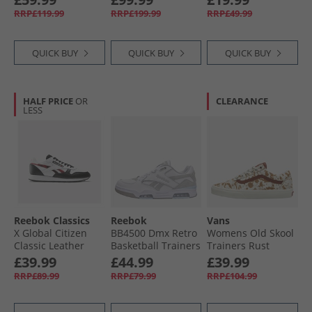
RRP£119.99
RRP£199.99
RRP£49.99
QUICK BUY
QUICK BUY
QUICK BUY
HALF PRICE
OR
CLEARANCE
LESS
Reebok Classics
Reebok
Vans
X Global Citizen
BB4500 Dmx Retro
Womens Old Skool
Classic Leather
Basketball Trainers
Trainers Rust
'Take Action'
White/​Mist Grey/​
Bronze
£39.99
£44.99
£39.99
Trainers White/​
Glass Blue
RRP£89.99
RRP£79.99
RRP£104.99
Black/​Red