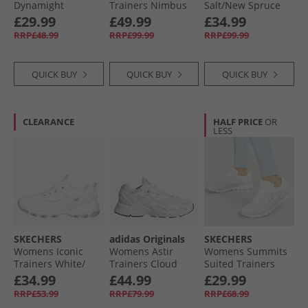
Dynamight
Trainers Nimbus
Salt/​New Spruce
Trainers White
Cloud/​White
£29.99
£49.99
£34.99
RRP£48.99
RRP£99.99
RRP£99.99
QUICK BUY
QUICK BUY
QUICK BUY
CLEARANCE
HALF PRICE
OR
LESS
SKECHERS
adidas Originals
SKECHERS
Womens Iconic
Womens Astir
Womens Summits
Trainers White/​
Trainers Cloud
Suited Trainers
Silver
White/​Cloud
White/​Silver
£34.99
£44.99
£29.99
White/​White
RRP£53.99
RRP£79.99
RRP£68.99