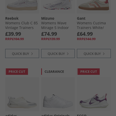
Reebok
Mizuno
Gant
Womens Club C 85
Womens Wave
Womens Cuzima
Vintage Trainers
Mirage 5 Indoor
Trainers White/​
White/​Chalk
Court Shoes White/​
Pink
£39.99
£74.99
£64.99
Blue Tint
RRP£104.99
RRP£139.99
RRP£144.99
QUICK BUY
QUICK BUY
QUICK BUY
PRICE CUT
CLEARANCE
PRICE CUT
adidas
adidas Originals
ECCO