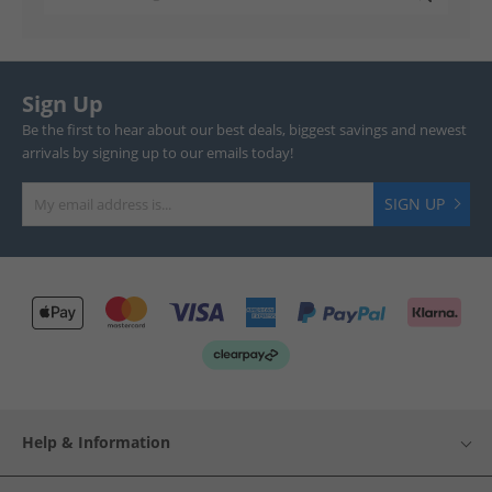
Sign Up
Be the first to hear about our best deals, biggest savings and newest
arrivals by signing up to our emails today!
SIGN UP
Help & Information