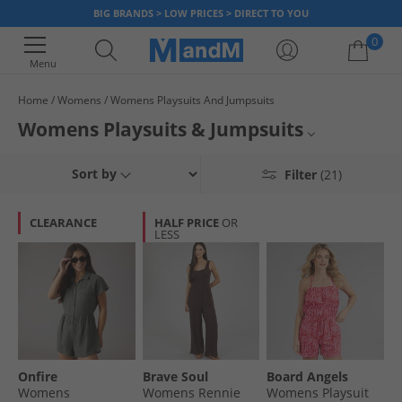
BIG BRANDS > LOW PRICES > DIRECT TO YOU
0
Menu
Home
Womens
Womens Playsuits And Jumpsuits
Your shopping bag is currently empty
Womens Playsuits & Jumpsuits
Make the perfect effortless statement this season with something from
Dresses & Skirts
Sort by
Filter
(21)
our range of womens playsuits and jumpsuits. Choose from a selection of
patterns, prints cuts and fabrics in a variety of bold colours and look the
Tops
part for less.
CLEARANCE
HALF PRICE
OR
LESS
Shorts
All Womens
Onfire
Brave Soul
Board Angels
Womens
Womens Rennie
Womens Playsuit