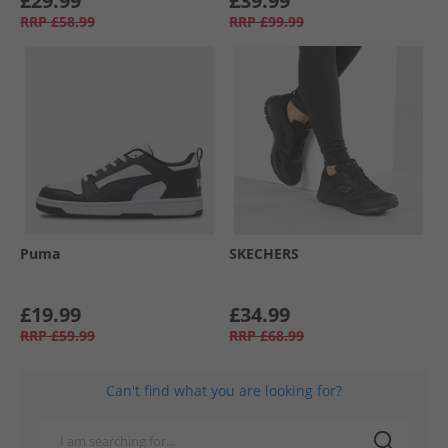
£29.99
£39.99
RRP
£58.99
RRP
£99.99
Puma
SKECHERS
£19.99
£34.99
RRP
£59.99
RRP
£68.99
Can't find what you are looking for?