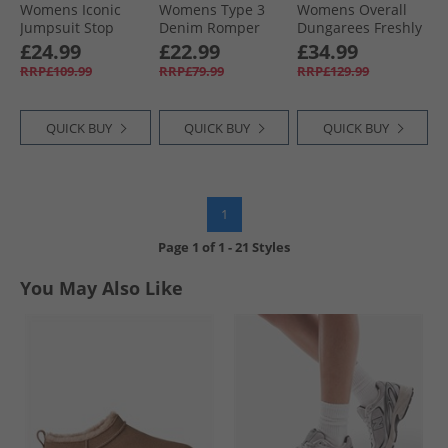
Womens Iconic
Womens Type 3
Womens Overall
Jumpsuit Stop
Denim Romper
Dungarees Freshly
Flaxing Jumpsuit
Forgotten Dream
Detailed
£24.99
£22.99
£34.99
No Dp
RRP£109.99
RRP£79.99
RRP£129.99
QUICK BUY
QUICK BUY
QUICK BUY
1
Page
1
of
1
-
21 Styles
You May Also Like