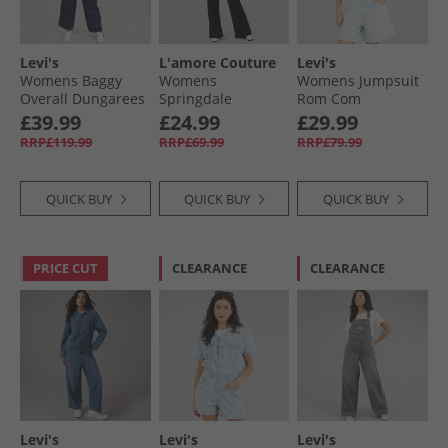
Levi's
L'amore Couture
Levi's
Womens Baggy
Womens
Womens Jumpsuit
Overall Dungarees
Springdale
Rom Com
Shaded View
Jumpsuit Black
£39.99
£24.99
£29.99
RRP£119.99
RRP£69.99
RRP£79.99
QUICK BUY
QUICK BUY
QUICK BUY
PRICE CUT
CLEARANCE
CLEARANCE
Levi's
Levi's
Levi's