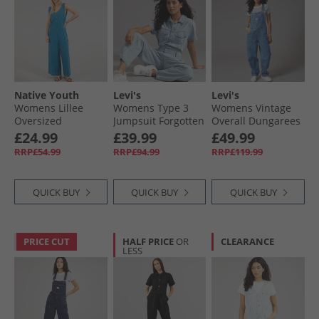
Native Youth
Levi's
Levi's
Womens Lillee
Womens Type 3
Womens Vintage
Oversized
Jumpsuit Forgotten
Overall Dungarees
Jumpsuit Blue
Dream No Dp
Chill Day
£24.99
£39.99
£49.99
RRP£54.99
RRP£94.99
RRP£119.99
QUICK BUY
QUICK BUY
QUICK BUY
PRICE CUT
HALF PRICE
OR
CLEARANCE
LESS