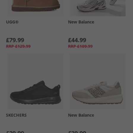
UGG®
New Balance
£79.99
£44.99
RRP
£129.99
RRP
£109.99
SKECHERS
New Balance