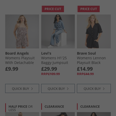
PRICE CUT
PRICE CUT
Board Angels
Levi's
Brave Soul
Womens Playsuit
Womens H1'25
Womens Lennon
With Detachable
Baggy Jumpsuit
Playsuit Black
Straps Brown/​
Candle Light
£9.99
£29.99
£14.99
Cream
RRP£109.99
RRP£44.99
QUICK BUY
QUICK BUY
QUICK BUY
HALF PRICE
OR
CLEARANCE
CLEARANCE
LESS