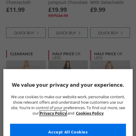
Cheesecloth
Jumpsuit Chocolate
With Detachable
Button Through
Strap Red/​Pink
£11.99
£19.99
£9.99
Playsuit Khaki
RRP£44.99
QUICK BUY
QUICK BUY
QUICK BUY
CLEARANCE
HALF PRICE
OR
HALF PRICE
OR
LESS
LESS
We value your privacy and your experience.
We use cookies to make our website work, personalise content,
show relevant offers and understand how customers use our
French Connection
Brave Soul
Brave Soul
site. You’re in control of your preferences. To find out more, see
Womens Bow Back
Womens Ottile
Womens Cora
our
Privacy Policy
and
Cookies Policy
Culotte Jumpsuit
Jumpsuit Navy
Playsuit Black
Light Sage
£26.99
£19.99
£14.99
RRP£89.99
RRP£44.99
RRP£29.99
Accept All Cookies