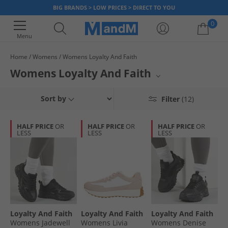
BIG BRANDS > LOW PRICES > DIRECT TO YOU
0
Menu
Home
Womens
Womens Loyalty And Faith
Your shopping bag is currently empty
Womens Loyalty And Faith
A curated selection of Loyalty And Faith footwear for women awaits.
Sort by
Filter
(12)
Specializing in athletic-inspired footwear, this collection features a
prominent range of sneakers. Elevate your active or casual wardrobe
with stylish and comfortable options from this sought-after brand.
HALF PRICE
OR
HALF PRICE
OR
HALF PRICE
OR
LESS
LESS
LESS
Loyalty And Faith
Loyalty And Faith
Loyalty And Faith
Womens Jadewell
Womens Livia
Womens Denise