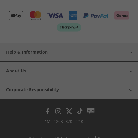
Help & Information
About Us
Corporate Responsibility
1M
126K
37K
24K