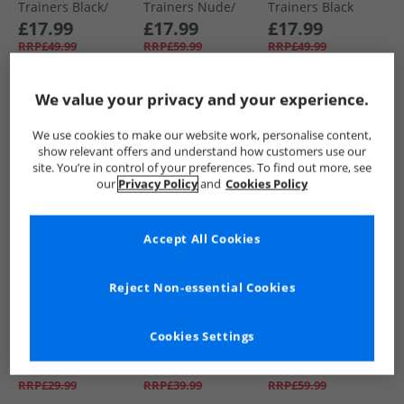
Trainers Black/​
Trainers Nude/​
Trainers Black
Silver
White
Mono
£17.99
£17.99
£17.99
RRP£49.99
RRP£59.99
RRP£49.99
We value your privacy and your experience.
QUICK BUY
QUICK BUY
QUICK BUY
We use cookies to make our website work, personalise content,
show relevant offers and understand how customers use our
HALF PRICE
OR
CLEARANCE
HALF PRICE
OR
site. You’re in control of your preferences. To find out more, see
LESS
LESS
our
Privacy Policy
and
Cookies Policy
Accept All Cookies
Reject Non-essential Cookies
Loyalty And Faith
Loyalty And Faith
Loyalty And Faith
Womens Marilyn
Womens Millie
Womens Livia
Cookies Settings
Mules Black
Canvas Platform
Trainers Grey/​
Trainers White
Leopard
£7.99
£10.99
£17.99
RRP£29.99
RRP£39.99
RRP£59.99