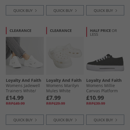
QUICK BUY
QUICK BUY
QUICK BUY
CLEARANCE
CLEARANCE
HALF PRICE
OR
LESS
Loyalty And Faith
Loyalty And Faith
Loyalty And Faith
Womens Jadewell
Womens Marilyn
Womens Millie
Trainers White/​
Mules White
Canvas Platform
Silver
Trainers Black/​
£14.99
£7.99
£10.99
White
RRP£49.99
RRP£29.99
RRP£39.99
QUICK BUY
QUICK BUY
QUICK BUY