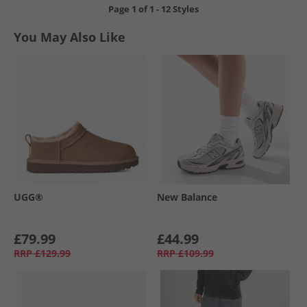
Page
1
of
1
-
12 Styles
You May Also Like
UGG®
New Balance
£79.99
£44.99
RRP
£129.99
RRP
£109.99