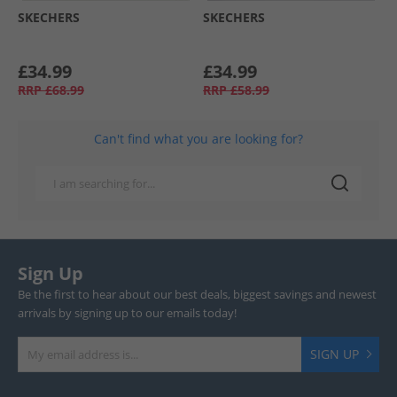
SKECHERS
SKECHERS
£34.99
£34.99
RRP
£68.99
RRP
£58.99
Can't find what you are looking for?
Sign Up
Be the first to hear about our best deals, biggest savings and newest
arrivals by signing up to our emails today!
SIGN UP