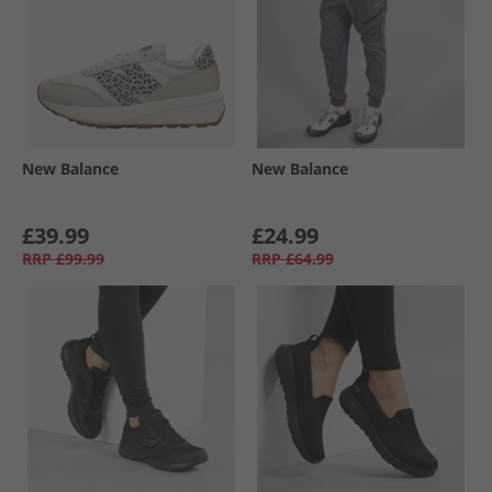
New Balance
New Balance
£39.99
£24.99
RRP
£99.99
RRP
£64.99