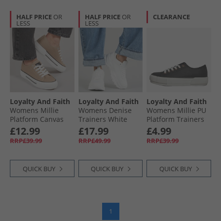
HALF PRICE
OR
HALF PRICE
OR
CLEARANCE
LESS
LESS
Loyalty And Faith
Loyalty And Faith
Loyalty And Faith
Womens Millie
Womens Denise
Womens Millie PU
Platform Canvas
Trainers White
Platform Trainers
Trainers Sand
Mono
Black/​Rose Gold
£12.99
£17.99
£4.99
RRP£39.99
RRP£49.99
RRP£39.99
QUICK BUY
QUICK BUY
QUICK BUY
1