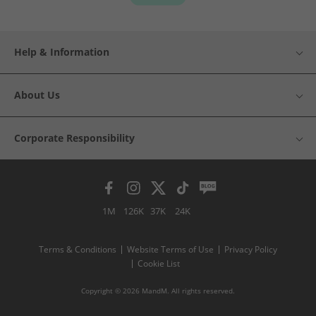
Help & Information
About Us
Corporate Responsibility
1M
126K
37K
24K
Terms & Conditions
Website Terms of Use
Privacy Policy
Cookie List
Copyright © 2026 MandM. All rights reserved.