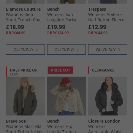
L'amore Couture
Bench
Trespass
Womens Rieti
Womens Sari
Womens Abilene
Short Trench Coat
Longline Parka
Half Button Fleece
Tan
Dark Olive
Ghost
£18.99
£19.99
£12.99
RRP£44.99
RRP£124.99
RRP£44.99
QUICK BUY
QUICK BUY
QUICK BUY
HALF PRICE
OR
PRICE CUT
CLEARANCE
LESS
Brave Soul
Bench
Closure London
Womens Marcella
Womens Hip
Womens
Short Puffer Jacket
Length Trench
Adjustable Waist