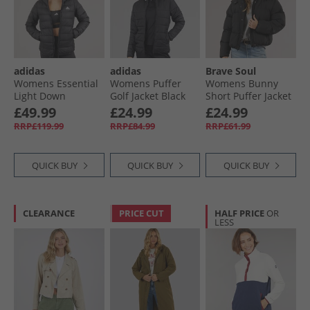
adidas
adidas
Brave Soul
Womens Essential
Womens Puffer
Womens Bunny
Light Down
Golf Jacket Black
Short Puffer Jacket
Insulated Hooded
Black
£49.99
£24.99
£24.99
Jacket Black
RRP£119.99
RRP£84.99
RRP£61.99
QUICK BUY
QUICK BUY
QUICK BUY
CLEARANCE
PRICE CUT
HALF PRICE
OR
LESS