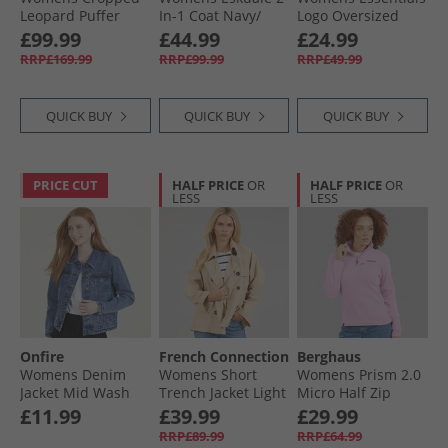
Leopard Puffer
In-1 Coat Navy/​
Logo Oversized
Coat Leopard Aop
Green
Windbreaker Jacket
£99.99
£44.99
£24.99
Black/​White
RRP£169.99
RRP£99.99
RRP£49.99
QUICK BUY
QUICK BUY
QUICK BUY
PRICE CUT
HALF PRICE
OR
HALF PRICE
OR
LESS
LESS
Onfire
French Connection
Berghaus
Womens Denim
Womens Short
Womens Prism 2.0
Jacket Mid Wash
Trench Jacket Light
Micro Half Zip
Stone Lgt Stone
Fleece Light Pink
£11.99
£39.99
£29.99
RRP£89.99
RRP£64.99