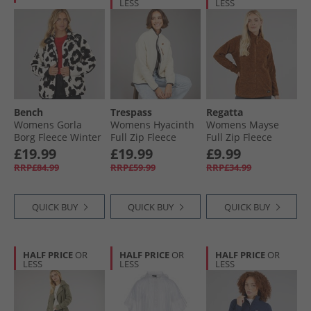
LESS
LESS
Bench
Trespass
Regatta
Womens Gorla
Womens Hyacinth
Womens Mayse
Borg Fleece Winter
Full Zip Fleece
Full Zip Fleece
White/​Black
Ghost
Jacket Glazed
£19.99
£19.99
£9.99
Leopard
Ginger
RRP£84.99
RRP£59.99
RRP£34.99
QUICK BUY
QUICK BUY
QUICK BUY
HALF PRICE
OR
HALF PRICE
OR
HALF PRICE
OR
LESS
LESS
LESS