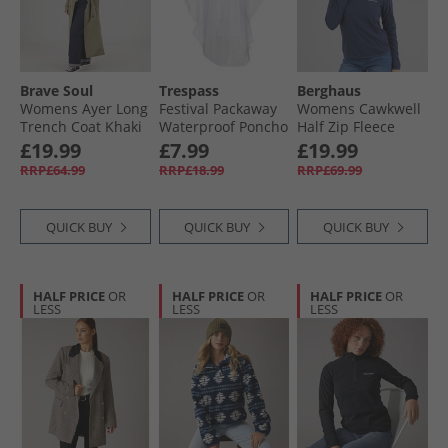
Brave Soul
Trespass
Berghaus
Womens Ayer Long
Festival Packaway
Womens Cawkwell
Trench Coat Khaki
Waterproof Poncho
Half Zip Fleece
Clear Arrow Print
Jacket Dark Blue
£19.99
£7.99
£19.99
RRP£64.99
RRP£18.99
RRP£69.99
QUICK BUY
QUICK BUY
QUICK BUY
HALF PRICE
OR
HALF PRICE
OR
HALF PRICE
OR
LESS
LESS
LESS