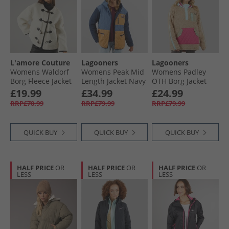
L'amore Couture
Lagooners
Lagooners
Womens Waldorf
Womens Peak Mid
Womens Padley
Borg Fleece Jacket
Length Jacket Navy
OTH Borg Jacket
Cream
Multi
£19.99
£34.99
£24.99
RRP£70.99
RRP£79.99
RRP£79.99
QUICK BUY
QUICK BUY
QUICK BUY
HALF PRICE
OR
HALF PRICE
OR
HALF PRICE
OR
LESS
LESS
LESS