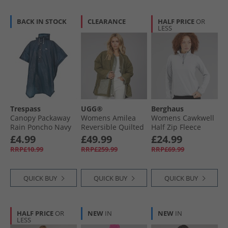
BACK IN STOCK
CLEARANCE
HALF PRICE
OR
LESS
Trespass
UGG®
Berghaus
Canopy Packaway
Womens Amilea
Womens Cawkwell
Rain Poncho Navy
Reversible Quilted
Half Zip Fleece
Jacket Burnt Olive
Jacket Light Grey
£4.99
£49.99
£24.99
RRP£10.99
RRP£259.99
RRP£69.99
QUICK BUY
QUICK BUY
QUICK BUY
HALF PRICE
OR
NEW
IN
NEW
IN
LESS