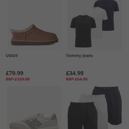
UGG®
Tommy Jeans
£79.99
£34.99
RRP
£129.99
RRP
£64.99