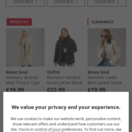
QUICK BUY
QUICK BUY
QUICK BUY
PRICE CUT
CLEARANCE
Brave Soul
Onfire
Brave Soul
Womens Brandy
Womens Hooded
Womens Cadie
Midi Trench Coat
Duvet Jacket Black
Barn Jacket Stone
Stone
£19.99
£22.99
£19.99
RRP£74.99
RRP£50.99
We value your privacy and your experience.
QUICK BUY
QUICK BUY
QUICK BUY
We use cookies to make our website work, personalise content,
show relevant offers and understand how customers use our
site. You’re in control of your preferences. To find out more, see