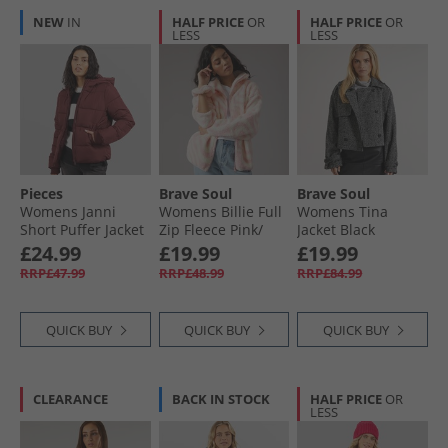
NEW
IN
HALF PRICE
OR
HALF PRICE
OR
LESS
LESS
Pieces
Brave Soul
Brave Soul
Womens Janni
Womens Billie Full
Womens Tina
Short Puffer Jacket
Zip Fleece Pink/​
Jacket Black
Tawny Port
Cream
£24.99
£19.99
£19.99
RRP£47.99
RRP£48.99
RRP£84.99
QUICK BUY
QUICK BUY
QUICK BUY
CLEARANCE
BACK IN STOCK
HALF PRICE
OR
LESS