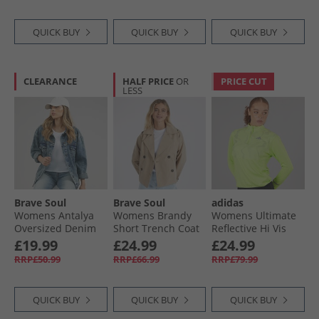
QUICK BUY
QUICK BUY
QUICK BUY
CLEARANCE
HALF PRICE
OR
PRICE CUT
LESS
Brave Soul
Brave Soul
adidas
Womens Antalya
Womens Brandy
Womens Ultimate
Oversized Denim
Short Trench Coat
Reflective Hi Vis
Jacket Washed Mid
Stone
Climawarm 1/​2 Zip
£19.99
£24.99
£24.99
Blue
Running Jacket
RRP£50.99
RRP£66.99
RRP£79.99
Pulse Lime
QUICK BUY
QUICK BUY
QUICK BUY