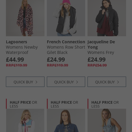
Lagooners
French Connection
Jacqueline De
Womens Newby
Womens Row Short
Yong
Waterproof
Gilet Black
Womens Frey
Changing Robe
Flotte Short Jacket
£44.99
£24.99
£24.99
Leopard
Black
RRP£119.99
RRP£119.99
RRP£54.99
QUICK BUY
QUICK BUY
QUICK BUY
HALF PRICE
OR
HALF PRICE
OR
HALF PRICE
OR
LESS
LESS
LESS