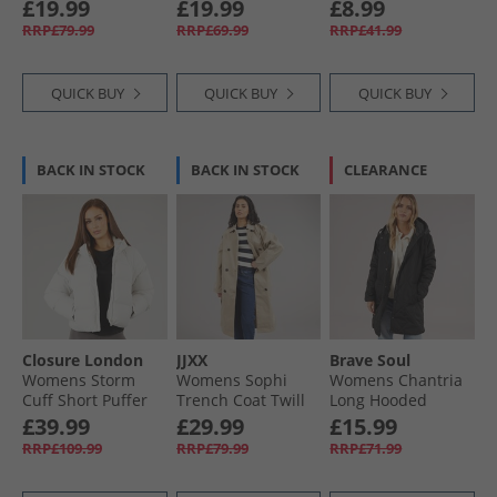
Jacket Dark Spruce
Fleece Black/​
Tigers Eye
£19.99
£19.99
£8.99
Charcoal
RRP£79.99
RRP£69.99
RRP£41.99
QUICK BUY
QUICK BUY
QUICK BUY
BACK IN STOCK
BACK IN STOCK
CLEARANCE
Closure London
JJXX
Brave Soul
Womens Storm
Womens Sophi
Womens Chantria
Cuff Short Puffer
Trench Coat Twill
Long Hooded
Jacket Stone
Diamond Quilt
£39.99
£29.99
£15.99
Coat Black
RRP£109.99
RRP£79.99
RRP£71.99