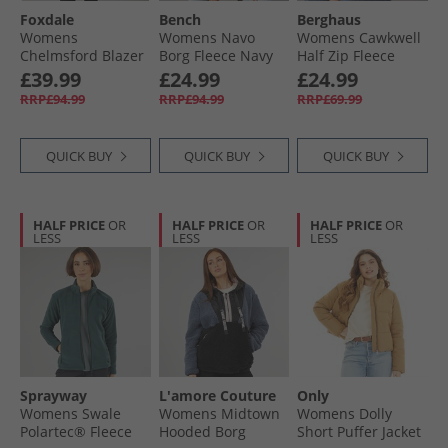
Foxdale
Bench
Berghaus
Womens
Womens Navo
Womens Cawkwell
Chelmsford Blazer
Borg Fleece Navy
Half Zip Fleece
Check Grey
Jacket Black
£39.99
£24.99
£24.99
RRP£94.99
RRP£94.99
RRP£69.99
QUICK BUY
QUICK BUY
QUICK BUY
HALF PRICE
OR
HALF PRICE
OR
HALF PRICE
OR
LESS
LESS
LESS
Sprayway
L'amore Couture
Only
Womens Swale
Womens Midtown
Womens Dolly
Polartec® Fleece
Hooded Borg
Short Puffer Jacket