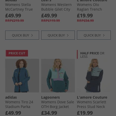
Womens Stella
Womens Western
Womens Olo
McCartney True
Bubble Gilet City
Raglan Trench
Nature Woven
Worn Ow
Jacket Khaki
£49.99
£49.99
£19.99
Bomber Jacket
RRP£219.99
RRP£119.99
RRP£54.99
Vapour Pink
QUICK BUY
QUICK BUY
QUICK BUY
PRICE CUT
HALF PRICE
OR
LESS
adidas
Lagooners
L'amore Couture
Womens Tiro 24
Womens Dove Sale
Womens Scarlett
Stadium Parka
OTH Borg Jacket
Press Stud Neck
Jacket Legend
Multi
Microfleece Navy
£49.99
£34.99
£19.99
Marine