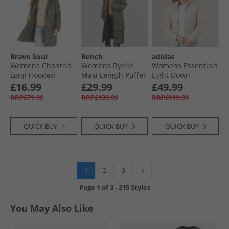
Brave Soul
Bench
adidas
Womens Chantria
Womens Ryelle
Womens Essentials
Long Hooded
Maxi Length Puffer
Light Down
Diamond Quilt
Coat Khaki
Insulated Hooded
£16.99
£29.99
£49.99
Coat Khaki
Jacket Wonder
RRP£71.99
RRP£139.99
RRP£119.99
Beige
QUICK BUY
QUICK BUY
QUICK BUY
1
2
3
Page
1
of
3
-
215 Styles
You May Also Like