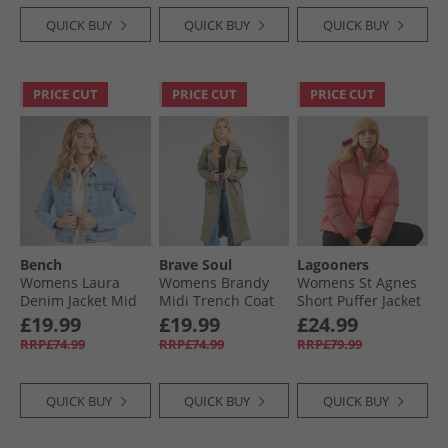
QUICK BUY
QUICK BUY
QUICK BUY
PRICE CUT
PRICE CUT
PRICE CUT
Bench
Brave Soul
Lagooners
Womens Laura
Womens Brandy
Womens St Agnes
Denim Jacket Mid
Midi Trench Coat
Short Puffer Jacket
Blue
Khaki
Red
£19.99
£19.99
£24.99
RRP£74.99
RRP£74.99
RRP£79.99
QUICK BUY
QUICK BUY
QUICK BUY