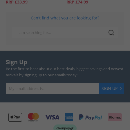
RRP
£33.99
RRP
£74.99
Can't find what you are looking for?
Sign Up
Be the first to hear about our best deals, biggest savings and newest
arrivals by signing up to our emails today!
SIGN UP