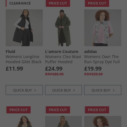
CLEARANCE
PRICE CUT
PRICE CUT
Fluid
L'amore Couture
adidas
Womens Longline
Womens Cleo Maxi
Womens Own The
Hooded Gilet Black
Puffer Hooded
Run Spray Dye Full
With Gold Trims
Zip Running Gilet
£11.99
£24.99
£19.99
Khaki
Orbit Grey/​Black
RRP£89.99
RRP£59.99
QUICK BUY
QUICK BUY
QUICK BUY
PRICE CUT
PRICE CUT
PRICE CUT