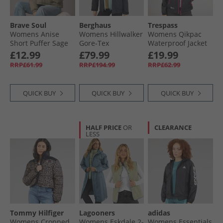
Brave Soul
Berghaus
Trespass
Womens Anise
Womens Hillwalker
Womens Qikpac
Short Puffer Sage
Gore-Tex
Waterproof Jacket
Waterproof Jacket
Black
£12.99
£79.99
£19.99
Black
RRP£61.99
RRP£194.99
RRP£62.99
QUICK BUY
QUICK BUY
QUICK BUY
HALF PRICE
OR
CLEARANCE
LESS
Tommy Hilfiger
Lagooners
adidas
Womens Cropped
Womens Eskdale 2-
Womens Essentials