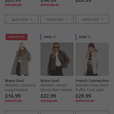
Coat Dark Cherry
RRP£59.99
RRP£146.99
QUICK BUY
QUICK BUY
QUICK BUY
PRICE CUT
NEW
IN
NEW
IN
Brave Soul
Brave Soul
French Connection
Womens Chantria
Womens Alexio
Womens Row Short
Long Hooded
Denim Barn Jacket
Puffer Coat Light
Diamond Quilt
Leopard Print
Taupe
£16.99
£22.99
£29.99
Coat Charcoal
RRP£71.99
RRP£44.99
RRP£119.99