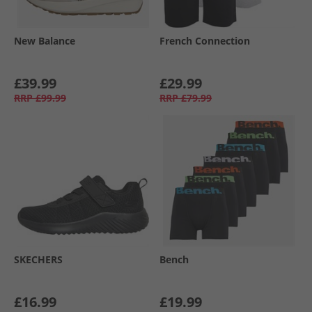
New Balance
French Connection
£39.99
£29.99
RRP
£99.99
RRP
£79.99
SKECHERS
Bench
£16.99
£19.99