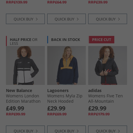
RRP£139.99
RRP£64.99
RRP£39.99
QUICK BUY
QUICK BUY
QUICK BUY
HALF PRICE
OR
BACK IN STOCK
PRICE CUT
LESS
New Balance
Lagooners
adidas
Womens London
Womens Myla Zip
Womens Five Ten
Edition Marathon
Neck Hooded
All-Mountain
Surplus Running
Fleece Navy/​
Rain.RDY
£49.99
£29.99
£29.99
Jacket Black/​Multi
Orange
Waterproof Jacket
RRP£99.99
RRP£69.99
RRP£179.99
Black
QUICK BUY
QUICK BUY
QUICK BUY