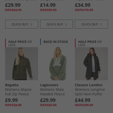
Khaki
Coat Beige
Puffer With Faux
£29.99
£14.99
£34.99
Fur Hood Black
RRP£64.99
RRP£99.99
RRP£119.99
QUICK BUY
QUICK BUY
QUICK BUY
HALF PRICE
OR
BACK IN STOCK
HALF PRICE
OR
LESS
LESS
Regatta
Lagooners
Closure London
Womens Mayse
Womens Myla
Womens Longline
Full Zip Fleece
Hooded Fleece
Split Hem Puffer
Jacket Dark Khaki
Meadow Green
Coat Black
£9.99
£29.99
£44.99
RRP£34.99
RRP£69.99
RRP£109.99