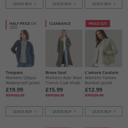
QUICK BUY
QUICK BUY
QUICK BUY
HALF PRICE
OR
CLEARANCE
PRICE CUT
LESS
Trespass
Brave Soul
L'amore Couture
Womens Qikpac
Womens Ayer Maxi
Womens Yankee
Waterproof Jacket
Trench Coat Khaki
Bomber Jacket
Navy/​Blue
Sage
£19.99
£15.99
£12.99
RRP£62.99
RRP£64.99
RRP£59.99
QUICK BUY
QUICK BUY
QUICK BUY