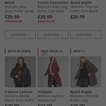
Bench
French Connection
Board Angels
Womens Atha
Womens Row Long
Womens Chevron
Short Puffer Jacket
Puffer Coat Dark
Puffer Coat Black
Black
Khaki
£39.99
£39.99
£26.99
RRP£114.99
RRP£159.99
QUICK BUY
QUICK BUY
QUICK BUY
BACK IN STOCK
HALF PRICE
OR
NEW
IN
LESS
L'amore Couture
Trespass
Board Angels
Womens Rhode
Womens Audrey
Womens Chevron
Island Short Puffer
Waterproof
Puffer Coat
Black
Padded Hooded
Chocolate
£29.99
£34.99
£26.99