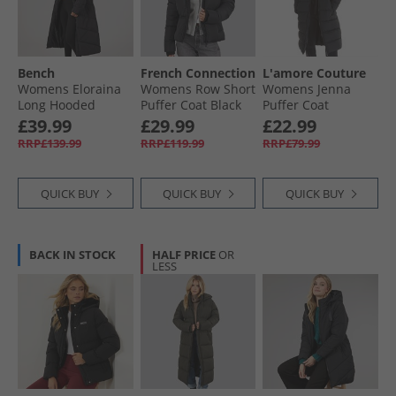
Womens Sports Jackets
Bench
French Connection
L'amore Couture
Womens Eloraina
Womens Row Short
Womens Jenna
Long Hooded
Puffer Coat Black
Puffer Coat
Puffer Coat Black
Hooded With Borg
£39.99
£29.99
£22.99
Black
RRP£139.99
RRP£119.99
RRP£79.99
QUICK BUY
QUICK BUY
QUICK BUY
BACK IN STOCK
HALF PRICE
OR
LESS