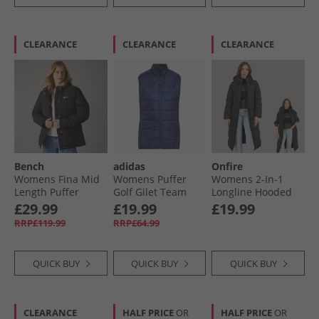
CLEARANCE
CLEARANCE
CLEARANCE
Bench
adidas
Onfire
Womens Fina Mid
Womens Puffer
Womens 2-In-1
Length Puffer
Golf Gilet Team
Longline Hooded
Jacket Black
Navy Blue
Coat With
£29.99
£19.99
£19.99
Detachable Sleeves
RRP£119.99
RRP£64.99
Black
QUICK BUY
QUICK BUY
QUICK BUY
CLEARANCE
HALF PRICE
OR
HALF PRICE
OR