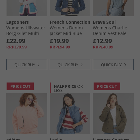
Lagooners
French Connection
Brave Soul
Womens Ullswater
Womens Denim
Womens Charlie
Borg Gilet Multi
Jacket Mid Blue
Denim Vest Pale
Blue Wash
£22.99
£19.99
£12.99
RRP£79.99
RRP£94.99
RRP£40.99
QUICK BUY
QUICK BUY
QUICK BUY
PRICE CUT
HALF PRICE
OR
PRICE CUT
LESS
adidas
Levi's
L'amore Couture