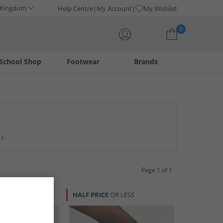
 Kingdom
Help Centre
My Account
My Wishlist
0
School Shop
Footwear
Brands
Your shopping bag is currently empty
tion of Hush Puppy sandals, boots, pumps and more in a
Page 1 of 1
HALF PRICE
OR LESS