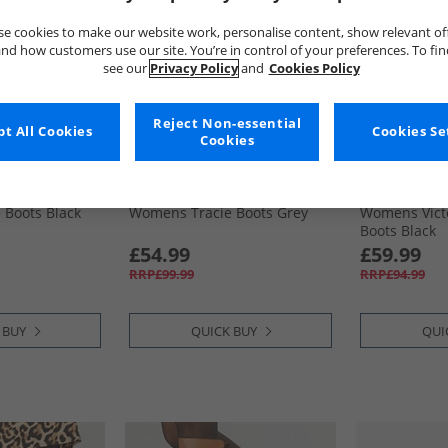
e cookies to make our website work, personalise content, show relevant of
nd how customers use our site. You’re in control of your preferences. To fi
see our
Privacy Policy
and
Cookies Policy
Reject Non-essential
t All Cookies
Cookies Se
Cookies
Hush Puppies
Hush Puppie
 Boots Black
Womens Tracie Boots Grey
Womens Vict
Boots Black
£54.99
£59.99
RRP£99.99
RRP£94.99
 BUY
QUICK BUY
QUI