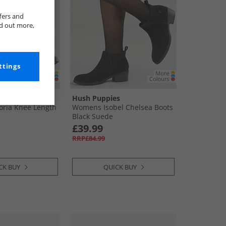
fers and
nd out more,
ttings
s
Hush Puppies
oria Knee Length
Womens Isobel Chelsea Boots
Black Suede
£39.99
RRP£84.99
CK BUY
QUICK BUY