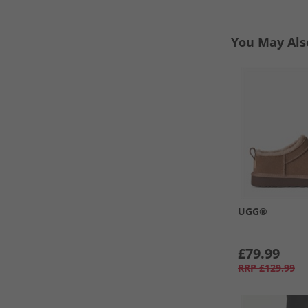
You May Als
UGG®
£79.99
RRP
£129.99