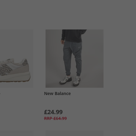
e
New Balance
£24.99
RRP
£64.99