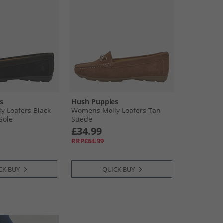
s
Hush Puppies
 Loafers Black
Womens Molly Loafers Tan
Sole
Suede
£34.99
RRP£64.99
CK BUY
QUICK BUY