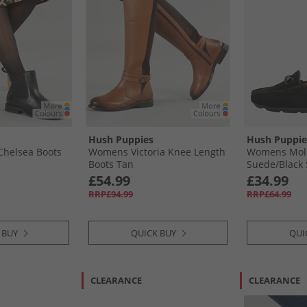
Hush Puppies
Hush Puppie
Chelsea Boots
Womens Victoria Knee Length
Womens Molly
Boots Tan
Suede/​Black 
£54.99
£34.99
RRP£94.99
RRP£64.99
 BUY
QUICK BUY
QUI
CLEARANCE
CLEARANCE