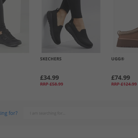
SKECHERS
UGG®
£34.99
£74.99
RRP
£58.99
RRP
£124.99
ing for?