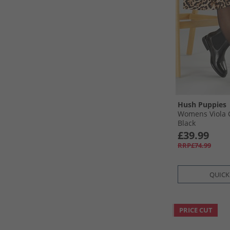
Hush Puppies
Womens Viola 
Black
£39.99
RRP£74.99
QUICK
PRICE CUT