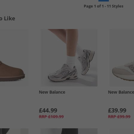
Page
1
of
1
-
11 Styles
o Like
New Balance
New Balanc
£44.99
£39.99
RRP
£109.99
RRP
£99.99