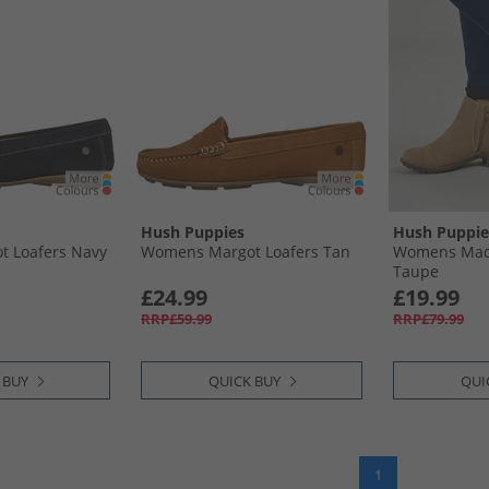
Hush Puppies
Hush Puppie
 Loafers Navy
Womens Margot Loafers Tan
Womens Madi
Taupe
£24.99
£19.99
RRP£59.99
RRP£79.99
 BUY
QUICK BUY
QUI
1