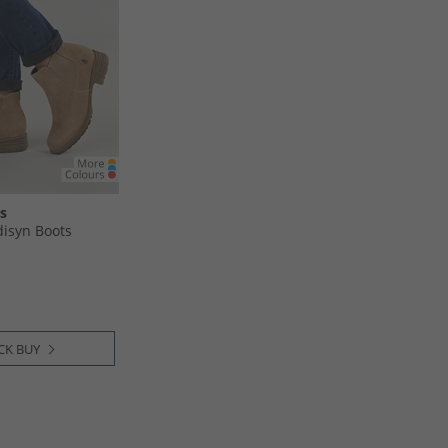
s
syn Boots
CK BUY