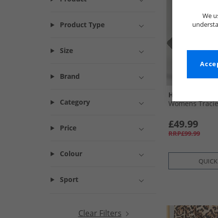
We us
Product Type
understa
Size
Accep
Brand
Hush Puppies
Category
Womens Tracie
£49.99
Price
RRP£99.99
Colour
QUICK
Sport
Clear Filters