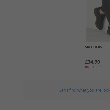
SKECHERS
£34.99
RRP
£68.99
Can't find what you are look