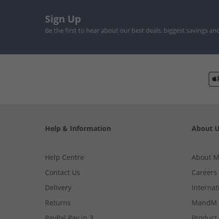
Sign Up
Be the first to hear about our best deals, biggest savings an
Help & Information
About 
Help Centre
About 
Contact Us
Careers
Delivery
Internat
Returns
MandM 
PayPal Pay in 3
Product