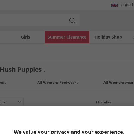
United
Girls
Summer Clearance
Holiday Shop
Hush Puppies
fantastic range of Hush Puppy women's footwear at MandM. Choose from a collec
es
All Womens Footwear
All Womenswear
es and designs. Pick up a bargain, today but hurry once it’s gone it’s gone.
11
Styles
LESS
We value your privacy and your experience.