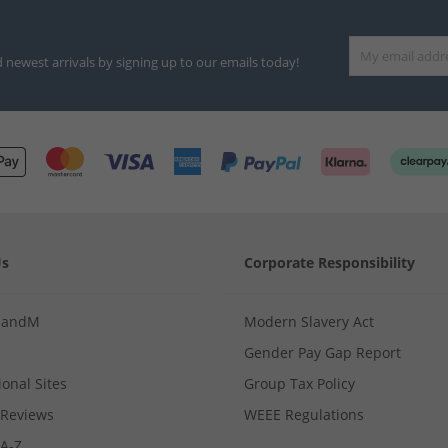
d newest arrivals by signing up to our emails today!
Us
Corporate Responsibility
MandM
Modern Slavery Act
Gender Pay Gap Report
ional Sites
Group Tax Policy
Reviews
WEEE Regulations
 A-Z