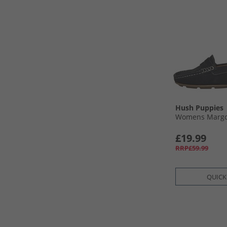
Hush Puppies
Womens Margot
£19.99
RRP£59.99
QUICK