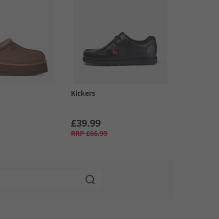
Kickers
£39.99
RRP
£66.99