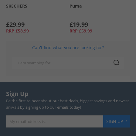
SKECHERS
Puma
£29.99
£19.99
RRP
£58.99
RRP
£59.99
Can't find what you are looking for?
Sign Up
Be the first to hear about our best deals, biggest savings and newest
arrivals by signing up to our emails today!
SIGN UP