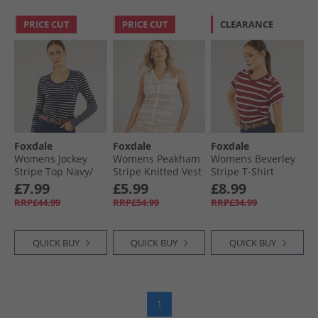
PRICE CUT
PRICE CUT
CLEARANCE
Foxdale
Foxdale
Foxdale
Womens Jockey
Womens Peakham
Womens Beverley
Stripe Top Navy/​
Stripe Knitted Vest
Stripe T-Shirt
White
Camel/​White
Burgandy/​White
£7.99
£5.99
£8.99
RRP£44.99
RRP£54.99
RRP£34.99
QUICK BUY
QUICK BUY
QUICK BUY
1