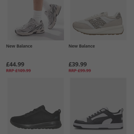
New Balance
New Balance
£44.99
£39.99
RRP
£109.99
RRP
£99.99