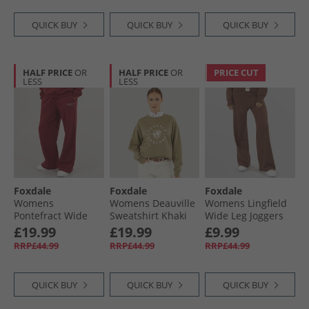
QUICK BUY
QUICK BUY
QUICK BUY
HALF PRICE
OR
HALF PRICE
OR
PRICE CUT
LESS
LESS
Foxdale
Foxdale
Foxdale
Womens
Womens Deauville
Womens Lingfield
Pontefract Wide
Sweatshirt Khaki
Wide Leg Joggers
Leg Joggers
Taupe
£19.99
£19.99
£9.99
Burgundy
RRP£44.99
RRP£44.99
RRP£44.99
QUICK BUY
QUICK BUY
QUICK BUY