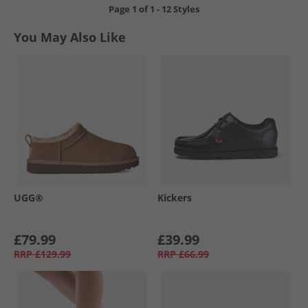
Page
1
of
1
-
12 Styles
You May Also Like
UGG®
Kickers
£79.99
£39.99
RRP
£129.99
RRP
£66.99