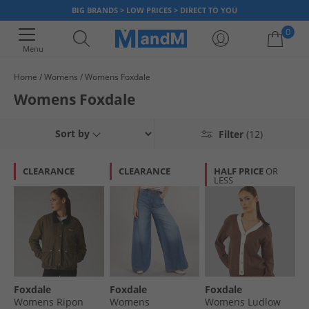
BIG BRANDS > LOW PRICES > DIRECT TO YOU
0
Menu
Home
Womens
Womens Foxdale
Your shopping bag is currently empty
Womens Foxdale
Sort by
Filter
(12)
CLEARANCE
CLEARANCE
HALF PRICE
OR
LESS
Foxdale
Foxdale
Foxdale
Womens Ripon
Womens
Womens Ludlow