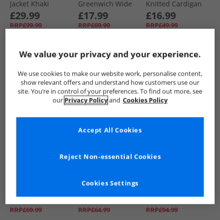
Jacket Khaki
Greenwich Wide
Knitted Cardigan
Leg Jeans Indigo
Taupe
£29.99
£17.99
£16.99
Wash
RRP£99.99
RRP£69.99
RRP£49.99
We value your privacy and your experience.
QUICK BUY
QUICK BUY
QUICK BUY
We use cookies to make our website work, personalise content,
show relevant offers and understand how customers use our
HALF PRICE
OR
HALF PRICE
OR
HALF PRICE
OR
site. You’re in control of your preferences. To find out more, see
LESS
LESS
LESS
our
Privacy Policy
and
Cookies Policy
Accept All Cookies
Reject Non-essential Cookies
Foxdale
Foxdale
Foxdale
Womens Haydock
Womens Ayr Fleece
Womens
Cookies Settings
Wide Leg Jeans
Navy
Chelmsford Blazer
Dark Denim
Check Grey
£21.99
£29.99
£39.99
RRP£69.99
RRP£64.99
RRP£94.99