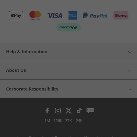
Help & Information
About Us
Corporate Responsibility
1M
126K
37K
24K