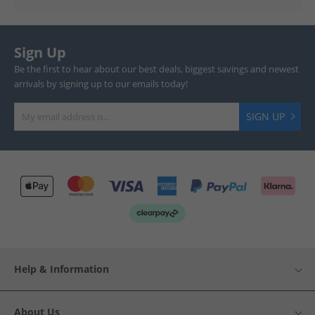
Sign Up
Be the first to hear about our best deals, biggest savings and newest
arrivals by signing up to our emails today!
SIGN UP
Help & Information
About Us