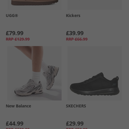
UGG®
Kickers
£79.99
£39.99
RRP
£129.99
RRP
£66.99
New Balance
SKECHERS
£44.99
£29.99