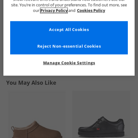
3-Stripes Knit Skirt
Skirt Auburn
Denim Skirt
site. You’re in control of your preferences. To find out more, see
Black
Medium Blue
£14.99
£9.99
£4.99
our
Privacy Policy
and
Cookies Policy
Denim
RRP£69.99
RRP£54.99
RRP£39.99
Accept All Cookies
QUICK BUY
QUICK BUY
QUICK BUY
Reject Non-essential Cookies
1
Manage Cookie Settings
Page
1
of
1
-
3 Styles
You May Also Like