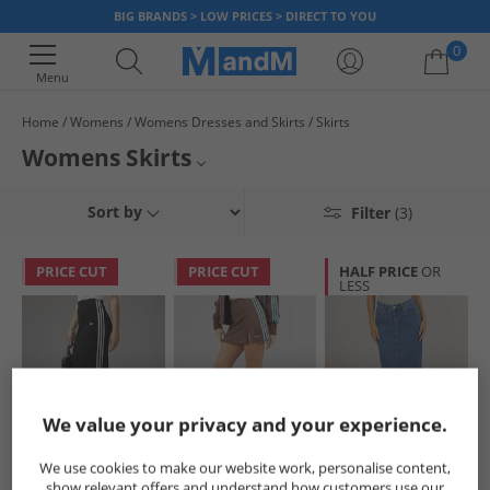
BIG BRANDS > LOW PRICES > DIRECT TO YOU
0
Menu
Home
Womens
Womens Dresses and Skirts
Skirts
Your shopping bag is currently empty
Womens Skirts
Shop skirts at MandM for a great selection of styles from top designer
Womens Dresses and Skirts
Sort by
Filter
(3)
brands available for less. Our selection features flirty skater skirts, long
maxi skirts and classic A-line skirts, so whatever your style you’re bound
Womens Dresses
to find one to suit you. Explore big brands like
Only
at prices you’ll love.
PRICE CUT
PRICE CUT
HALF PRICE
OR
LESS
All Womens
We value your privacy and your experience.
adidas Originals
adidas Originals
JJXX
We use cookies to make our website work, personalise content,
Womens Adicolor
Womens Tailored
Womens Aura Long
show relevant offers and understand how customers use our