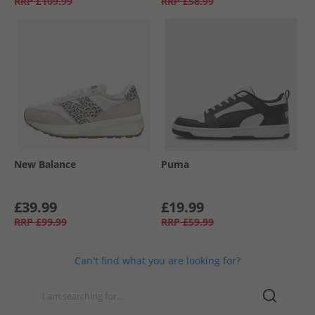
RRP
£109.99
RRP
£58.99
New Balance
Puma
£39.99
£19.99
RRP
£99.99
RRP
£59.99
Can't find what you are looking for?