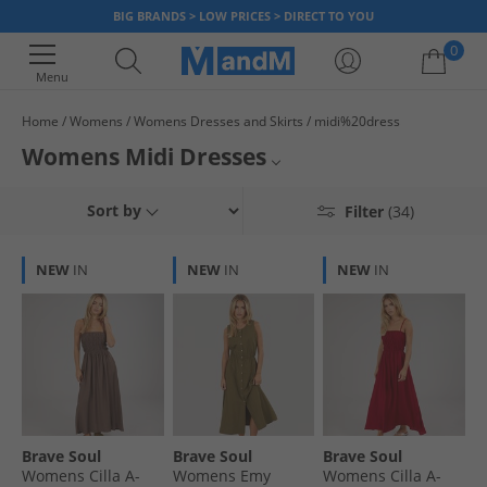
BIG BRANDS > LOW PRICES > DIRECT TO YOU
0
Menu
Home
Womens
Womens Dresses and Skirts
midi%20dress
Your shopping bag is currently empty
Womens Midi Dresses
Our collection of women's midi dresses at MandM is here to make you
Brave Soul
Sort by
Filter
(34)
feel fabulous! Whether you're heading out for a casual brunch, or a day
out, or if you're looking for something for a special occasion, we've got
French Connection
the perfect dress for you. From floral to solid designs, our midi dresses
NEW
IN
NEW
IN
NEW
IN
are super stylish and comfy. Shop today and get up to 65% less than RRP.
Womens Dresses & Skirts
All Womens
Womens Holiday Shop
Dresses & Skirts Clearance
Brave Soul
Brave Soul
Brave Soul
Womens Cilla A-
Womens Emy
Womens Cilla A-