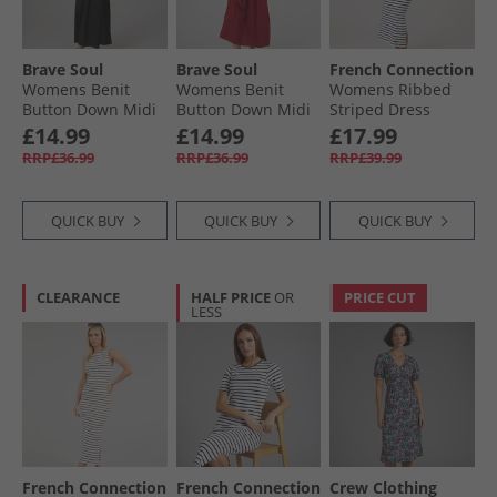
Brave Soul
Brave Soul
French Connection
Womens Benit
Womens Benit
Womens Ribbed
Button Down Midi
Button Down Midi
Striped Dress
Dress Black
Dress Red
White/​Midnight
£14.99
£14.99
£17.99
RRP£36.99
RRP£36.99
RRP£39.99
QUICK BUY
QUICK BUY
QUICK BUY
CLEARANCE
HALF PRICE
OR
PRICE CUT
LESS
French Connection
French Connection
Crew Clothing