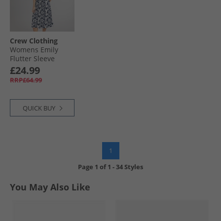
Crew Clothing
Womens Emily
Flutter Sleeve
Jersey Dress
£24.99
Abstract Floral
RRP£64.99
Navy/​White
QUICK BUY
1
Page
1
of
1
-
34 Styles
You May Also Like