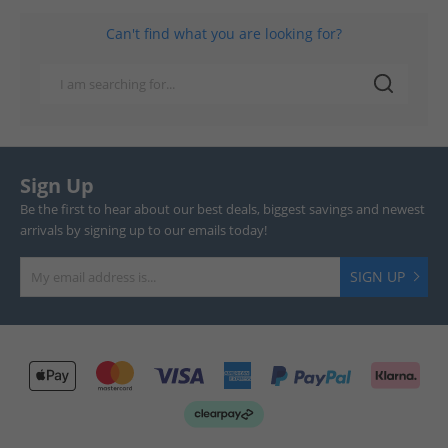
Can't find what you are looking for?
Sign Up
Be the first to hear about our best deals, biggest savings and newest
arrivals by signing up to our emails today!
SIGN UP