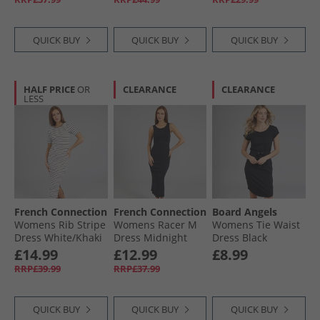
QUICK BUY
QUICK BUY
QUICK BUY
HALF PRICE
OR
CLEARANCE
CLEARANCE
LESS
French Connection
French Connection
Board Angels
Womens Rib Stripe
Womens Racer M
Womens Tie Waist
Dress White/​Khaki
Dress Midnight
Dress Black
£14.99
£12.99
£8.99
RRP£39.99
RRP£37.99
QUICK BUY
QUICK BUY
QUICK BUY