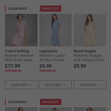
CLEARANCE
PRICE CUT
Crew Clothing
Lagooners
Board Angels
Womens Melanie
Womens Ladies
Womens Strappy
Midi Dress Deep
Afriston Tiered
Midi Striped Dress
Orchid
Midi Dress Cobalt
Buttermilk Stripe
£17.99
£9.99
£9.99
RRP£64.99
RRP£29.99
QUICK BUY
QUICK BUY
QUICK BUY
CLEARANCE
PRICE CUT