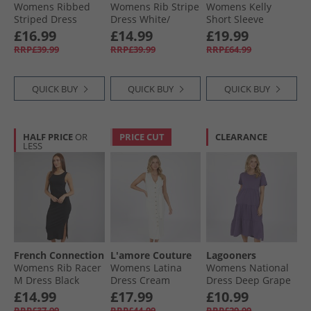
Womens Ribbed
Womens Rib Stripe
Womens Kelly
Striped Dress
Dress White/​
Short Sleeve
White/​Khaki
Midnight
Button Through
£16.99
£14.99
£19.99
Dress Cutwork
RRP£39.99
RRP£39.99
RRP£64.99
Floral Print Navy
QUICK BUY
QUICK BUY
QUICK BUY
HALF PRICE
OR
PRICE CUT
CLEARANCE
LESS
French Connection
L'amore Couture
Lagooners
Womens Rib Racer
Womens Latina
Womens National
M Dress Black
Dress Cream
Dress Deep Grape
£14.99
£17.99
£10.99
RRP£37.99
RRP£44.99
RRP£29.99