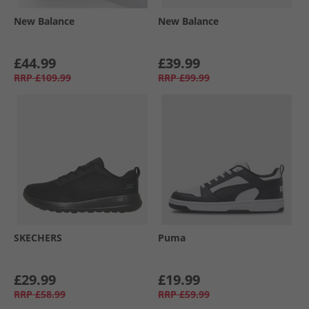
New Balance
New Balance
£44.99
£39.99
RRP
£109.99
RRP
£99.99
SKECHERS
Puma
£29.99
£19.99
RRP
£58.99
RRP
£59.99