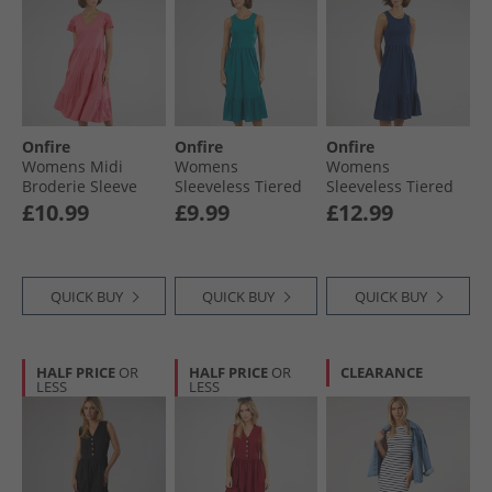
Onfire
Onfire
Onfire
Womens Midi
Womens
Womens
Broderie Sleeve
Sleeveless Tiered
Sleeveless Tiered
Dress Hot Pink
Broderie Midi
Broderie Midi
£10.99
£9.99
£12.99
Dress Teal
Dress Navy
QUICK BUY
QUICK BUY
QUICK BUY
HALF PRICE
OR
HALF PRICE
OR
CLEARANCE
LESS
LESS