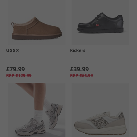
UGG®
Kickers
£79.99
£39.99
RRP
£129.99
RRP
£66.99