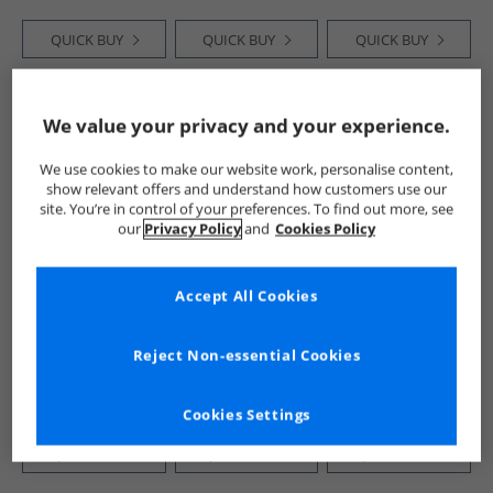
QUICK BUY
QUICK BUY
QUICK BUY
CLEARANCE
HALF PRICE
OR
PRICE CUT
We value your privacy and your experience.
LESS
We use cookies to make our website work, personalise content,
show relevant offers and understand how customers use our
site. You’re in control of your preferences. To find out more, see
our
Privacy Policy
and
Cookies Policy
Accept All Cookies
Crew Clothing
Brave Soul
Onfire
Womens Melanie
Womens Benit
Womens Smocked
Short Sleeve Midi
Button Down Midi
Waist Midi Dress
Reject Non-essential Cookies
Dress Liza Spot
Dress Brown
Burgundy Print
£29.99
£14.99
£9.99
Print Navy
RRP£64.99
RRP£36.99
Cookies Settings
QUICK BUY
QUICK BUY
QUICK BUY