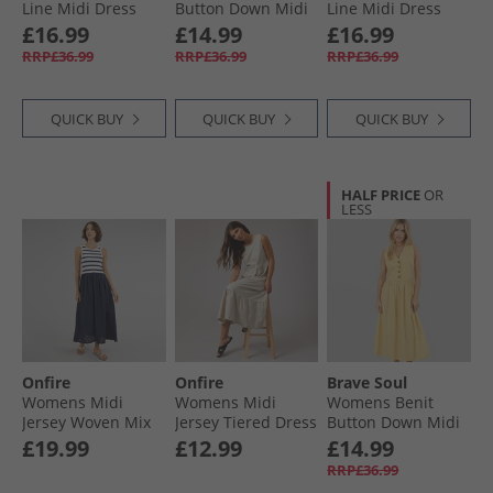
Line Midi Dress
Button Down Midi
Line Midi Dress
Dark Taupe
Dress Khaki
Red
£16.99
£14.99
£16.99
RRP£36.99
RRP£36.99
RRP£36.99
QUICK BUY
QUICK BUY
QUICK BUY
HALF PRICE
OR
LESS
Onfire
Onfire
Brave Soul
Womens Midi
Womens Midi
Womens Benit
Jersey Woven Mix
Jersey Tiered Dress
Button Down Midi
Dress Navy/​Stripe
Mushroom
Dress Yellow
£19.99
£12.99
£14.99
RRP£36.99