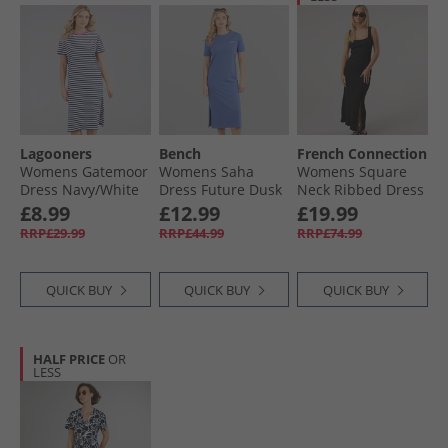
Lagooners
Bench
French Connection
Womens Gatemoor
Womens Saha
Womens Square
Dress Navy/​White
Dress Future Dusk
Neck Ribbed Dress
Black
£8.99
£12.99
£19.99
RRP£29.99
RRP£44.99
RRP£74.99
QUICK BUY
QUICK BUY
QUICK BUY
HALF PRICE
OR
LESS