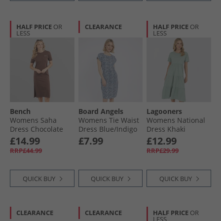
HALF PRICE
OR
CLEARANCE
HALF PRICE
OR
LESS
LESS
Bench
Board Angels
Lagooners
Womens Saha
Womens Tie Waist
Womens National
Dress Chocolate
Dress Blue/​Indigo
Dress Khaki
£14.99
£7.99
£12.99
RRP£44.99
RRP£29.99
QUICK BUY
QUICK BUY
QUICK BUY
CLEARANCE
CLEARANCE
HALF PRICE
OR
LESS