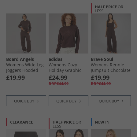
HALF PRICE
OR
LESS
Board Angels
adidas
Brave Soul
Womens Wide Leg
Womens Cozy
Womens Rennie
Joggers Hooded
Holiday Graphic
Jumpsuit Chocolate
Tracksuit
Sweatshirt Shadow
£19.99
£24.99
£19.99
Chocolate
Brown
RRP£44.99
RRP£44.99
QUICK BUY
QUICK BUY
QUICK BUY
CLEARANCE
HALF PRICE
OR
NEW
IN
LESS