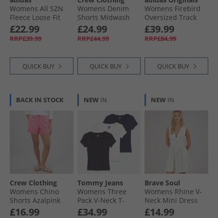
Womens All SZN
Womens Denim
Womens Firebird
Fleece Loose Fit
Shorts Midwash
Oversized Track
Sweatshirt
Top Better Scarlet
£22.99
£24.99
£39.99
Medium Grey
RRP£39.99
RRP£44.99
RRP£84.99
Heather
QUICK BUY
QUICK BUY
QUICK BUY
BACK IN STOCK
NEW
IN
NEW
IN
Crew Clothing
Tommy Jeans
Brave Soul
Womens Chino
Womens Three
Womens Rhine V-
Shorts Azalpink
Pack V-Neck T-
Neck Mini Dress
Shirts Black/​Ecru/​
Green/​Cream
£16.99
£34.99
£14.99
Dark Night Navy