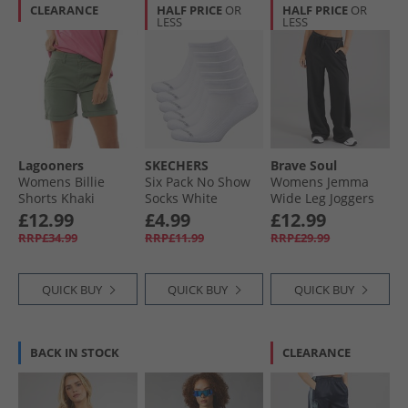
CLEARANCE
HALF PRICE
OR
HALF PRICE
OR
LESS
LESS
Lagooners
SKECHERS
Brave Soul
Womens Billie
Six Pack No Show
Womens Jemma
Shorts Khaki
Socks White
Wide Leg Joggers
Traditional
Black
£12.99
£4.99
£12.99
RRP£34.99
RRP£11.99
RRP£29.99
QUICK BUY
QUICK BUY
QUICK BUY
BACK IN STOCK
CLEARANCE