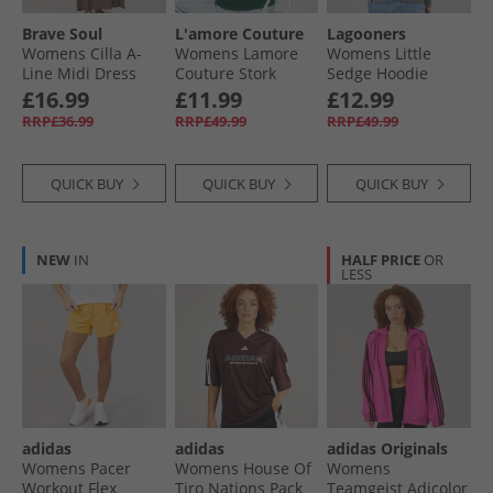
Brave Soul
L'amore Couture
Lagooners
Womens Cilla A-
Womens Lamore
Womens Little
Line Midi Dress
Couture Stork
Sedge Hoodie
Dark Taupe
Oversized Hoodie
Charcoal
£16.99
£11.99
£12.99
Dark Green
RRP£36.99
RRP£49.99
RRP£49.99
QUICK BUY
QUICK BUY
QUICK BUY
NEW
IN
HALF PRICE
OR
LESS
adidas
adidas
adidas Originals
Womens Pacer
Womens House Of
Womens
Workout Flex
Tiro Nations Pack
Teamgeist Adicolor