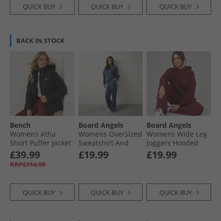
QUICK BUY
QUICK BUY
QUICK BUY
BACK IN STOCK
Bench
Board Angels
Board Angels
Womens Atha
Womens Oversized
Womens Wide Leg
Short Puffer Jacket
Sweatshirt And
Joggers Hooded
Black
Open Hem Joggers
Tracksuit
£39.99
£19.99
£19.99
Washed Midnight
Burgundy
RRP£114.99
Blue
QUICK BUY
QUICK BUY
QUICK BUY