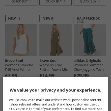
QUICK BUY
QUICK BUY
QUICK BUY
NEW
IN
NEW
IN
HALF PRICE
OR
LESS
Brave Soul
Brave Soul
adidas Originals
Womens Sweetie
Womens Emy
Womens Summer
Frill Vest White
Button Down Midi
Glow Joggers Tech
Dress Khaki
Green
£7.99
£14.99
£29.99
RRP£16.99
RRP£36.99
RRP£59.99
We value your privacy and your experience.
QUICK BUY
QUICK BUY
QUICK BUY
We use cookies to make our website work, personalise content,
show relevant offers and understand how customers use our
site. You’re in control of your preferences. To find out more, see