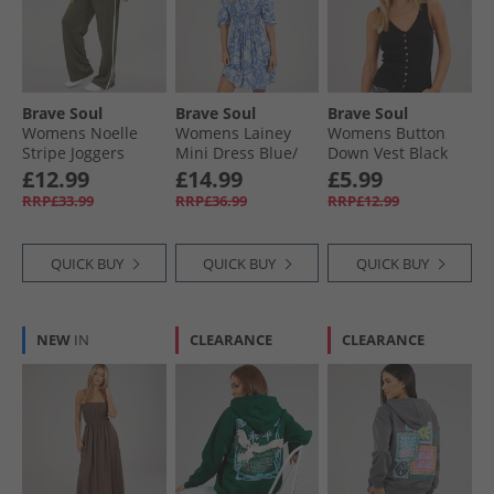
Brave Soul
Brave Soul
Brave Soul
Womens Noelle
Womens Lainey
Womens Button
Stripe Joggers
Mini Dress Blue/​
Down Vest Black
Army Green/​Cream
White
£12.99
£14.99
£5.99
RRP£33.99
RRP£36.99
RRP£12.99
QUICK BUY
QUICK BUY
QUICK BUY
NEW
IN
CLEARANCE
CLEARANCE