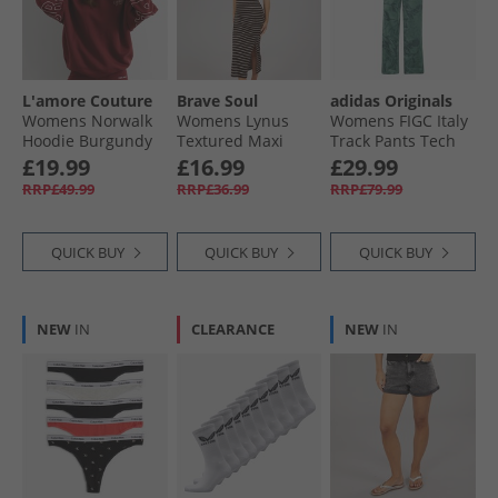
L'amore Couture
Brave Soul
adidas Originals
Womens Norwalk
Womens Lynus
Womens FIGC Italy
Hoodie Burgundy
Textured Maxi
Track Pants Tech
Dress Brown/​
Forest
£19.99
£16.99
£29.99
Cream
RRP£49.99
RRP£36.99
RRP£79.99
QUICK BUY
QUICK BUY
QUICK BUY
NEW
IN
CLEARANCE
NEW
IN