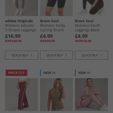
Womens Sportswear
adidas Originals
Brave Soul
Brave Soul
Womens Adicolor
Womens Sindy
Womens South
3-Stripes Leggings
Cycling Shorts
Leggings Black
Clay/​Off White
Black
£16.99
£4.99
£4.99
RRP£29.99
RRP£9.99
RRP£12.99
QUICK BUY
QUICK BUY
QUICK BUY
PRICE CUT
NEW
IN
NEW
IN