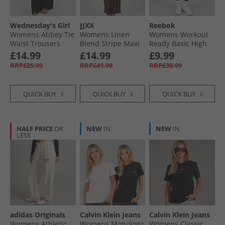
Wednesday's Girl
JJXX
Reebok
Womens Abbey Tie
Womens Linen
Womens Workout
Waist Trousers
Blend Stripe Maxi
Ready Basic High
Black
Dress Seal Brown
Rise Tight Leggings
£14.99
£14.99
£9.99
Night Black
RRP£25.99
RRP£41.99
RRP£39.99
QUICK BUY
QUICK BUY
QUICK BUY
HALF PRICE
OR
NEW
IN
NEW
IN
LESS
adidas Originals
Calvin Klein Jeans
Calvin Klein Jeans
Womens Athletic
Womens Monologo
Womens Classic