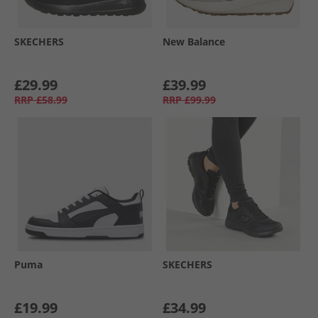
SKECHERS
New Balance
£29.99
£39.99
RRP
£58.99
RRP
£99.99
Puma
SKECHERS
£19.99
£34.99