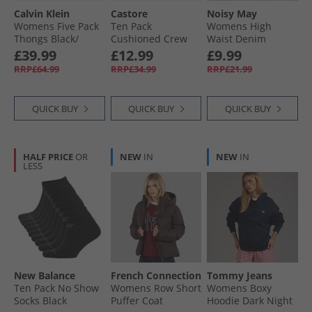
Calvin Klein
Castore
Noisy May
Womens Five Pack
Ten Pack
Womens High
Thongs Black/​
Cushioned Crew
Waist Denim
Black/​Snow
Socks White
Shorts Dark Grey
£39.99
£12.99
£9.99
Heather/​Punch P
Denim
RRP£64.99
RRP£34.99
RRP£21.99
QUICK BUY
QUICK BUY
QUICK BUY
HALF PRICE
OR
NEW
IN
NEW
IN
LESS
New Balance
French Connection
Tommy Jeans
Ten Pack No Show
Womens Row Short
Womens Boxy
Socks Black
Puffer Coat
Hoodie Dark Night