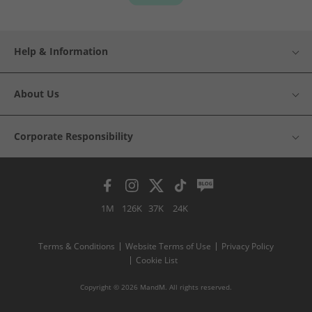
Help & Information
About Us
Corporate Responsibility
1M
126K
37K
24K
Terms & Conditions
Website Terms of Use
Privacy Policy
Cookie List
Copyright © 2026 MandM. All rights reserved.