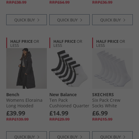
RRP£38.99
RRP£64.99
RRP£36.99
QUICK BUY
QUICK BUY
QUICK BUY
HALF PRICE
OR
HALF PRICE
OR
HALF PRICE
OR
LESS
LESS
LESS
Bench
New Balance
SKECHERS
Womens Eloraina
Ten Pack
Six Pack Crew
Long Hooded
Cushioned Quarter
Socks White
Puffer Coat Black
Socks Black/​White/​
Traditional
£39.99
£14.99
£6.99
Grey
RRP£139.99
RRP£29.99
RRP£15.99
QUICK BUY
QUICK BUY
QUICK BUY