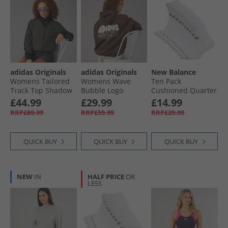
adidas Originals
adidas Originals
New Balance
Womens Tailored
Womens Wave
Ten Pack
Track Top Shadow
Bubble Logo
Cushioned Quarter
Olive
Oversized Hoodie
Socks White
£44.99
£29.99
£14.99
Brown
RRP£89.99
RRP£59.99
RRP£29.99
QUICK BUY
QUICK BUY
QUICK BUY
NEW
IN
HALF PRICE
OR
LESS