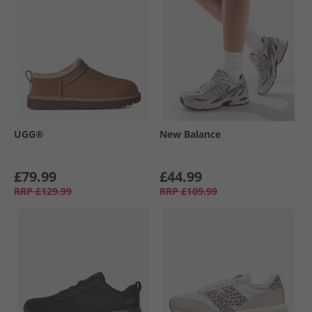
UGG®
New Balance
£79.99
£44.99
RRP
£129.99
RRP
£109.99