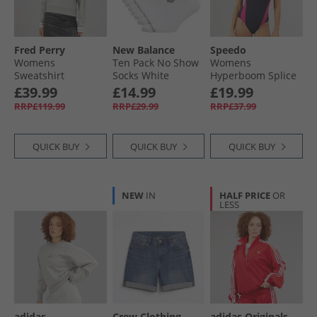
Fred Perry
New Balance
Speedo
Womens
Ten Pack No Show
Womens
Sweatshirt
Socks White
Hyperboom Splice
Limestone
Racerback
£39.99
£14.99
£19.99
Swimsuit Navy
RRP£119.99
RRP£29.99
RRP£37.99
QUICK BUY
QUICK BUY
QUICK BUY
NEW
IN
HALF PRICE
OR
LESS
adidas
Crew Clothing
adidas Originals