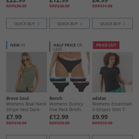
Heather
RRP£39.99
RRP£36.99
RRP£11.99
QUICK BUY
QUICK BUY
QUICK BUY
NEW
IN
HALF PRICE
OR
PRICE CUT
LESS
Brave Soul
Bench
adidas
Womens Boat Neck
Womens Quincy
Womens Essentials
Stripe Vest Dark
Five Pack Briefs
3-Stripes Slim T-
Green/​Lime
Multi
Shirt Black/​White
£7.99
£12.99
£9.99
RRP£16.99
RRP£39.99
RRP£19.99