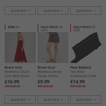
QUICK BUY
QUICK BUY
QUICK BUY
NEW
IN
HALF PRICE
OR
HALF PRICE
OR
LESS
LESS
Brave Soul
Brave Soul
New Balance
Womens Cilla A-
Womens Jersey
Ten Pack
Line Midi Dress
Stripe Shorts
Cushioned Crew
Red
Brown/​Cream
Socks Black
£16.99
£9.99
£14.99
RRP£36.99
RRP£25.99
RRP£29.99
QUICK BUY
QUICK BUY
QUICK BUY