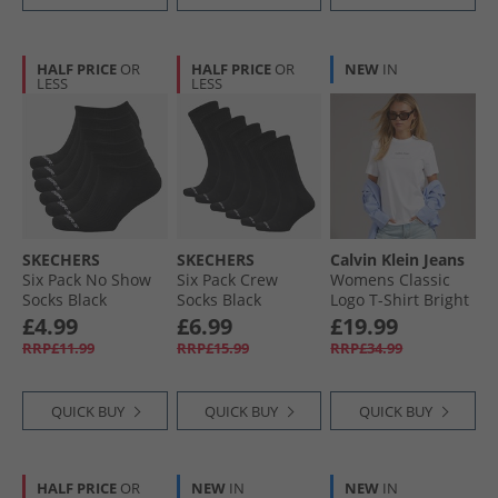
HALF PRICE
OR
HALF PRICE
OR
NEW
IN
LESS
LESS
SKECHERS
SKECHERS
Calvin Klein Jeans
Six Pack No Show
Six Pack Crew
Womens Classic
Socks Black
Socks Black
Logo T-Shirt Bright
White
£4.99
£6.99
£19.99
RRP£11.99
RRP£15.99
RRP£34.99
QUICK BUY
QUICK BUY
QUICK BUY
HALF PRICE
OR
NEW
IN
NEW
IN