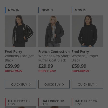
NEW
IN
NEW
IN
NEW
IN
Fred Perry
French Connection
Fred Perry
Womens Cardigan
Womens Row Short
Womens Jumper
Black
Puffer Coat Black
Black
£59.99
£29.99
£59.99
RRP£179.99
RRP£119.99
RRP£159.99
QUICK BUY
QUICK BUY
QUICK BUY
HALF PRICE
OR
HALF PRICE
OR
HALF PRICE
OR
LESS
LESS
LESS