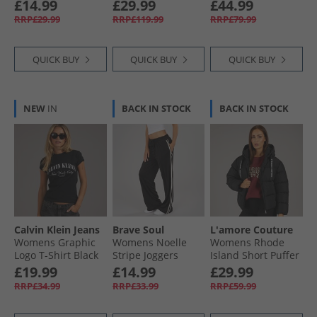
Chocolate
Navy
£14.99
£29.99
£44.99
RRP£29.99
RRP£119.99
RRP£79.99
QUICK BUY
QUICK BUY
QUICK BUY
NEW
IN
BACK IN STOCK
BACK IN STOCK
Calvin Klein Jeans
Brave Soul
L'amore Couture
Womens Graphic
Womens Noelle
Womens Rhode
Logo T-Shirt Black
Stripe Joggers
Island Short Puffer
Black/​Cream
Black
£19.99
£14.99
£29.99
RRP£34.99
RRP£33.99
RRP£59.99