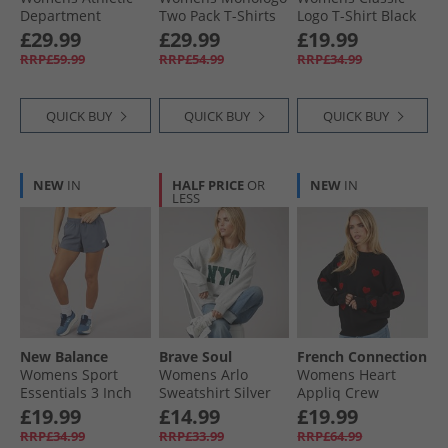
Department
Two Pack T-Shirts
Logo T-Shirt Black
Graphic Loose Fit
Cradle Pink/​Black
£29.99
£29.99
£19.99
Joggers Wonder
RRP£59.99
RRP£54.99
RRP£34.99
White
QUICK BUY
QUICK BUY
QUICK BUY
NEW
IN
HALF PRICE
OR
NEW
IN
LESS
New Balance
Brave Soul
French Connection
Womens Sport
Womens Arlo
Womens Heart
Essentials 3 Inch
Sweatshirt Silver
Appliq Crew
Running Shorts
Grey Marl/​Green
Jumper Black/​
£19.99
£14.99
£19.99
Multi
Lipstick Red
RRP£34.99
RRP£33.99
RRP£64.99