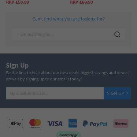
RRP
£59.99
RRP
£68.99
Can't find what you are looking for?
Sign Up
Be the first to hear about our best deals, biggest savings and newest
arrivals by signing up to our emails today!
SIGN UP