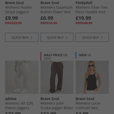
Brave Soul
Brave Soul
Pindydoll
Womens Noelle
Womens Quantum
Womens Ellan Two
Stripe Joggers
Button Down Vest
Piece Hoodie And
Burgundy/​Pink
Mocha
Joggers Set Rose
£9.99
£6.99
£19.99
Elegance
RRP£33.99
RRP£14.99
RRP£49.99
QUICK BUY
QUICK BUY
QUICK BUY
HALF PRICE
OR
NEW
IN
LESS
adidas
Brave Soul
Brave Soul
Womens All SZN
Womens Julie
Womens Lucie
Fleece Joggers
Scuba Jogger Bitter
Contrast Vest
Medium Grey
Chocolate
Black/​White
£22.99
£12.99
£4.99