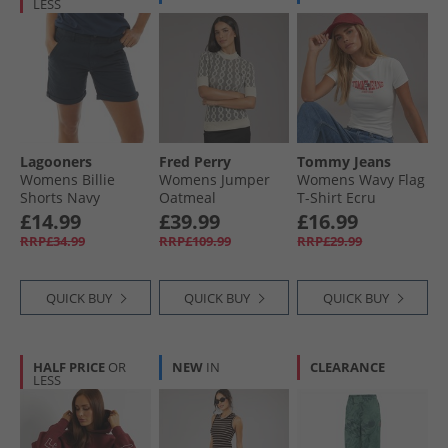
LESS
Lagooners
Fred Perry
Tommy Jeans
Womens Billie
Womens Jumper
Womens Wavy Flag
Shorts Navy
Oatmeal
T-Shirt Ecru
£14.99
£39.99
£16.99
RRP£34.99
RRP£109.99
RRP£29.99
QUICK BUY
QUICK BUY
QUICK BUY
HALF PRICE
OR
NEW
IN
CLEARANCE
LESS