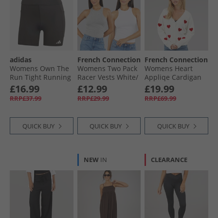
adidas
French Connection
French Connection
Womens Own The
Womens Two Pack
Womens Heart
Run Tight Running
Racer Vests White/​
Appliqe Cardigan
Shorts Black
Light Grey Melange
Winter White/​
£16.99
£12.99
£19.99
Lipstick Red
RRP£37.99
RRP£29.99
RRP£69.99
QUICK BUY
QUICK BUY
QUICK BUY
NEW
IN
CLEARANCE