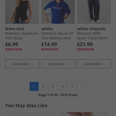
Brave Soul
adidas
adidas Originals
Womens Quantum
Womens House Of
Womens RFEF
Vest Black
Tiro Nations Pack
Spain Track Pants
Boyfriend Fit T-
Night Navy
£6.99
£14.99
£21.99
Shirt Semi Lucid
RRP£14.99
RRP£27.99
RRP£79.99
Blue
QUICK BUY
QUICK BUY
QUICK BUY
1
2
3
4
5
Page
1
of
25
-
2318 Styles
You May Also Like