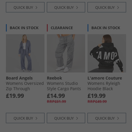
QUICK BUY
QUICK BUY
QUICK BUY
BACK IN STOCK
CLEARANCE
BACK IN STOCK
Board Angels
Reebok
L'amore Couture
Womens Oversized
Womens Studio
Womens Ryleigh
Zip Through
Style Cargo Pants
Hoodie Black
Hoodie And Wide
Metallic Silver
£19.99
£14.99
£19.99
Leg Joggers
RRP£61.99
RRP£49.99
Tracksuit Dusty
Blue
QUICK BUY
QUICK BUY
QUICK BUY