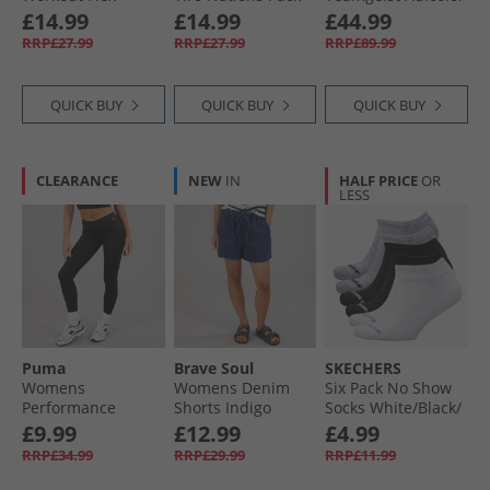
Woven Shorts Semi
Boyfriend Fit T-
Oversized Woven
£14.99
£14.99
£44.99
Ice Tangerine
Shirt Aurora Ruby
Full Zip Track Top
RRP£27.99
RRP£27.99
RRP£89.99
Semi Lucid
Fuchsia/​Black
QUICK BUY
QUICK BUY
QUICK BUY
CLEARANCE
NEW
IN
HALF PRICE
OR
LESS
Puma
Brave Soul
SKECHERS
Womens
Womens Denim
Six Pack No Show
Performance
Shorts Indigo
Socks White/​Black/​
Training Tight
Grey
£9.99
£12.99
£4.99
Leggings Black
RRP£34.99
RRP£29.99
RRP£11.99