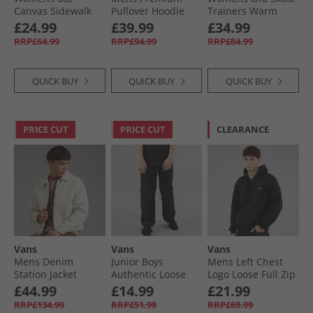
Canvas Sidewalk
Pullover Hoodie
Trainers Warm
Pants Parisian
Warm Taupe
Taupe
£24.99
£39.99
£34.99
Night
RRP£64.99
RRP£94.99
RRP£84.99
QUICK BUY
QUICK BUY
QUICK BUY
PRICE CUT
PRICE CUT
CLEARANCE
Vans
Vans
Vans
Mens Denim
Junior Boys
Mens Left Chest
Station Jacket
Authentic Loose
Logo Loose Full Zip
Natural Seed
Chinos Black
Hoodie Black
£44.99
£14.99
£21.99
RRP£134.99
RRP£51.99
RRP£69.99