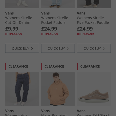
Vans
Vans
Vans
Womens Sirelle
Womens Sirelle
Womens Sirelle
Cut-Off Denim
Pocket Puddle
Five Pocket Puddle
Shorts Washed
Jeans Light
Jeans Black
£9.99
£24.99
£24.99
Black
Stonewash
RRP£54.99
RRP£59.99
RRP£59.99
QUICK BUY
QUICK BUY
QUICK BUY
CLEARANCE
CLEARANCE
CLEARANCE
Vans
Vans
Vans
Womens 6oz
Mens Premium
Womens Old Skool