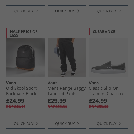
QUICK BUY
QUICK BUY
QUICK BUY
HALF PRICE
OR
CLEARANCE
LESS
Vans
Vans
Vans
Old Skool Sport
Mens Range Baggy
Classic Slip-On
Backpack Black
Tapered Pants
Trainers Charcoal
Black
£24.99
£29.99
£24.99
RRP£49.99
RRP£56.99
RRP£59.99
QUICK BUY
QUICK BUY
QUICK BUY