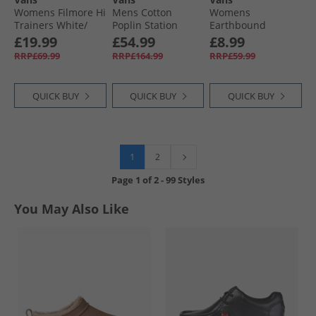
Womens Filmore Hi
Mens Cotton
Womens
Trainers White/​
Poplin Station
Earthbound
White
Jacket Obsidian
Graphic Sweatshirt
£19.99
£54.99
£8.99
Fern
Coal Brown
RRP£69.99
RRP£164.99
RRP£59.99
QUICK BUY
QUICK BUY
QUICK BUY
1
2
Page
1
of
2
-
99 Styles
You May Also Like