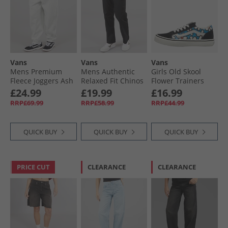
Vans
Vans
Vans
Mens Premium
Mens Authentic
Girls Old Skool
Fleece Joggers Ash
Relaxed Fit Chinos
Flower Trainers
Heather
Black
Bright Azure
£24.99
£19.99
£16.99
RRP£69.99
RRP£58.99
RRP£44.99
QUICK BUY
QUICK BUY
QUICK BUY
PRICE CUT
CLEARANCE
CLEARANCE