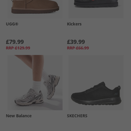
UGG®
Kickers
£79.99
£39.99
RRP
£129.99
RRP
£66.99
New Balance
SKECHERS