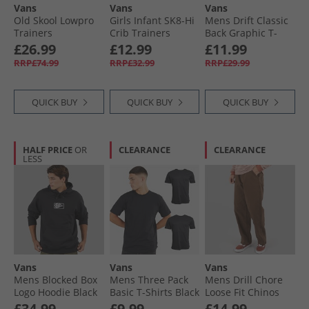
Vans
Vans
Vans
Old Skool Lowpro
Girls Infant SK8-Hi
Mens Drift Classic
Trainers
Crib Trainers
Back Graphic T-
Marshmallow
Black/​Brown
Shirt Black
£26.99
£12.99
£11.99
RRP£74.99
RRP£32.99
RRP£29.99
QUICK BUY
QUICK BUY
QUICK BUY
HALF PRICE
OR
CLEARANCE
CLEARANCE
LESS
Vans
Vans
Vans
Mens Blocked Box
Mens Three Pack
Mens Drill Chore
Logo Hoodie Black
Basic T-Shirts Black
Loose Fit Chinos
Vintage Cocoa
£34.99
£9.99
£14.99