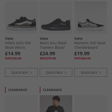
Vans
Vans
Vans
Infant Girls Old
Mens Knu Skool
Womens Old Skool
Skool Velcro
Trainers Black/​
Checkerboard
Trainers Black/​
Black
Platform Trainers
£14.99
£24.99
£19.99
Leopard
Black/​True White
RRP£36.99
RRP£79.99
RRP£84.99
QUICK BUY
QUICK BUY
QUICK BUY
CLEARANCE
CLEARANCE