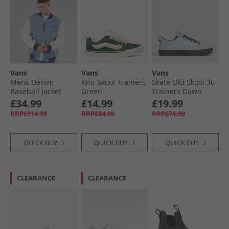
Vans
Vans
Vans
Mens Denim
Knu Skool Trainers
Skate Old Skool 36
Baseball Jacket
Green
Trainers Dawn
Stonewash/​Blue
Mist
£34.99
£14.99
£19.99
RRP£114.99
RRP£84.99
RRP£74.99
QUICK BUY
QUICK BUY
QUICK BUY
CLEARANCE
CLEARANCE