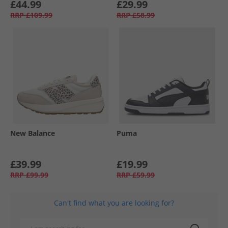
£44.99
£29.99
RRP
£109.99
RRP
£58.99
New Balance
Puma
£39.99
£19.99
RRP
£99.99
RRP
£59.99
Can't find what you are looking for?