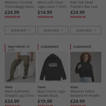
Womens Cinched
Mens Left Chest
Kids Old Skool
Check Baggy Jeans
Logo Loose T-Shirt
Trainers Bay Leaf
Light Stonewash
Black
£24.99
£14.99
£24.99
RRP£59.99
RRP£24.99
RRP£44.99
QUICK BUY
QUICK BUY
QUICK BUY
HALF PRICE
OR
CLEARANCE
CLEARANCE
LESS
Vans
Vans
Vans
Mens Authentic
Boys Classic Logo
Womens Salton
Straight Leg Chino
Hoodie Black
Relaxed Fit Hoodie
Mossy Olive
Black
£24.99
£19.99
£24.99
RRP£54.99
RRP£44.99
RRP£59.99