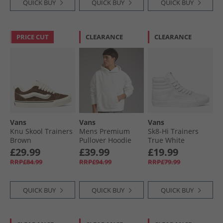
QUICK BUY
QUICK BUY
QUICK BUY
PRICE CUT
CLEARANCE
CLEARANCE
Vans
Vans
Vans
Knu Skool Trainers
Mens Premium
Sk8-Hi Trainers
Brown
Pullover Hoodie
True White
Egret
£29.99
£39.99
£19.99
RRP£84.99
RRP£94.99
RRP£79.99
QUICK BUY
QUICK BUY
QUICK BUY