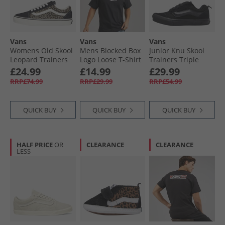
Vans
Vans
Vans
Womens Old Skool
Mens Blocked Box
Junior Knu Skool
Leopard Trainers
Logo Loose T-Shirt
Trainers Triple
Black/​Leopard
Black
Black
£24.99
£14.99
£29.99
RRP£74.99
RRP£29.99
RRP£54.99
QUICK BUY
QUICK BUY
QUICK BUY
HALF PRICE
OR
CLEARANCE
CLEARANCE
LESS