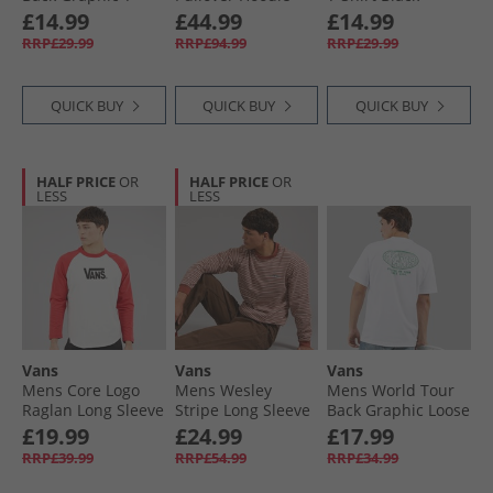
Shirt Deep Indigo
Crimson Haze
£14.99
£44.99
£14.99
RRP£29.99
RRP£94.99
RRP£29.99
QUICK BUY
QUICK BUY
QUICK BUY
HALF PRICE
OR
HALF PRICE
OR
LESS
LESS
Vans
Vans
Vans
Mens Core Logo
Mens Wesley
Mens World Tour
Raglan Long Sleeve
Stripe Long Sleeve
Back Graphic Loose
T-Shirt Crimson
Knitted Top Light
Fit T-Shirt White
£19.99
£24.99
£17.99
Haze
Bronze/​Cream
RRP£39.99
RRP£54.99
RRP£34.99