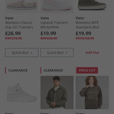
Vans
Vans
Vans
Womens Classic
Upland Trainers
Womens MTE
Slip-On Trainers
White/​Pink
Standard Mid
Misty Mauve
Chelsea Boots
£26.99
£19.99
£19.99
Oatmeal/​Brown
RRP£74.99
RRP£94.99
RRP£154.99
Sold Out
QUICK BUY
QUICK BUY
CLEARANCE
CLEARANCE
PRICE CUT
Vans
Vans
Vans