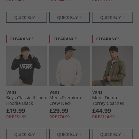
QUICK BUY
QUICK BUY
QUICK BUY
CLEARANCE
CLEARANCE
CLEARANCE
Vans
Vans
Vans
Boys Classic II Logo
Mens Premium
Mens Denim
Hoodie Black
Crew Neck
Torrey Coaches
Sweatshirt Egret
Jacket Bay Leaf
£19.99
£29.99
£44.99
RRP£51.99
RRP£74.99
RRP£114.99
QUICK BUY
QUICK BUY
QUICK BUY