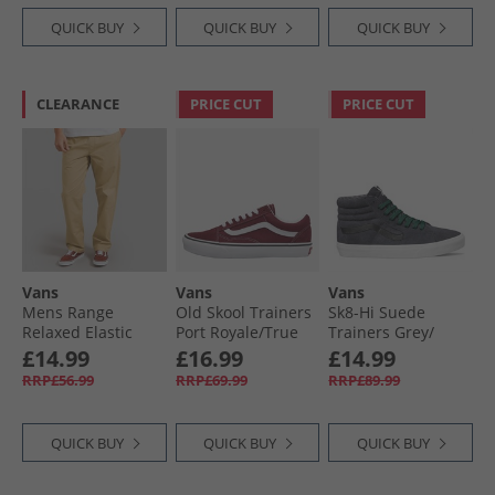
QUICK BUY
QUICK BUY
QUICK BUY
CLEARANCE
PRICE CUT
PRICE CUT
Vans
Vans
Vans
Mens Range
Old Skool Trainers
Sk8-Hi Suede
Relaxed Elastic
Port Royale/​True
Trainers Grey/​
Waistband Pants
White
Black
£14.99
£16.99
£14.99
Incense
RRP£56.99
RRP£69.99
RRP£89.99
QUICK BUY
QUICK BUY
QUICK BUY