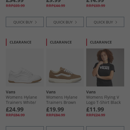
RRP£69.99
RRP£44.99
RRP£69.99
QUICK BUY
QUICK BUY
QUICK BUY
CLEARANCE
CLEARANCE
CLEARANCE
Vans
Vans
Vans
Womens Hylane
Womens Hylane
Womens Flying V
Trainers White/​
Trainers Brown
Logo T-Shirt Black
Gum
£24.99
£19.99
£11.99
RRP£84.99
RRP£84.99
RRP£24.99