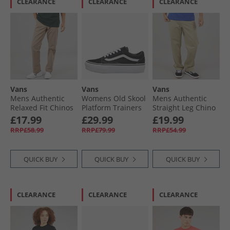
CLEARANCE
CLEARANCE
CLEARANCE
Vans
Vans
Vans
Mens Authentic
Womens Old Skool
Mens Authentic
Relaxed Fit Chinos
Platform Trainers
Straight Leg Chino
Desert Taupe
Black/​White
Elm
£17.99
£29.99
£19.99
RRP£58.99
RRP£79.99
RRP£54.99
QUICK BUY
QUICK BUY
QUICK BUY
CLEARANCE
CLEARANCE
CLEARANCE