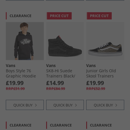
CLEARANCE
PRICE CUT
PRICE CUT
Vans
Vans
Vans
Boys Style 76
SK8-Hi Suede
Junior Girls Old
Graphic Hoodie
Trainers Black/​
Skool Trainers
Black
Black
Black/​Leopard
£19.99
£14.99
£19.99
RRP£51.99
RRP£84.99
RRP£52.99
QUICK BUY
QUICK BUY
QUICK BUY
CLEARANCE
CLEARANCE
CLEARANCE