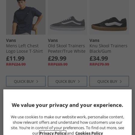
Vans
Vans
Vans
Mens Left Chest
Old Skool Trainers
Knu Skool Trainers
Logo Loose T-Shirt
Pewter/​True White
Black/​Gum
Parisian Night
£11.99
£29.99
£34.99
RRP£24.99
RRP£69.99
RRP£79.99
QUICK BUY
QUICK BUY
QUICK BUY
CLEARANCE
We value your privacy and your experience.
We use cookies to make our website work, personalise content,
show relevant offers and understand how customers use our
site. You’re in control of your preferences. To find out more, see
our
Privacy Policy
and
Cookies Policy