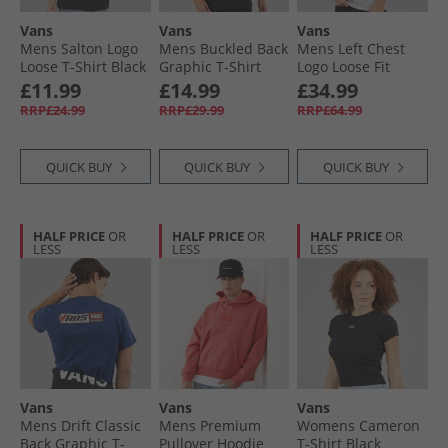
Vans
Vans
Vans
Mens Salton Logo
Mens Buckled Back
Mens Left Chest
Loose T-Shirt Black
Graphic T-Shirt
Logo Loose Fit
Black
Hoodie Light Grey
£11.99
£14.99
£34.99
Heather
RRP£24.99
RRP£29.99
RRP£64.99
QUICK BUY
QUICK BUY
QUICK BUY
HALF PRICE
OR
HALF PRICE
OR
HALF PRICE
OR
LESS
LESS
LESS
Vans
Vans
Vans
Mens Drift Classic
Mens Premium
Womens Cameron
Back Graphic T-
Pullover Hoodie
T-Shirt Black