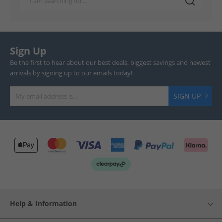
Sign Up
Be the first to hear about our best deals, biggest savings and newest
arrivals by signing up to our emails today!
SIGN UP
Help & Information