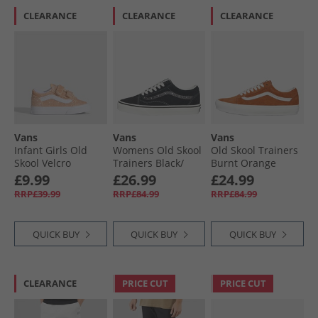
CLEARANCE
CLEARANCE
CLEARANCE
Vans
Vans
Vans
Infant Girls Old
Womens Old Skool
Old Skool Trainers
Skool Velcro
Trainers Black/​
Burnt Orange
Trainers Apricot
Metallic
£9.99
£26.99
£24.99
Glow
RRP£39.99
RRP£84.99
RRP£84.99
QUICK BUY
QUICK BUY
QUICK BUY
CLEARANCE
PRICE CUT
PRICE CUT