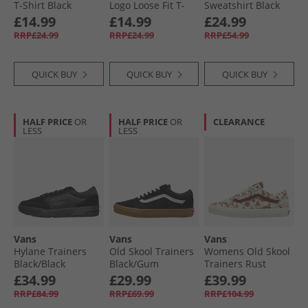
T-Shirt Black
Logo Loose Fit T-
Sweatshirt Black
Shirt Mystic Moss
Vans Hats
£14.99
£14.99
£24.99
RRP£24.99
RRP£24.99
RRP£54.99
QUICK BUY
QUICK BUY
QUICK BUY
HALF PRICE
OR
HALF PRICE
OR
CLEARANCE
LESS
LESS
Vans
Vans
Vans
Hylane Trainers
Old Skool Trainers
Womens Old Skool
Black/​Black
Black/​Gum
Trainers Rust
Bronze
£34.99
£29.99
£39.99
RRP£84.99
RRP£69.99
RRP£104.99