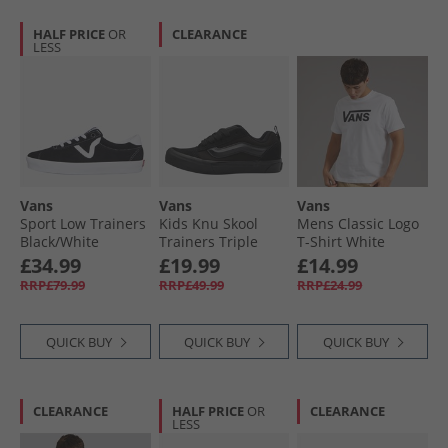
HALF PRICE
OR
CLEARANCE
LESS
Vans
Vans
Vans
Sport Low Trainers
Kids Knu Skool
Mens Classic Logo
Black/​White
Trainers Triple
T-Shirt White
Black
£34.99
£19.99
£14.99
RRP£79.99
RRP£49.99
RRP£24.99
QUICK BUY
QUICK BUY
QUICK BUY
CLEARANCE
HALF PRICE
OR
CLEARANCE
LESS