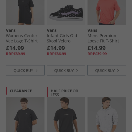
Vans
Vans
Vans
Womens Center
Infant Girls Old
Mens Premium
Vee Logo T-Shirt
Skool Velcro
Loose Fit T-Shirt
Dress Black
Trainers Purple
Crimson Haze
£14.99
£14.99
£14.99
RRP£39.99
RRP£36.99
RRP£39.99
QUICK BUY
QUICK BUY
QUICK BUY
CLEARANCE
HALF PRICE
OR
LESS