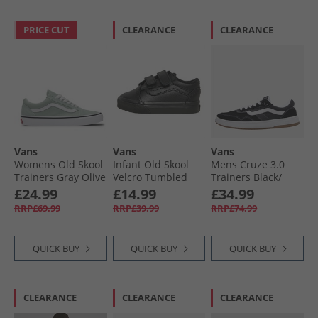
PRICE CUT
CLEARANCE
CLEARANCE
Vans
Vans
Vans
Womens Old Skool
Infant Old Skool
Mens Cruze 3.0
Trainers Gray Olive
Velcro Tumbled
Trainers Black/​
Leather Trainers
White
£24.99
£14.99
£34.99
Black Mono
RRP£69.99
RRP£39.99
RRP£74.99
QUICK BUY
QUICK BUY
QUICK BUY
CLEARANCE
CLEARANCE
CLEARANCE