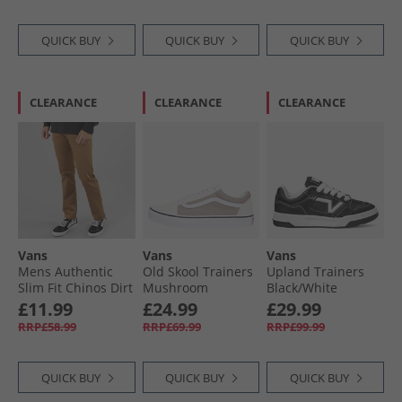
QUICK BUY
QUICK BUY
QUICK BUY
CLEARANCE
CLEARANCE
CLEARANCE
Vans
Vans
Vans
Mens Authentic
Old Skool Trainers
Upland Trainers
Slim Fit Chinos Dirt
Mushroom
Black/​White
£11.99
£24.99
£29.99
RRP£58.99
RRP£69.99
RRP£99.99
QUICK BUY
QUICK BUY
QUICK BUY