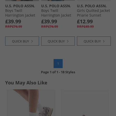
U.S. POLO ASSN.
U.S. POLO ASSN.
U.S. POLO ASSN.
Boys Twill
Boys Twill
Girls Quilted Jacket
Harrington Jacket
Harrington Jacket
Priarie Sunset
Cornstalk
Dark Sapphire
£39.99
£39.99
£12.99
Navy/​Haute Red
RRP£74.99
RRP£74.99
RRP£49.99
Dhm
QUICK BUY
QUICK BUY
QUICK BUY
1
Page
1
of
1
-
18 Styles
You May Also Like