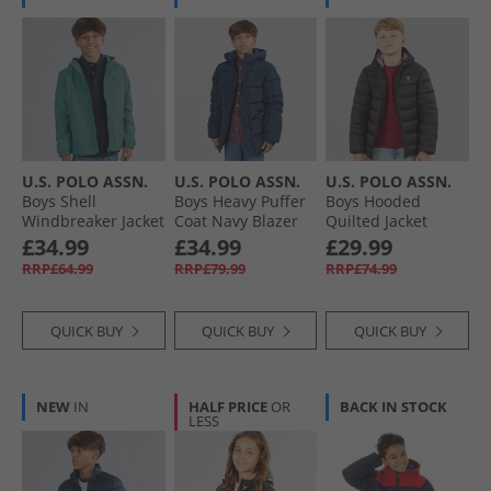
U.S. POLO ASSN.
U.S. POLO ASSN.
U.S. POLO ASSN.
Boys Shell
Boys Heavy Puffer
Boys Hooded
Windbreaker Jacket
Coat Navy Blazer
Quilted Jacket
Arctic
Black
£34.99
£34.99
£29.99
RRP£64.99
RRP£79.99
RRP£74.99
QUICK BUY
QUICK BUY
QUICK BUY
NEW
IN
HALF PRICE
OR
BACK IN STOCK
LESS