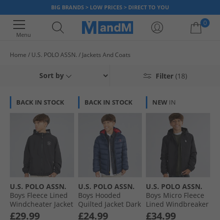
BIG BRANDS > LOW PRICES > DIRECT TO YOU
0
Menu
Home
U.S. POLO ASSN.
Jackets And Coats
Your shopping bag is currently empty
Sort by
Filter
(18)
BACK IN STOCK
BACK IN STOCK
NEW
IN
U.S. POLO ASSN.
U.S. POLO ASSN.
U.S. POLO ASSN.
Boys Fleece Lined
Boys Hooded
Boys Micro Fleece
Windcheater Jacket
Quilted Jacket Dark
Lined Windbreaker
Black
Sapphire Navy
Jacket Black/​Bright
£29.99
£24.99
£34.99