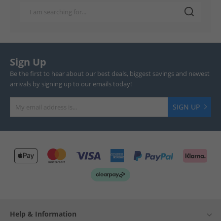
Sign Up
Be the first to hear about our best deals, biggest savings and newest
arrivals by signing up to our emails today!
SIGN UP
Help & Information