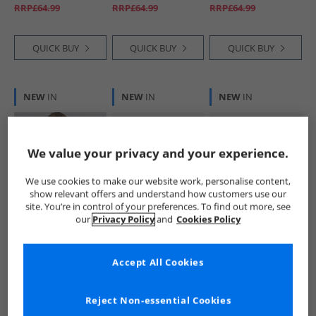
White DHM Black
RRP£64.99
RRP£64.99
RRP£64.99
Bright White Dhm
QUICK BUY
QUICK BUY
QUICK BUY
NEW
IN
NEW
IN
NEW
IN
We value your privacy and your experience.
We use cookies to make our website work, personalise content,
show relevant offers and understand how customers use our
site. You’re in control of your preferences. To find out more, see
U.S. POLO ASSN.
U.S. POLO ASSN.
U.S. POLO ASSN.
our
Privacy Policy
and
Cookies Policy
Boys Fleece Lined
Boys Hooded
Boys Hooded
Windcheater Jacket
Quilted Jacket Golf
Quilted Jacket
Dark Sapphire
Green
Black
£29.99
£19.99
£19.99
Accept All Cookies
Navy/​Haute Red
RRP£64.99
RRP£49.99
RRP£74.99
Dhm
Reject Non-essential Cookies
QUICK BUY
QUICK BUY
QUICK BUY