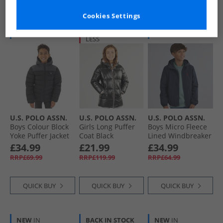
Cookies Settings
BACK IN STOCK
HALF PRICE
OR
NEW
IN
LESS
U.S. POLO ASSN.
U.S. POLO ASSN.
U.S. POLO ASSN.
Boys Colour Block
Girls Long Puffer
Boys Micro Fleece
Yoke Puffer Jacket
Coat Black
Lined Windbreaker
Black
Jacket Dark
£34.99
£21.99
£34.99
Sapphire Navy/​
RRP£69.99
RRP£119.99
RRP£64.99
Haute Red Dhm
QUICK BUY
QUICK BUY
QUICK BUY
NEW
IN
BACK IN STOCK
NEW
IN