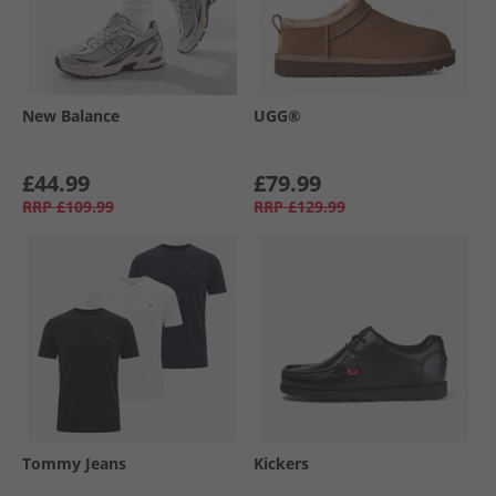
New Balance
UGG®
£44.99
£79.99
RRP
£109.99
RRP
£129.99
Tommy Jeans
Kickers