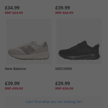
£34.99
£39.99
RRP
£64.99
RRP
£66.99
New Balance
SKECHERS
£39.99
£29.99
RRP
£99.99
RRP
£58.99
Can't find what you are looking for?