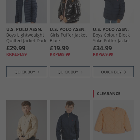
U.S. POLO ASSN.
U.S. POLO ASSN.
U.S. POLO ASSN.
Boys Lightweaight
Girls Puffer Jacket
Boys Colour Block
Quilted Jacket Dark
Black
Yoke Puffer Jacket
Sapphire Navy/​
Navy Blazer
£29.99
£19.99
£34.99
Haute Red Dhm
RRP£64.99
RRP£89.99
RRP£69.99
QUICK BUY
QUICK BUY
QUICK BUY
CLEARANCE