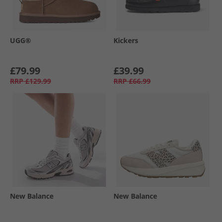
UGG®
Kickers
£79.99
£39.99
RRP
£129.99
RRP
£66.99
New Balance
New Balance