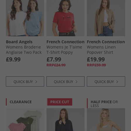
Board Angels
French Connection
French Connection
Womens Broderie
Womens Je T'aime
Womens Linen
Anglaise Two Pack
T-Shirt Poppy
Popover Shirt
T-Shirts White/​Blue
Incense
£9.99
£7.99
£19.99
RRP£24.99
RRP£59.99
QUICK BUY
QUICK BUY
QUICK BUY
CLEARANCE
PRICE CUT
HALF PRICE
OR
LESS