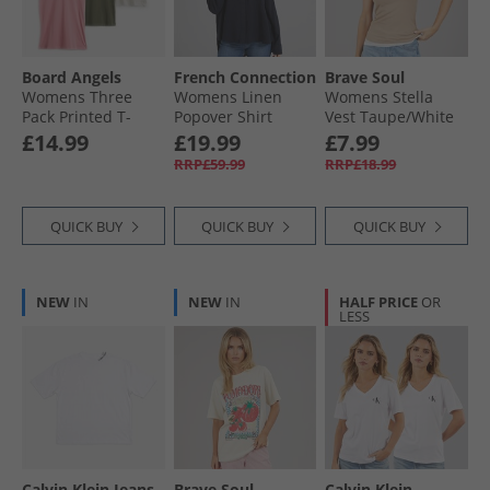
Board Angels
French Connection
Brave Soul
Womens Three
Womens Linen
Womens Stella
Pack Printed T-
Popover Shirt
Vest Taupe/​White
Shirts Multi
Midnight
£14.99
£19.99
£7.99
RRP£59.99
RRP£18.99
QUICK BUY
QUICK BUY
QUICK BUY
NEW
IN
NEW
IN
HALF PRICE
OR
LESS
Calvin Klein Jeans
Brave Soul
Calvin Klein