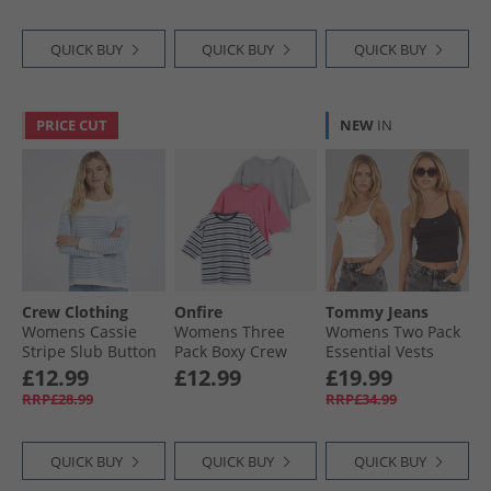
QUICK BUY
QUICK BUY
QUICK BUY
PRICE CUT
NEW
IN
Crew Clothing
Onfire
Tommy Jeans
Womens Cassie
Womens Three
Womens Two Pack
Stripe Slub Button
Pack Boxy Crew
Essential Vests
Long Sleeve Top
Neck T-Shirts Navy
Ecru/​Black
£12.99
£12.99
£19.99
White/​Cornflower
Stripe/​Pink/​Grey
RRP£28.99
RRP£34.99
Blue
Marl Navy Stripe /​
Pink /​ Grey Marl
QUICK BUY
QUICK BUY
QUICK BUY