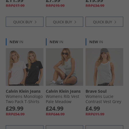
RRP£17.99
RRP£19.99
RRP£34.99
QUICK BUY
QUICK BUY
QUICK BUY
NEW
IN
NEW
IN
NEW
IN
Calvin Klein Jeans
Calvin Klein Jeans
Brave Soul
Womens Monologo
Womens Rib Vest
Womens Lucie
Two Pack T-Shirts
Pale Meadow
Contrast Vest Grey
Cradle Pink/​Black
Marl/​White
£29.99
£24.99
£4.99
RRP£54.99
RRP£44.99
RRP£11.99