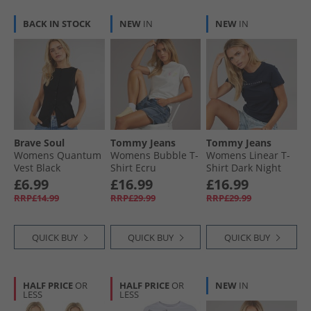
BACK IN STOCK
NEW
IN
NEW
IN
Brave Soul
Tommy Jeans
Tommy Jeans
Womens Quantum
Womens Bubble T-
Womens Linear T-
Vest Black
Shirt Ecru
Shirt Dark Night
Navy 1
£6.99
£16.99
£16.99
RRP£14.99
RRP£29.99
RRP£29.99
QUICK BUY
QUICK BUY
QUICK BUY
HALF PRICE
OR
HALF PRICE
OR
NEW
IN
LESS
LESS