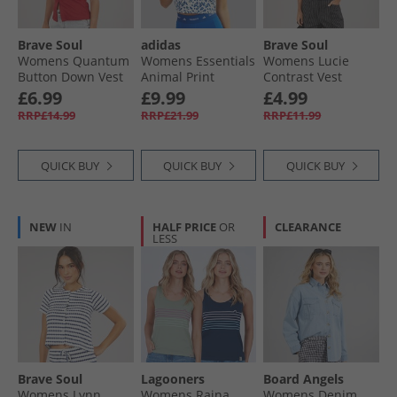
Brave Soul
adidas
Brave Soul
Womens Quantum
Womens Essentials
Womens Lucie
Button Down Vest
Animal Print
Contrast Vest
Red
Cropped Tank Top
White/​Black
£6.99
£9.99
£4.99
Crystal White/​Pulse
RRP£14.99
RRP£21.99
RRP£11.99
Lime/​Semi Lucid
Blue
QUICK BUY
QUICK BUY
QUICK BUY
NEW
IN
HALF PRICE
OR
CLEARANCE
LESS
Brave Soul
Lagooners
Board Angels
Womens Lynn
Womens Raina
Womens Denim