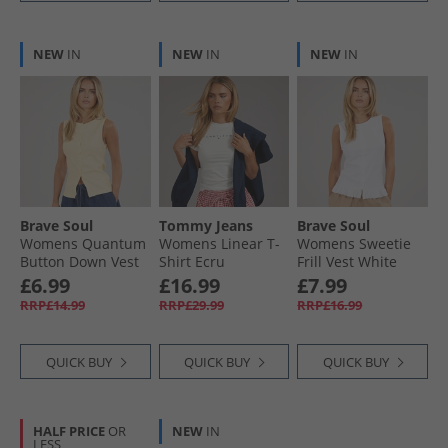
NEW
IN
NEW
IN
NEW
IN
Brave Soul
Tommy Jeans
Brave Soul
Womens Quantum
Womens Linear T-
Womens Sweetie
Button Down Vest
Shirt Ecru
Frill Vest White
Pale Lemon
£6.99
£16.99
£7.99
RRP£14.99
RRP£29.99
RRP£16.99
QUICK BUY
QUICK BUY
QUICK BUY
HALF PRICE
OR
NEW
IN
LESS