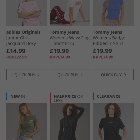
adidas Originals
Tommy Jeans
Tommy Jeans
Junior Girls
Womens Wavy Flag
Womens Badge
Jacquard Boxy
T-Shirt Ecru
Ribbed T-Shirt
Loose Fit T-Shirt
Empire Blue
£14.99
£19.99
£19.99
Light Pink/​Black
RRP£22.99
RRP£34.99
RRP£34.99
QUICK BUY
QUICK BUY
QUICK BUY
NEW
IN
HALF PRICE
OR
CLEARANCE
LESS