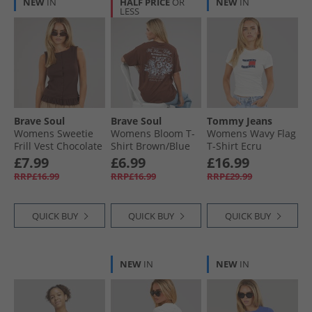
NEW
IN
HALF PRICE
OR
NEW
IN
LESS
Brave Soul
Brave Soul
Tommy Jeans
Womens Sweetie
Womens Bloom T-
Womens Wavy Flag
Frill Vest Chocolate
Shirt Brown/​Blue
T-Shirt Ecru
Body/​Print
£7.99
£6.99
£16.99
RRP£16.99
RRP£16.99
RRP£29.99
QUICK BUY
QUICK BUY
QUICK BUY
NEW
IN
NEW
IN