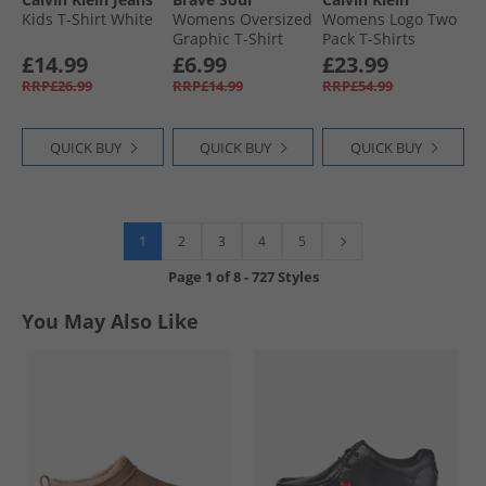
Kids T-Shirt White
Womens Oversized
Womens Logo Two
Graphic T-Shirt
Pack T-Shirts
Cream
Brilliant White
£14.99
£6.99
£23.99
RRP£26.99
RRP£14.99
RRP£54.99
QUICK BUY
QUICK BUY
QUICK BUY
1
2
3
4
5
Page
1
of
8
-
727 Styles
You May Also Like