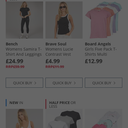
Bench
Brave Soul
Board Angels
Womens Samira T-
Womens Lucie
Girls Five Pack T-
Shirt And Leggings
Contrast Vest
Shirts Multi
Set Black
Black/​White
£24.99
£4.99
£12.99
RRP£59.99
RRP£11.99
QUICK BUY
QUICK BUY
QUICK BUY
NEW
IN
HALF PRICE
OR
LESS