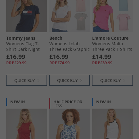
Tommy Jeans
Bench
L'amore Couture
Womens Flag T-
Womens Lolah
Womens Malio
Shirt Dark Night
Three Pack Graphic
Three Pack T-Shirts
Navy
T-Shirts Pink/​Silver
Hot Pink/​Pink/​Lilac
£16.99
£16.99
£14.99
Grey/​White
RRP£29.99
RRP£74.99
RRP£39.99
QUICK BUY
QUICK BUY
QUICK BUY
NEW
IN
HALF PRICE
OR
NEW
IN
LESS