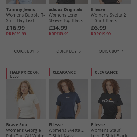
Tommy Jeans
adidas Originals
Ellesse
Womens Bubble T-
Womens Long
Womens Svetta 2
Shirt Bay Leaf
Sleeve Top Black
T-Shirt Black
£16.99
£34.99
£6.99
RRP£29.99
RRP£69.99
RRP£19.99
QUICK BUY
QUICK BUY
QUICK BUY
HALF PRICE
OR
CLEARANCE
CLEARANCE
LESS
Brave Soul
Ellesse
Ellesse
Womens Georgie
Womens Svetta 2
Womens Stauf
Polo Top Off White
T-Shirt Navy
Logo T-Shirt Black