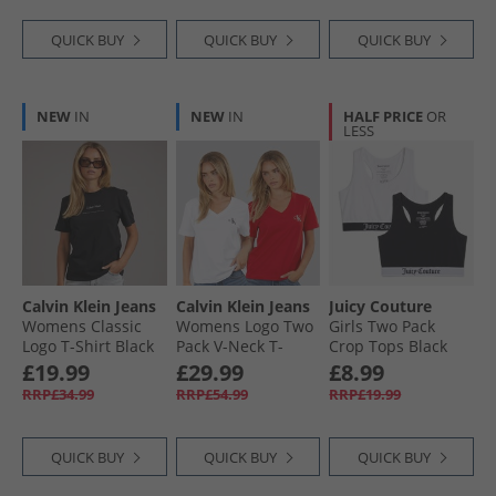
QUICK BUY
QUICK BUY
QUICK BUY
NEW
IN
NEW
IN
HALF PRICE
OR
LESS
Calvin Klein Jeans
Calvin Klein Jeans
Juicy Couture
Womens Classic
Womens Logo Two
Girls Two Pack
Logo T-Shirt Black
Pack V-Neck T-
Crop Tops Black
Shirts Adrenaline
£19.99
£29.99
£8.99
Rush/​Brilliant
RRP£34.99
RRP£54.99
RRP£19.99
White
QUICK BUY
QUICK BUY
QUICK BUY