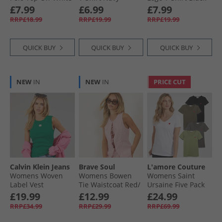
£7.99
£6.99
£7.99
RRP£18.99
RRP£19.99
RRP£19.99
QUICK BUY
QUICK BUY
QUICK BUY
NEW
IN
NEW
IN
PRICE CUT
Calvin Klein Jeans
Brave Soul
L'amore Couture
Womens Woven
Womens Bowen
Womens Saint
Label Vest
Tie Waistcoat Red/​
Ursaine Five Pack
Enchanted Forest
White
V-Neck T-Shirts
£19.99
£12.99
£24.99
Black/​Charcoal/​
RRP£34.99
RRP£29.99
RRP£69.99
Olive/​Sage/​White