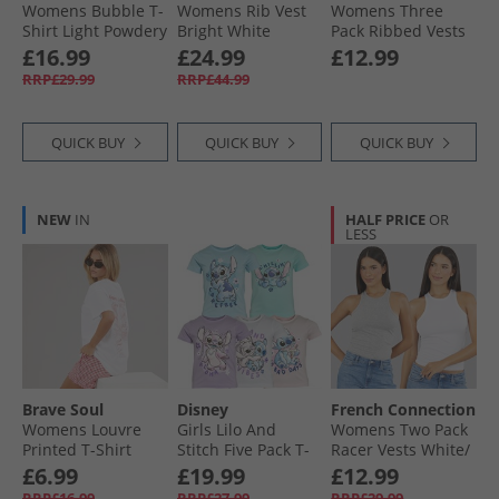
Womens Bubble T-
Womens Rib Vest
Womens Three
Shirt Light Powdery
Bright White
Pack Ribbed Vests
Blue
Black/​White/​Grey
£16.99
£24.99
£12.99
Marl
RRP£29.99
RRP£44.99
QUICK BUY
QUICK BUY
QUICK BUY
NEW
IN
HALF PRICE
OR
LESS
Brave Soul
Disney
French Connection
Womens Louvre
Girls Lilo And
Womens Two Pack
Printed T-Shirt
Stitch Five Pack T-
Racer Vests White/​
White/​Pink
Shirts Multi
Light Grey Melange
£6.99
£19.99
£12.99
RRP£16.99
RRP£27.99
RRP£29.99