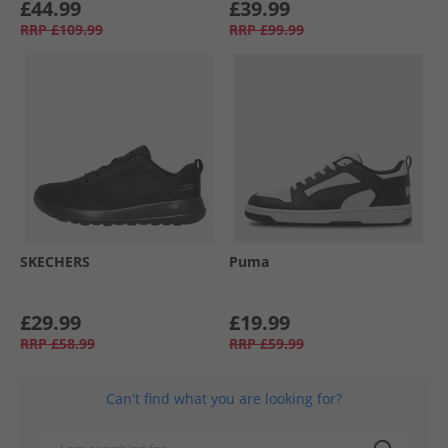
£44.99
£39.99
RRP
£109.99
RRP
£99.99
SKECHERS
Puma
£29.99
£19.99
RRP
£58.99
RRP
£59.99
Can't find what you are looking for?