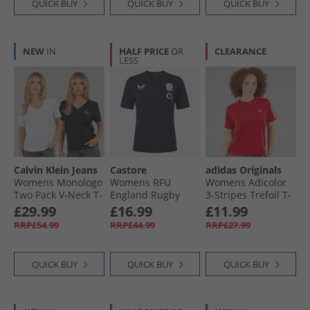
QUICK BUY
QUICK BUY
QUICK BUY
NEW
IN
HALF PRICE
OR
CLEARANCE
LESS
Calvin Klein Jeans
Castore
adidas Originals
Womens Monologo
Womens RFU
Womens Adicolor
Two Pack V-Neck T-
England Rugby
3-Stripes Trefoil T-
Shirts Plein Air/​
Travel T-Shirt
Shirt Better Scarlet
£29.99
£16.99
£11.99
Black
Inkwell
RRP£54.99
RRP£44.99
RRP£27.99
QUICK BUY
QUICK BUY
QUICK BUY