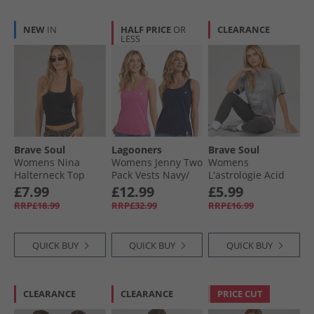
NEW
IN
HALF PRICE
OR
CLEARANCE
LESS
Brave Soul
Lagooners
Brave Soul
Womens Nina
Womens Jenny Two
Womens
Halterneck Top
Pack Vests Navy/​
L'astrologie Acid
Black
Pink
Wash T-Shirt Grey
£7.99
£12.99
£5.99
Acid Wash
RRP£18.99
RRP£32.99
RRP£16.99
QUICK BUY
QUICK BUY
QUICK BUY
CLEARANCE
CLEARANCE
PRICE CUT