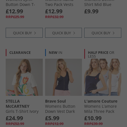
Button Down T-
Two Pack Vests
Shirt Mid Blue
Shirt Cream/​Navy
Navy/​Green Bay
£12.99
£12.99
£9.99
RRP£25.99
RRP£32.99
QUICK BUY
QUICK BUY
QUICK BUY
CLEARANCE
NEW
IN
HALF PRICE
OR
LESS
STELLA
Brave Soul
L'amore Couture
McCARTNEY
Womens Button
Womens L'amore
Girls T-Shirt Ivory
Down Vest Dark
Mila Three Pack
Navy
Vests Multi
£24.99
£5.99
£10.99
RRP£52.99
RRP£12.99
RRP£39.99