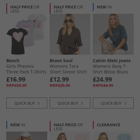
HALF PRICE
OR
HALF PRICE
OR
NEW
IN
LESS
LESS
Bench
Brave Soul
Calvin Klein Jeans
Girls Pheonix
Womens Tara
Womens Boxy T-
Three Pack T-Shirts
Short Sleeve Shirt
Shirt Biloxi Blues
Assorted
Chocolate
£16.99
£12.99
£24.99
RRP£59.99
RRP£25.99
RRP£44.99
QUICK BUY
QUICK BUY
QUICK BUY
NEW
IN
HALF PRICE
OR
CLEARANCE
LESS