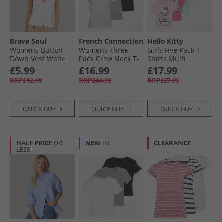
Brave Soul
French Connection
Hello Kitty
Womens Button
Womens Three
Girls Five Pack T-
Down Vest White
Pack Crew Neck T-
Shirts Multi
White
Shirts Black/​White/​
£5.99
£16.99
£17.99
Light Grey Melange
RRP£12.99
RRP£44.99
RRP£27.99
QUICK BUY
QUICK BUY
QUICK BUY
HALF PRICE
OR
NEW
IN
CLEARANCE
LESS