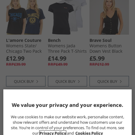
L'amore Couture
Bench
Brave Soul
Womens State/​
Womens Jada
Womens Button
Chicago Two Pack
Three Pack T-Shirts
Down Vest Black
T-Shirts Navy/​Black
Black/​Grey Marl/​
£12.99
£14.99
£5.99
White
RRP£39.99
RRP£49.99
RRP£12.99
QUICK BUY
QUICK BUY
QUICK BUY
NEW
IN
NEW
IN
We value your privacy and your experience.
We use cookies to make our website work, personalise content,
show relevant offers and understand how customers use our
site. You’re in control of your preferences. To find out more, see
our
Privacy Policy
and
Cookies Policy