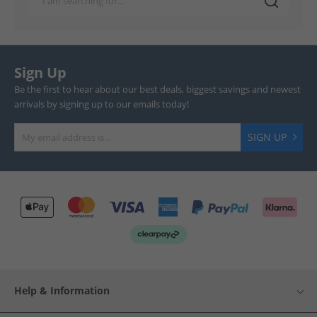
Sign Up
Be the first to hear about our best deals, biggest savings and newest
arrivals by signing up to our emails today!
SIGN UP
Help & Information