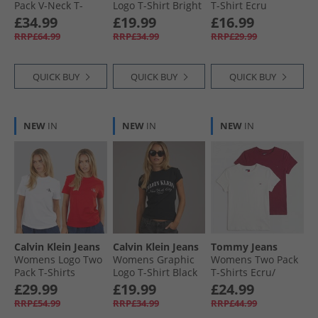
Pack V-Neck T-
Logo T-Shirt Bright
T-Shirt Ecru
Shirts Black/​Ecru/​
White
Tops for Holiday
£34.99
£19.99
£16.99
Dark Night Navy
RRP£64.99
RRP£34.99
RRP£29.99
QUICK BUY
QUICK BUY
QUICK BUY
NEW
IN
NEW
IN
NEW
IN
Calvin Klein Jeans
Calvin Klein Jeans
Tommy Jeans
Womens Logo Two
Womens Graphic
Womens Two Pack
Pack T-Shirts
Logo T-Shirt Black
T-Shirts Ecru/​
Adrenaline Rush/​
Lavish Cerise
£29.99
£19.99
£24.99
Brilliant White
RRP£54.99
RRP£34.99
RRP£44.99