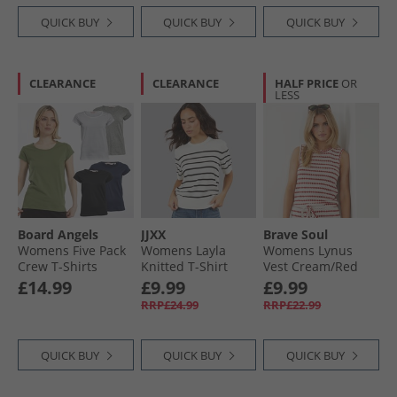
QUICK BUY
QUICK BUY
QUICK BUY
CLEARANCE
CLEARANCE
HALF PRICE
OR
LESS
Board Angels
JJXX
Brave Soul
Womens Five Pack
Womens Layla
Womens Lynus
Crew T-Shirts
Knitted T-Shirt
Vest Cream/​Red
Black/​Grey Marl/​
Vanilla Icestripes/​
£14.99
£9.99
£9.99
White/​Navy/​Khaki
Black Vanilla
RRP£24.99
RRP£22.99
Icestripes:/​Black
QUICK BUY
QUICK BUY
QUICK BUY