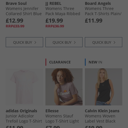
Brave Soul
JJ REBEL
Board Angels
Womens Jennifer
Womens Three
Womens Three
Collared Shirt Blue
Pack Maya Ribbed
Pack T-Shirts Plain/​
T-Shirts Black/​
Stripe
£12.99
£19.99
£11.99
White/​Grey Marl
RRP£33.99
RRP£36.99
QUICK BUY
QUICK BUY
QUICK BUY
CLEARANCE
NEW
IN
adidas Originals
Ellesse
Calvin Klein Jeans
Junior Adicolor
Womens Stauf
Womens Woven
Trefoil Logo T-Shirt
Logo T-Shirt Light
Label Vest Black
Clear Pink
Purple
£11.99
£7.99
£19.99