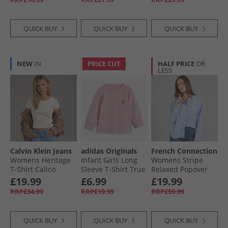
QUICK BUY
QUICK BUY
QUICK BUY
NEW
IN
PRICE CUT
HALF PRICE
OR
LESS
Calvin Klein Jeans
adidas Originals
French Connection
Womens Heritage
Infant Girls Long
Womens Stripe
T-Shirt Calico
Sleeve T-Shirt True
Relaxed Popover
Pink
Shirt Blue/​White
£19.99
£6.99
£19.99
RRP£34.99
RRP£19.99
RRP£59.99
QUICK BUY
QUICK BUY
QUICK BUY