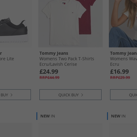
r
Tommy Jeans
Tommy Jean
re Lite
Womens Two Pack T-Shirts
Womens Wavy
Ecru/​Lavish Cerise
Ecru
£24.99
£16.99
RRP£44.99
RRP£29.99
 BUY
QUICK BUY
QUI
NEW
IN
NEW
IN