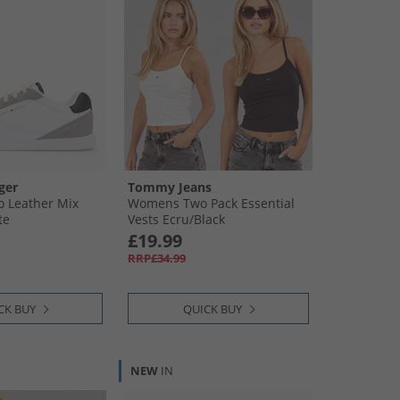
ger
Tommy Jeans
 Leather Mix
Womens Two Pack Essential
te
Vests Ecru/​Black
£19.99
RRP£34.99
CK BUY
QUICK BUY
NEW
IN