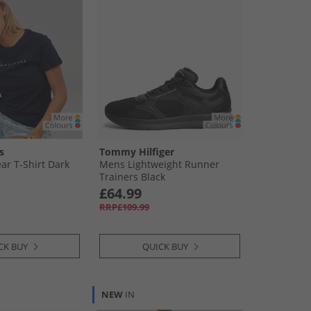
s
Tommy Hilfiger
r T-Shirt Dark
Mens Lightweight Runner
Trainers Black
£64.99
RRP£109.99
CK BUY
QUICK BUY
NEW
IN