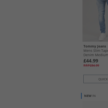
Tommy Jeans
Mens Slim Tap
Denim Mediu
£44.99
RRP£84.99
QUICK
NEW
IN