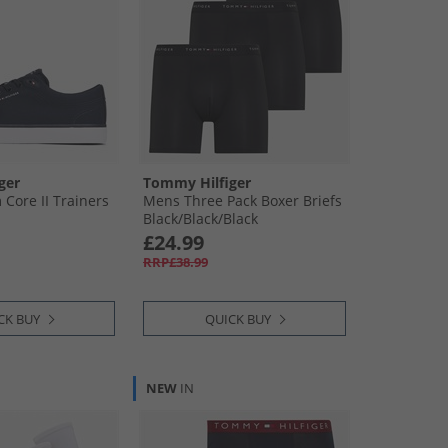
ger
Tommy Hilfiger
Core II Trainers
Mens Three Pack Boxer Briefs
Black/​Black/​Black
£24.99
RRP£38.99
CK BUY
QUICK BUY
NEW
IN