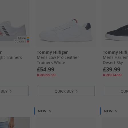
r
Tommy Hilfiger
Tommy Hilfi
ht Trainers
Mens Low Pro Leather
Mens Harlem 
Trainers White
Desert Sky
£54.99
£39.99
RRP£99.99
RRP£74.99
 BUY
QUICK BUY
QUI
NEW
IN
NEW
IN