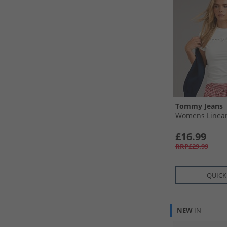
Tommy Jeans
Womens Linear 
£16.99
RRP£29.99
QUICK
NEW
IN