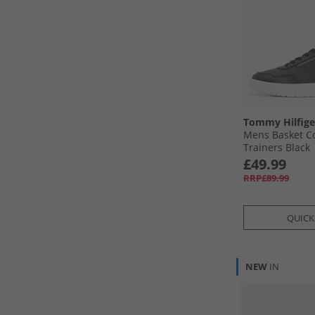
Tommy Hilfige
Mens Basket Co
Trainers Black
£49.99
RRP£89.99
QUICK
NEW
IN