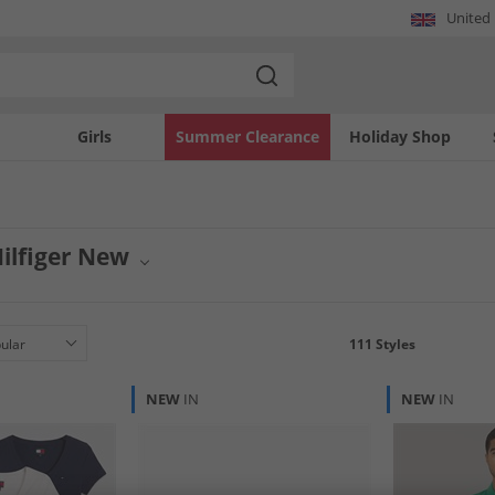
United
Girls
Summer Clearance
Holiday Shop
ilfiger New
om Tommy Hilfiger are now available. Elevate your style with the latest collection
arel and accessories, these pieces embody classic cool with a modern twist. Sta
111
Styles
NEW
IN
NEW
IN