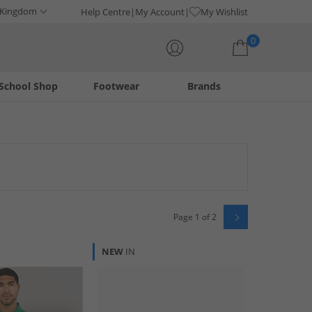
 Kingdom
Help Centre
My Account
My Wishlist
0
School Shop
Footwear
Brands
Your shopping bag is currently empty
 from this iconic American brand. Offering a range of
y ahead of the fashion curve with these premium selections.
Page 1 of 2
NEW
IN