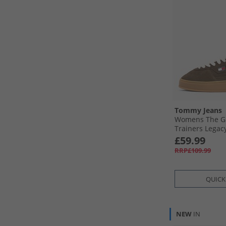
Tommy Jeans
Womens The G
Trainers Legac
£59.99
RRP£109.99
QUICK
NEW
IN