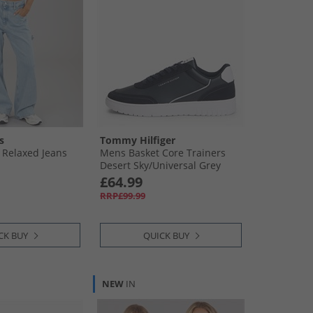
s
Tommy Hilfiger
Relaxed Jeans
Mens Basket Core Trainers
Desert Sky/​Universal Grey
£64.99
RRP£99.99
CK BUY
QUICK BUY
NEW
IN