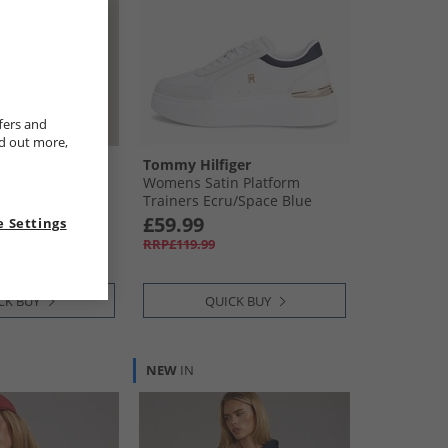
fers and
nd out more,
s
Tommy Hilfiger
hirt Bahama
Womens Satin Platform
Trainers Ecru/​Space Blue
£59.99
 Settings
RRP£119.99
CK BUY
QUICK BUY
NEW
IN