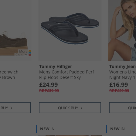
Tommy Hilfiger
Tommy Jean
reenwich
Mens Comfort Padded Perf
Womens Linea
y Brown
Flip Flops Desert Sky
Night Navy 1
£24.99
£16.99
RRP£39.99
RRP£29.99
 BUY
QUICK BUY
QUI
NEW
IN
NEW
IN