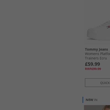
Tommy Jeans
Womens Platfo
Trainers Ecru
£59.99
RRP£99.99
QUICK
NEW
IN