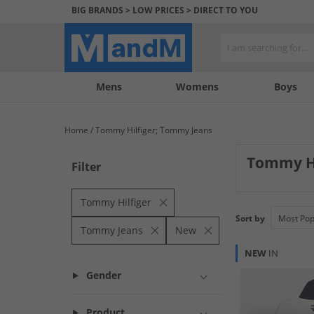
BIG BRANDS > LOW PRICES > DIRECT TO YOU
Mens
My
My
Help
Womens
Boys
Account
Wishlist
&
Contact
Home
Tommy Hilfiger; Tommy Jeans
us
Tommy H
Filter
Fresh arrivals fr
contemporary app
Tommy Hilfiger
Sort by
Tommy Jeans
New
NEW
IN
Gender
Product