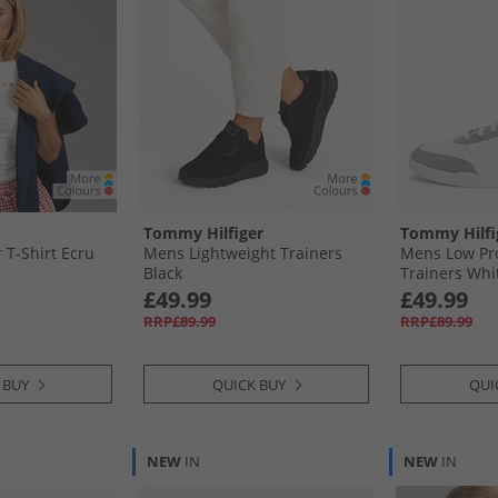
Tommy Hilfiger
Tommy Hilfi
T-Shirt Ecru
Mens Lightweight Trainers
Mens Low Pro
Black
Trainers Whi
£49.99
£49.99
RRP£89.99
RRP£89.99
 BUY
QUICK BUY
QUI
NEW
IN
NEW
IN