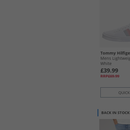
Tommy Hilfige
Mens Lightweig
White
£39.99
RRP£69.99
QUICK
BACK IN STOCK