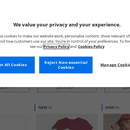
We value your privacy and your experience.
e cookies to make our website work, personalise content, show relevant of
nd how customers use our site. You’re in control of your preferences. To fi
see our
Privacy Policy
and
Cookies Policy
Tommy Jeans
Tommy Jean
Pack V-Neck T-
Mens Archive 98 Trainers
Mens Polo S
ru/​Dark Night
Rwb
Green
Reject Non-essential
£49.99
£29.99
t All Cookies
Manage Cookie
Cookies
RRP£89.99
RRP£54.99
 BUY
QUICK BUY
QUI
NEW
IN
NEW
IN