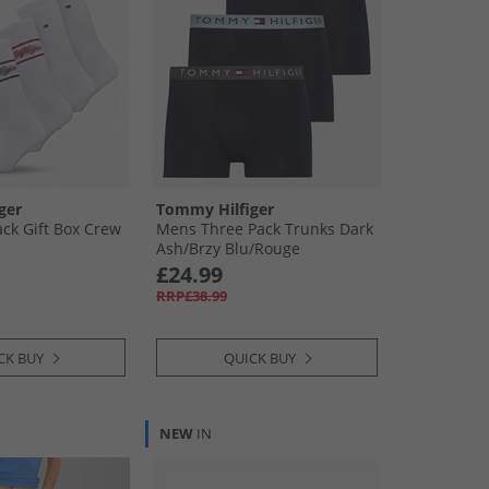
ger
Tommy Hilfiger
ck Gift Box Crew
Mens Three Pack Trunks Dark
Ash/​Brzy Blu/​Rouge
£24.99
RRP£38.99
CK BUY
QUICK BUY
NEW
IN