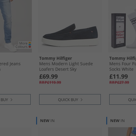
Tommy Hilfiger
Tommy Hilfi
ered Jeans
Mens Modern Light Suede
Mens Four Pa
m
Loafers Desert Sky
Socks White
£69.99
£11.99
RRP£119.99
RRP£27.99
 BUY
QUICK BUY
QUI
NEW
IN
NEW
IN