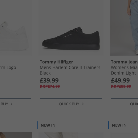
Tommy Hilfiger
Tommy Jean
rm Logo
Mens Harlem Core II Trainers
Womens Mia 
Black
Denim Light
£39.99
£49.99
RRP£74.99
RRP£89.99
 BUY
QUICK BUY
QUI
NEW
IN
NEW
IN