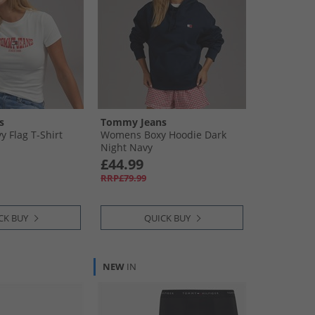
s
Tommy Jeans
 Flag T-Shirt
Womens Boxy Hoodie Dark
Night Navy
£44.99
RRP£79.99
CK BUY
QUICK BUY
NEW
IN